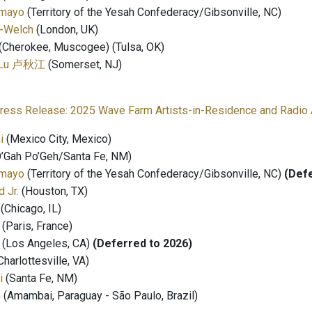
amayo
(Territory of the Yesah Confederacy/Gibsonville, NC)⁣⁣
-Welch
⁣⁣(London, UK)
(Cherokee, Muscogee) (Tulsa, OK)
vi Lu 卢秋江
(Somerset, NJ)
ress Release: 2025 Wave Farm Artists-in-Residence and Radio 
i
(Mexico City, Mexico)⁣
’Gah Po’Geh/Santa Fe, NM)⁣⁣
amayo
(Territory of the Yesah Confederacy/Gibsonville, NC)⁣⁣
(Defe
 Jr.
(Houston, TX)⁣⁣
(Chicago, IL)⁣⁣
(Paris, France)⁣⁣
(Los Angeles, CA)⁣⁣
(Deferred to 2026)
harlottesville, VA)⁣⁣
i
(Santa Fe, NM)⁣⁣
m
(Amambai, Paraguay - São Paulo, Brazil)⁣⁣