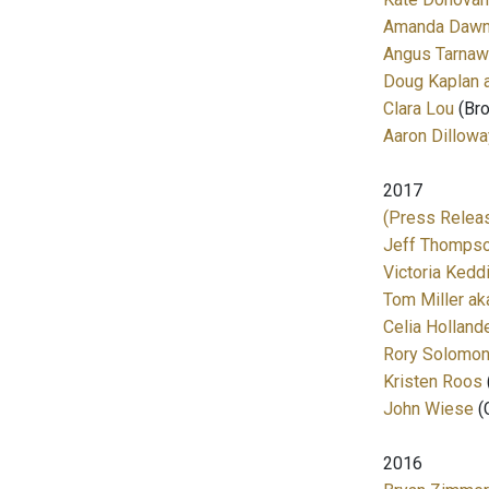
Amanda Dawn 
Angus Tarna
Doug Kaplan
Clara Lou
(Bro
Aaron Dillowa
2017
(Press Releas
Jeff Thomps
Victoria Kedd
Tom Miller a
Celia Holland
Rory Solomo
Kristen Roos
John Wiese
(
2016