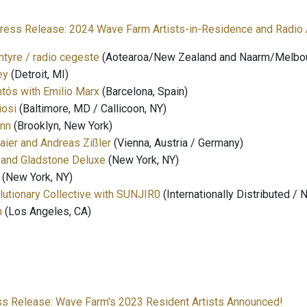
ress Release: 2024 Wave Farm Artists-in-Residence and Radio 
ntyre / radio cegeste
(Aotearoa/New Zealand and Naarm/Melbour
ey
(Detroit, MI)
tós with Emilio Marx
(Barcelona, Spain)
iosi
(Baltimore, MD / Callicoon, NY)
nn
(Brooklyn, New York)
ier and Andreas Zißler
(Vienna, Austria / Germany)
 and Gladstone Deluxe
(New York, NY)
(New York, NY)
utionary Collective with SUNJIR0
(Internationally Distributed / 
h
(Los Angeles, CA)
ss Release: Wave Farm's 2023 Resident Artists Announced!