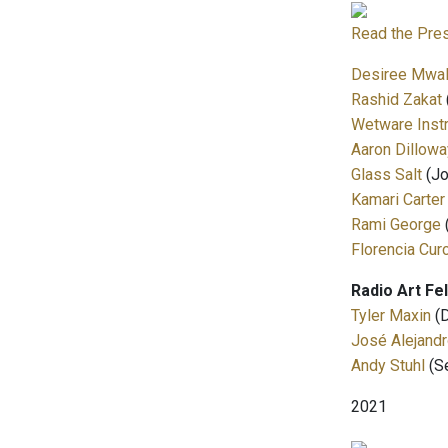
Read the Pre
Desiree Mwa
Rashid Zakat
Wetware Inst
Aaron Dillowa
Glass Salt
(Jo
Kamari Carter
Rami George
Florencia Cur
Radio Art Fe
Tyler Maxin
(D
José Alejandr
Andy Stuhl
(S
2021