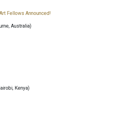
Art Fellows Announced!
ne, Australia)
Nairobi, Kenya)