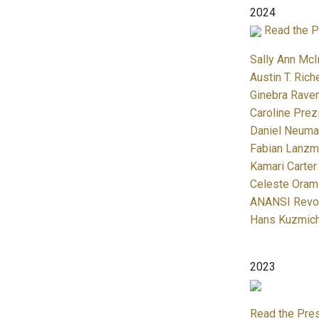
2024
Read the P
Sally Ann McI
Austin T. Rich
Ginebra Raven
Caroline Prez
Daniel Neuma
Fabian Lanzma
Kamari Carter
Celeste Oram
ANANSI Revol
Hans Kuzmic
2023
Read the Pre