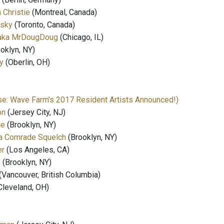
Christie
(Montreal, Canada)
wsky
(Toronto, Canada)
 aka MrDougDoug
(Chicago, IL)
oklyn, NY)
y
(Oberlin, OH)
e: Wave Farm's 2017 Resident Artists Announced!)
on
(Jersey City, NJ)
ie
(Brooklyn, NY)
ka Comrade Squelch
(Brooklyn, NY)
er
(Los Angeles, CA)
n
(Brooklyn, NY)
(Vancouver, British Columbia)
Cleveland, OH)