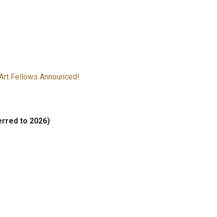
Art Fellows Announced!
rred to 2026)