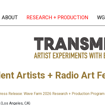
(current)
(curren
ABOUT
RESEARCH + PRODUCTION
WG
ent Artists + Radio Art F
ress Release: Wave Farm 2026 Research + Production Program 
(Los Angeles, CA)⁣