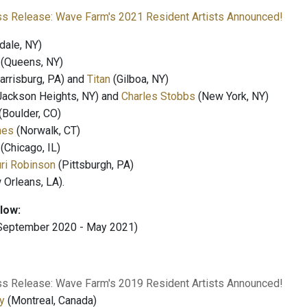
ss Release: Wave Farm's 2021 Resident Artists Announced!
dale, NY)
(Queens, NY)
arrisburg, PA) and
Titan
(Gilboa, NY)
Jackson Heights, NY) and
Charles Stobbs
(New York, NY)
(Boulder, CO)
nes
(Norwalk, CT)
(Chicago, IL)
ri Robinson
(Pittsburgh, PA)
Orleans, LA).
llow:
September 2020 - May 2021)
ss Release: Wave Farm's 2019 Resident Artists Announced!
y
(Montreal, Canada)