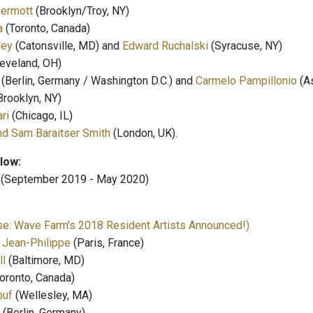
ermott
(Brooklyn/Troy, NY)
a
(Toronto, Canada)
ley
(Catonsville, MD) and
Edward Ruchalski
(Syracuse, NY)
eveland, OH)
(Berlin, Germany / Washington D.C.) and
Carmelo Pampillonio
(As
Brooklyn, NY)
ri
(Chicago, IL)
nd Sam Baraitser Smith
(London, UK).
llow:
(September 2019 - May 2020)
e: Wave Farm's 2018 Resident Artists Announced!)
 Jean-Philippe
(Paris, France)
ll
(Baltimore, MD)
oronto, Canada)
ouf
(Wellesley, MA)
(Berlin, Germany)