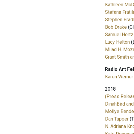
Kathleen McD
Stefana Fratil
Stephen Brad
Bob Drake
(Cl
Samuel Hertz
Lucy Helton
(
Milad H. Moza
Grant Smith a
Radio Art Fe
Karen Werner
2018
(Press Releas
DinahBird and
Mollye Bende
Dan Tapper
(T
N. Adriana Kn
Kate Donovan