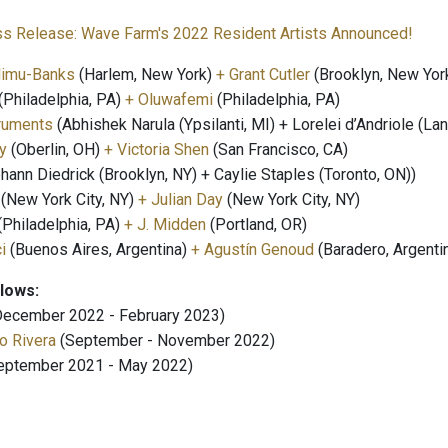
ss Release: Wave Farm's 2022 Resident Artists Announced!
limu-Banks
(Harlem, New York)
+ Grant Cutler
(Brooklyn, New Yor
(Philadelphia, PA)
+ Oluwafemi
(Philadelphia, PA)
ruments
(Abhishek Narula (Ypsilanti, MI) + Lorelei d’Andriole (Lan
y
(Oberlin, OH)
+ Victoria Shen
(San Francisco, CA)
hann Diedrick (Brooklyn, NY) + Caylie Staples (Toronto, ON))
(New York City, NY)
+ Julian Day
(New York City, NY)
(Philadelphia, PA)
+ J. Midden
(Portland, OR)
ci
(Buenos Aires, Argentina)
+ Agustín Genoud
(Baradero, Argenti
llows:
ecember 2022 - February 2023)
o Rivera
(September - November 2022)
eptember 2021 - May 2022)