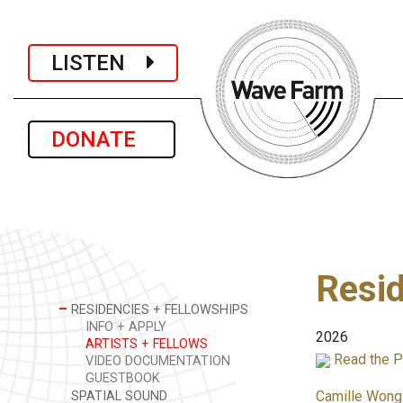
LISTEN
DONATE
Resid
–
RESIDENCIES + FELLOWSHIPS
INFO + APPLY
2026
ARTISTS + FELLOWS
Read the P
VIDEO DOCUMENTATION
GUESTBOOK
Camille Wong
SPATIAL SOUND