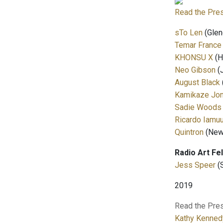
Read the Pre
sTo Len
(Glen
Temar France
KHONSU X
(H
Neo Gibson
(
August Black
Kamikaze Jo
Sadie Woods
Ricardo Iamuu
Quintron
(New 
Radio Art Fe
Jess Speer
(
2019
Read the Pre
Kathy Kenned