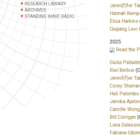
+
RESEARCH LIBRARY
Jenni(f)fer T
+
ARCHIVES
Hannah Kemp
+
STANDING WAVE RADIO
Elisa Harkins
Qiujiang Le
2025
Read the P
Giulia Palladin
Riel Bellow
(O
Jennif(f)er T
Corey Sherrard
Hali Palombo
Jamika Ajalon
Camille Wong
Bill Corrigan
(C
Luna Galassin
Fabiana Gibi