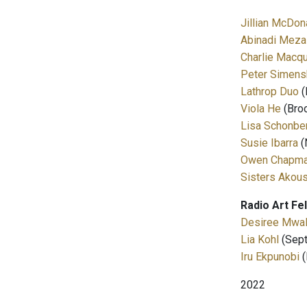
Jillian McDon
Abinadi Meza
Charlie Macqu
Peter Simens
Lathrop Duo
(
Viola He
(Broo
Lisa Schonbe
Susie Ibarra
(
Owen Chapm
Sisters Akou
Radio Art Fe
Desiree Mwa
Lia Kohl
(Sept
Iru Ekpunobi
(
2022