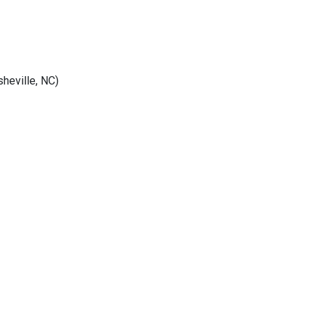
heville, NC)