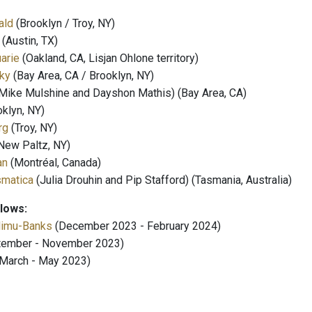
ald
(Brooklyn / Troy, NY)
(Austin, TX)
arie
(Oakland, CA, Lisjan Ohlone territory)
ky
(Bay Area, CA / Brooklyn, NY)
Mike Mulshine and Dayshon Mathis) (Bay Area, CA)
klyn, NY)
rg
(Troy, NY)
New Paltz, NY)
an
(Montréal, Canada)
smatica
(Julia Drouhin and Pip Stafford) (Tasmania, Australia)
llows:
limu-Banks
(December 2023 - February 2024)
ember - November 2023)
March - May 2023)