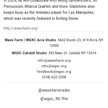
In 2024, he will collaborate with Moog Synthesizers, Sō
Percussion, Attacca Quartet, and more. Gladstone also
keeps busy as the timbales player for Las Mariquitas,
which was recently featured in Rolling Stone.
http://wavefarm.org/
Wave Farm / WGXC Acra Studio
: 5662 Route 23, #14 Acra, NY
12405
WGXC Catskill Studio
: 393 Main St. Catskill, NY 12414
info@wavefarm.org
info@wgxc.org
feedback@wgxc.org
(518) 622-2598
@wavefarmradio
@wgxc_90.7fm