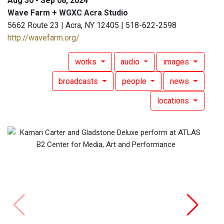
Aug 30 - Sep 08, 2024
Wave Farm + WGXC Acra Studio
5662 Route 23 | Acra, NY 12405 | 518-622-2598
http://wavefarm.org/
works
audio
images
broadcasts
people
news
locations