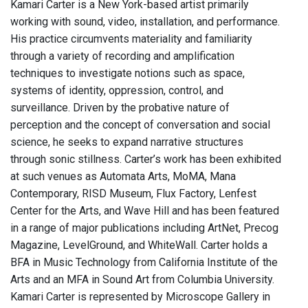
Kamari Carter is a New York-based artist primarily
working with sound, video, installation, and performance.
His practice circumvents materiality and familiarity
through a variety of recording and amplification
techniques to investigate notions such as space,
systems of identity, oppression, control, and
surveillance. Driven by the probative nature of
perception and the concept of conversation and social
science, he seeks to expand narrative structures
through sonic stillness. Carter’s work has been exhibited
at such venues as Automata Arts, MoMA, Mana
Contemporary, RISD Museum, Flux Factory, Lenfest
Center for the Arts, and Wave Hill and has been featured
in a range of major publications including ArtNet, Precog
Magazine, LevelGround, and WhiteWall. Carter holds a
BFA in Music Technology from California Institute of the
Arts and an MFA in Sound Art from Columbia University.
Kamari Carter is represented by Microscope Gallery in