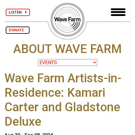
LISTEN
DONATE
ABOUT WAVE FARM
Wave Farm Artists-in-
Residence: Kamari
Carter and Gladstone
Deluxe