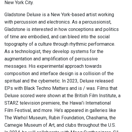
New York City.
Gladstone Deluxe is a New York-based artist working
with percussion and electronics. As a percussionist,
Gladstone is interested in how conceptions and politics
of time are embodied, and can bleed into the social
topography of a culture through rhythmic performance.
As a technologist, they develop systems for the
augmentation and amplification of percussive
messages. His experimental approach towards
composition and interface design is a collision of the
spiritual and the cybernetic. In 2023, Deluxe released
EPs with Black Techno Matters and is / was. Films that
Deluxe scored were shown at the British Film Institute, a
STARZ television premiere, the Hawai’i International
Film Festival, and more. He’s appeared in galleries like
The Warhol Museum, Rubin Foundation, Chashama, the
Carnegie Museum of Art, and clubs throughout the U.S.