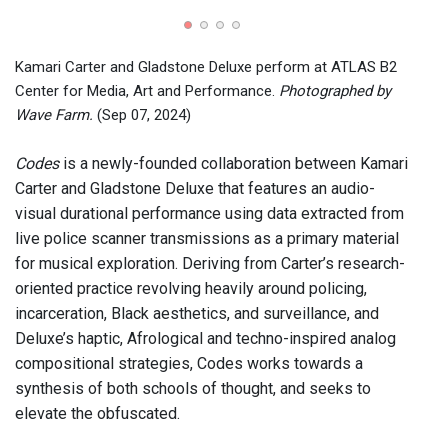
View 
2024)
Kamari Carter and Gladstone Deluxe perform at ATLAS B2
Center for Media, Art and Performance.
Photographed by
Wave Farm.
(Sep 07, 2024)
Codes
is a newly-founded collaboration between Kamari
Carter and Gladstone Deluxe that features an audio-
visual durational performance using data extracted from
live police scanner transmissions as a primary material
for musical exploration. Deriving from Carter’s research-
oriented practice revolving heavily around policing,
incarceration, Black aesthetics, and surveillance, and
Deluxe’s haptic, Afrological and techno-inspired analog
compositional strategies, Codes works towards a
synthesis of both schools of thought, and seeks to
elevate the obfuscated.