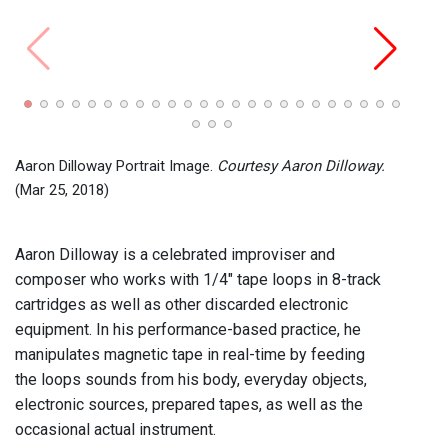
John C
Recor
2024)
Aaron Dilloway Portrait Image.
Courtesy Aaron Dilloway.
(Mar 25, 2018)
Aaron Dilloway is a celebrated improviser and
composer who works with 1/4" tape loops in 8-track
cartridges as well as other discarded electronic
equipment. In his performance-based practice, he
manipulates magnetic tape in real-time by feeding
the loops sounds from his body, everyday objects,
electronic sources, prepared tapes, as well as the
occasional actual instrument.