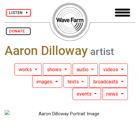
LISTEN
DONATE
Aaron Dilloway
artist
works
shows
audio
videos
images
texts
broadcasts
events
news