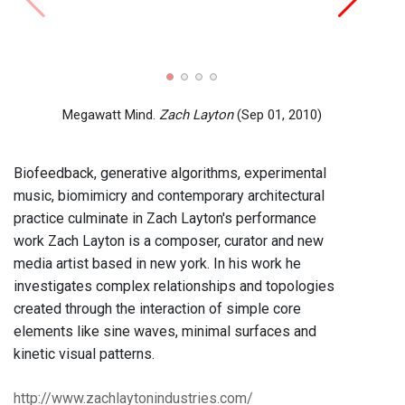
Portr
(Aug 
Megawatt Mind.
Zach Layton
(Sep 01, 2010)
Biofeedback, generative algorithms, experimental
music, biomimicry and contemporary architectural
practice culminate in Zach Layton's performance
work Zach Layton is a composer, curator and new
media artist based in new york. In his work he
investigates complex relationships and topologies
created through the interaction of simple core
elements like sine waves, minimal surfaces and
kinetic visual patterns.
http://www.zachlaytonindustries.com/