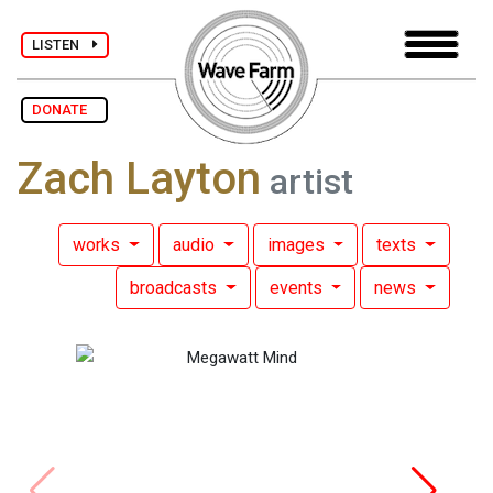
LISTEN
DONATE
Zach Layton
artist
works
audio
images
texts
broadcasts
events
news