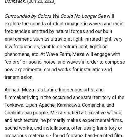
Bohnsack.
(Jun 20, 2023)
Surrounded by Colors We Could No Longer See
will
explore the sounds of electromagnetic waves and radio
frequencies emitted by natural forces and our built
environment, such as ultraviolet light, infrared light, very
low frequencies, visible spectrum light, lightning
phenomena, etc. At Wave Farm, Meza will engage with
“colors” of sound, noise, and waves in order to compose
new experimental sound works for installation and
transmission.
Abinadi Meza is a Latinx-Indigenous artist and
filmmaker living in the occupied ancestral territory of the
Tonkawa, Lipan-Apache, Karankawa, Comanche, and
Coahuiltecan people. Meza studied art, creative writing,
and architecture; he primarily makes experimental films,
sound works, and installations, often using transitory or
precarious materials - found footage, hand-painted film,