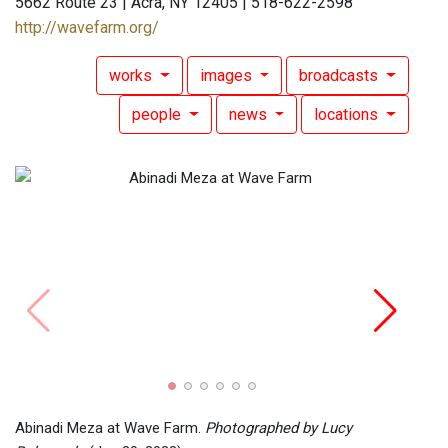
5662 Route 23 | Acra, NY 12405 | 518-622-2598
http://wavefarm.org/
works
images
broadcasts
people
news
locations
Abina
Lucy 
Abinadi Meza at Wave Farm.
Photographed by Lucy