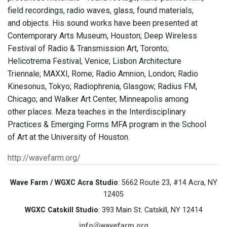
field recordings, radio waves, glass, found materials,
and objects. His sound works have been presented at
Contemporary Arts Museum, Houston; Deep Wireless
Festival of Radio & Transmission Art, Toronto;
Helicotrema Festival, Venice; Lisbon Architecture
Triennale; MAXXI, Rome; Radio Amnion, London; Radio
Kinesonus, Tokyo; Radiophrenia, Glasgow; Radius FM,
Chicago; and Walker Art Center, Minneapolis among
other places. Meza teaches in the Interdisciplinary
Practices & Emerging Forms MFA program in the School
of Art at the University of Houston.
http://wavefarm.org/
Wave Farm / WGXC Acra Studio
: 5662 Route 23, #14 Acra, NY
12405
WGXC Catskill Studio
: 393 Main St. Catskill, NY 12414
info@wavefarm.org