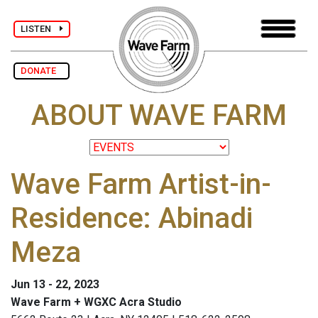
LISTEN
DONATE
ABOUT WAVE FARM
Wave Farm Artist-in-
Residence: Abinadi
Meza
Jun 13 - 22, 2023
Wave Farm + WGXC Acra Studio