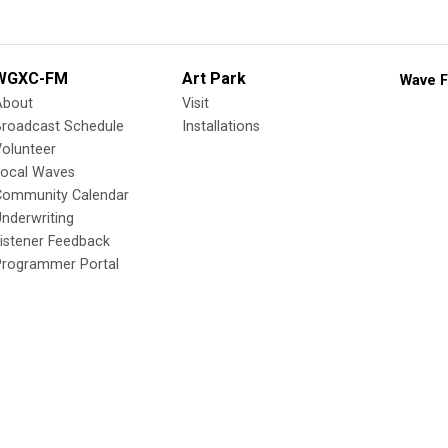
WGXC-FM
Art Park
Wave F
About
Visit
Broadcast Schedule
Installations
olunteer
Local Waves
Community Calendar
nderwriting
istener Feedback
Programmer Portal