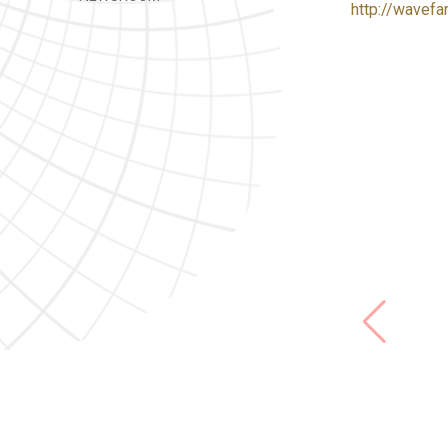
http://wavefa