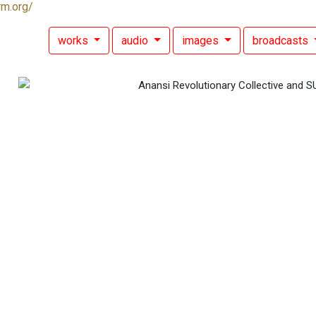
rm.org/
works
audio
images
broadcasts