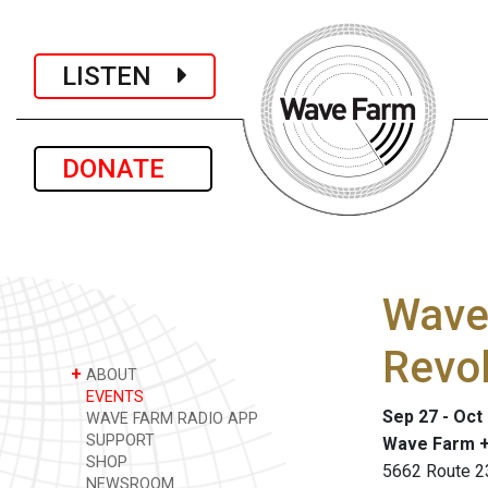
LISTEN
DONATE
Wave
Revol
+
ABOUT
EVENTS
Sep 27 - Oct
WAVE FARM RADIO APP
SUPPORT
Wave Farm +
SHOP
5662 Route 2
NEWSROOM