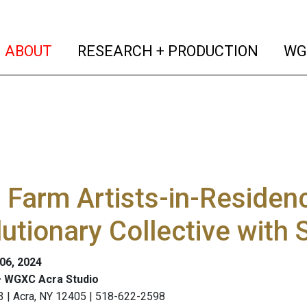
(current)
(curren
ABOUT
RESEARCH + PRODUCTION
WG
 Farm Artists-in-Reside
utionary Collective with
 06, 2024
 WGXC Acra Studio
3 | Acra, NY 12405 | 518-622-2598