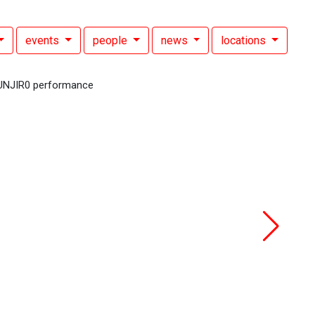
events
people
news
locations