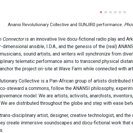
Anansi Revolutionary Collective and SUNJIR0 performance.
Phot
m Connector
is an innovative live docu-fictional radio play and Ar
ter-dimensional ansible, I.D.A., and the genesis of the (real) ANA
 musicians, sound artists, and writers will synchronize from dive
ciplinary telematic performance aims to transcend physical distan
anchor the project on-site at Wave Farm while connected with ar
ionary Collective is a Pan-African group of artists distributed t
co-steward a commons, follow the ANANSI philosophy, experiment
governance model. We are artists, activists, anarchists, inventors,
. We are distributed throughout the globe and step with ease be
rans-disciplinary artist, designer, creative technologist, and th
they create immersive soundscapes and docu-fictional work that ex
s.