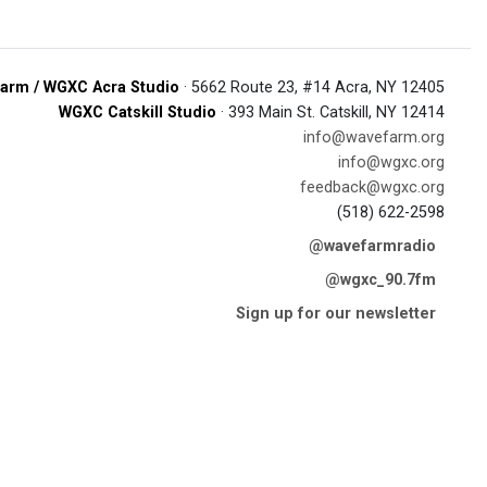
arm / WGXC Acra Studio
· 5662 Route 23, #14 Acra, NY 12405
WGXC Catskill Studio
· 393 Main St. Catskill, NY 12414
info@wavefarm.org
info@wgxc.org
feedback@wgxc.org
(518) 622-2598
@wavefarmradio
@wgxc_90.7fm
Sign up for our newsletter