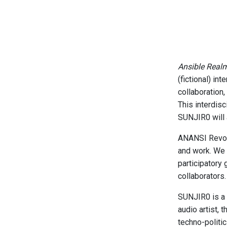
Ansible Real
(fictional) in
collaboration,
This interdis
SUNJIR0 will 
ANANSI Revolut
and work. We 
participatory 
collaborators
SUNJIR0 is a t
audio artist, 
techno-politic