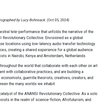
ographed by Lucy Bohnsack.
(Oct 05, 2024)
kestral tele-performance that unfolds the narrative of the
NSI Revolutionary Collective. Envisioned as a global
rse locations using low-latency audio transfer technology.
ces, creating a shared experience for a global audience.
tists in Nairobi, Kenya and Amsterdam, Netherlands.
hroughout the world that collaborate with each other on art
 with collaborative practices, and are building a
 economists, guerrilla theorists, creatives, creators, and
tween the many worlds we inhabit.
e catalyst of the ANANSI Revolutionary Collective. As a solo
ists in the realm of science-fiction, Afrofuturism, and