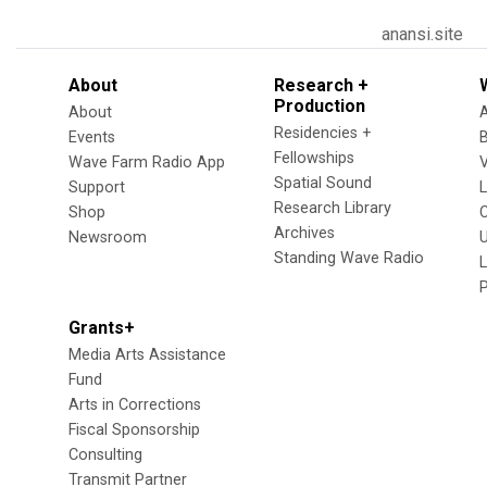
anansi.site
About
Research +
Production
About
Residencies +
Events
Fellowships
Wave Farm Radio App
V
Spatial Sound
Support
Research Library
Shop
Archives
Newsroom
U
Standing Wave Radio
L
Grants+
Media Arts Assistance
Fund
Arts in Corrections
Fiscal Sponsorship
Consulting
Transmit Partner