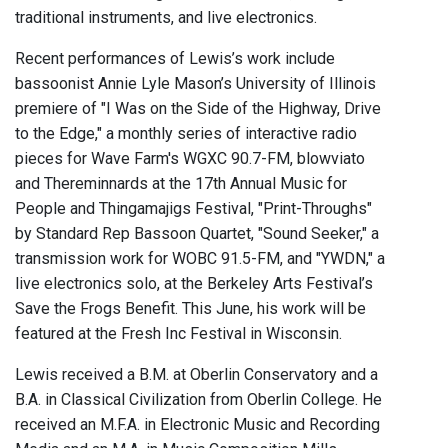
traditional instruments, and live electronics.
Recent performances of Lewis’s work include
bassoonist Annie Lyle Mason’s University of Illinois
premiere of "I Was on the Side of the Highway, Drive
to the Edge," a monthly series of interactive radio
pieces for Wave Farm's WGXC 90.7-FM, blowviato
and Thereminnards at the 17th Annual Music for
People and Thingamajigs Festival, "Print-Throughs"
by Standard Rep Bassoon Quartet, "Sound Seeker," a
transmission work for WOBC 91.5-FM, and "YWDN," a
live electronics solo, at the Berkeley Arts Festival’s
Save the Frogs Benefit. This June, his work will be
featured at the Fresh Inc Festival in Wisconsin.
Lewis received a B.M. at Oberlin Conservatory and a
B.A. in Classical Civilization from Oberlin College. He
received an M.F.A. in Electronic Music and Recording