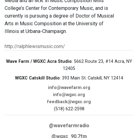
Media and an M.A. in Music Composition Mills
College’s Center for Contemporary Music, and is
currently is pursuing a degree of Doctor of Musical
Arts in Music Composition at the University of
Illinois at Urbana-Champaign.
http://ralphlewismusic.com/
Wave Farm / WGXC Acra Studio
: 5662 Route 23, #14 Acra, NY
12405
WGXC Catskill Studio
: 393 Main St. Catskill, NY 12414
info@wavefarm.org
info@wgxc.org
feedback@wgxc.org
(518) 622-2598
@wavefarmradio
@wgxc_90.7fm