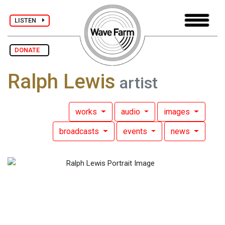
LISTEN
DONATE
Ralph Lewis
artist
works
audio
images
broadcasts
events
news