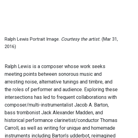
Ralph Lewis Portrait Image.
Courtesy the artist.
(Mar 31,
2016)
Ralph Lewis is a composer whose work seeks
meeting points between sonorous music and
arresting noise, alternative tunings and timbre, and
the roles of performer and audience. Exploring these
intersections has led to frequent collaborations with
composer/multi-instrumentalist Jacob A. Barton,
bass trombonist Jack Alexander Madden, and
historical performance clarinetist/conductor Thomas
Carroll, as well as writing for unique and homemade
instruments including Barton’s udderbot, reimagined