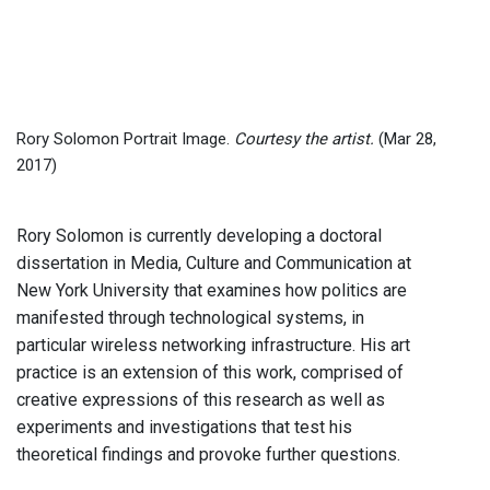
Rory Solomon Portrait Image.
Courtesy the artist.
(Mar 28,
2017)
Rory Solomon is currently developing a doctoral
dissertation in Media, Culture and Communication at
New York University that examines how politics are
manifested through technological systems, in
particular wireless networking infrastructure. His art
practice is an extension of this work, comprised of
creative expressions of this research as well as
experiments and investigations that test his
theoretical findings and provoke further questions.