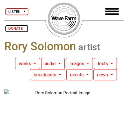
LISTEN
DONATE
Rory Solomon
artist
works
audio
images
texts
broadcasts
events
news