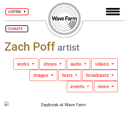
LISTEN
DONATE
Zach Poff
artist
works
shows
audio
videos
images
texts
broadcasts
events
news