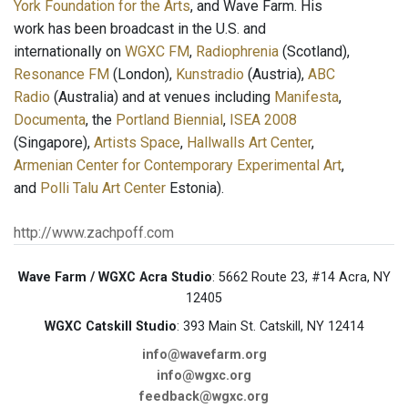
York Foundation for the Arts
, and Wave Farm. His
work has been broadcast in the U.S. and
internationally on
WGXC FM
,
Radiophrenia
(Scotland),
Resonance FM
(London),
Kunstradio
(Austria),
ABC
Radio
(Australia) and at venues including
Manifesta
,
Documenta
, the
Portland Biennial
,
ISEA 2008
(Singapore),
Artists Space
,
Hallwalls Art Center
,
Armenian Center for Contemporary Experimental Art
,
and
Polli Talu Art Center
Estonia).
http://www.zachpoff.com
Wave Farm / WGXC Acra Studio
: 5662 Route 23, #14 Acra, NY
12405
WGXC Catskill Studio
: 393 Main St. Catskill, NY 12414
info@wavefarm.org
info@wgxc.org
feedback@wgxc.org