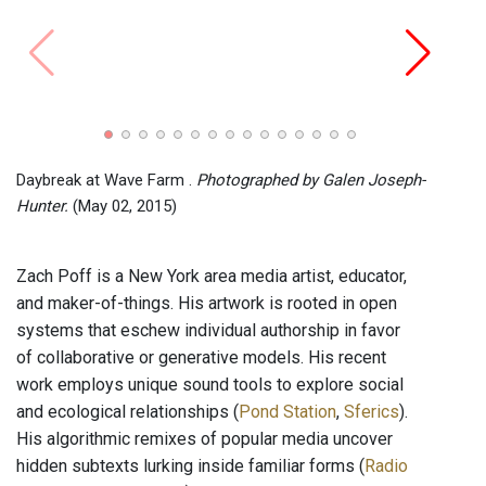
Sound
Limit
Daybreak at Wave Farm .
Photographed by Galen Joseph-
Hunter.
(May 02, 2015)
Zach Poff is a New York area media artist, educator,
and maker-of-things. His artwork is rooted in open
systems that eschew individual authorship in favor
of collaborative or generative models. His recent
work employs unique sound tools to explore social
and ecological relationships (
Pond Station
,
Sferics
).
His algorithmic remixes of popular media uncover
hidden subtexts lurking inside familiar forms (
Radio