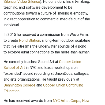
Silence
,
Video Silence
). He considers his art-making,
teaching, and software development to be
contributions toward a culture of sharing & empathy,
in direct opposition to commercial media’s cult of the
individual.
In 2015 he received a commission from Wave Farm,
to create
Pond Station
, a long-term outdoor sculpture
that live-streams the underwater sounds of a pond
to explore aural connections to the more-than-human.
He currently teaches Sound Art at
Cooper Union
School of Art
in NYC and leads workshops on
“expanded” sound recording at UnionDocs, colleges,
and arts organizations. He taught previously at
Bennington College
and
Cooper Union Continuing
Education
.
He has received awards from
NYC Artist Corps
,
New