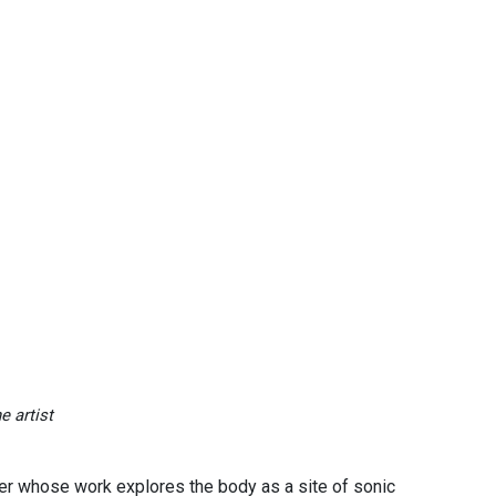
e artist
er whose work explores the body as a site of sonic