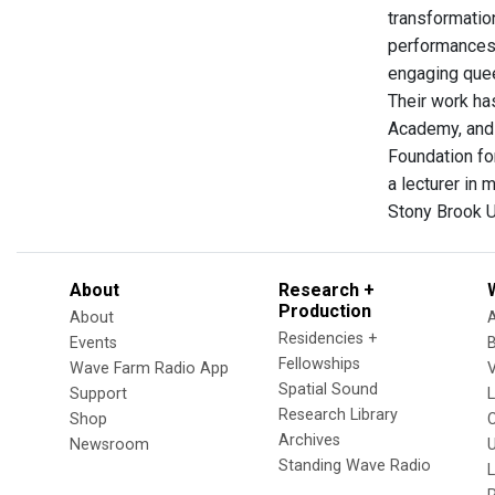
transformatio
performances 
engaging quee
Their work ha
Academy, and
Foundation fo
a lecturer in
Stony Brook U
About
Research +
Production
About
Residencies +
Events
Fellowships
Wave Farm Radio App
V
Spatial Sound
Support
Research Library
Shop
Archives
Newsroom
U
Standing Wave Radio
L