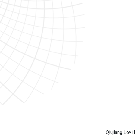
Qiujiang Levi