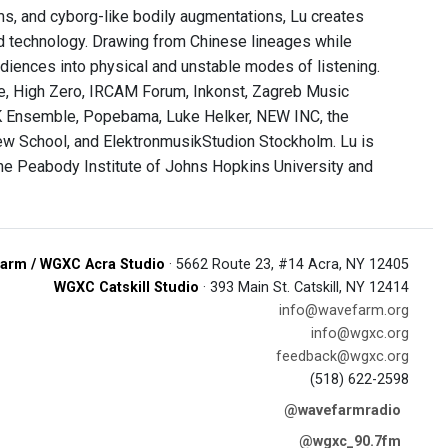
s, and cyborg-like bodily augmentations, Lu creates
ed technology. Drawing from Chinese lineages while
udiences into physical and unstable modes of listening.
ve, High Zero, IRCAM Forum, Inkonst, Zagreb Music
 Ensemble, Popebama, Luke Helker, NEW INC, the
w School, and ElektronmusikStudion Stockholm. Lu is
the Peabody Institute of Johns Hopkins University and
arm / WGXC Acra Studio
· 5662 Route 23, #14 Acra, NY 12405
WGXC Catskill Studio
· 393 Main St. Catskill, NY 12414
info@wavefarm.org
info@wgxc.org
feedback@wgxc.org
(518) 622-2598
@wavefarmradio
@wgxc_90.7fm