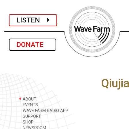
LISTEN
DONATE
Qiuji
+
ABOUT
EVENTS
WAVE FARM RADIO APP
SUPPORT
SHOP
NEWSROOM