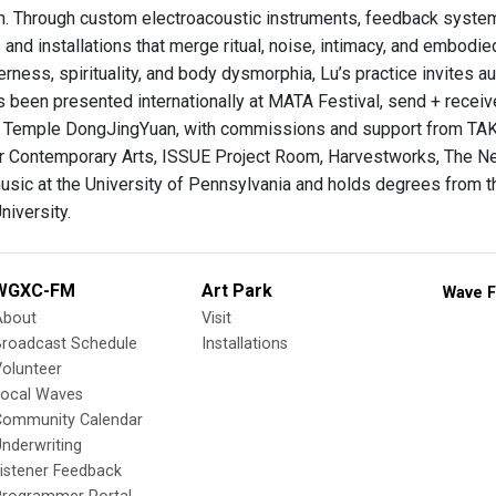
n. Through custom electroacoustic instruments, feedback system
and installations that merge ritual, noise, intimacy, and embodi
rness, spirituality, and body dysmorphia, Lu’s practice invites a
s been presented internationally at MATA Festival, send + recei
 Temple DongJingYuan, with commissions and support from TAK
r Contemporary Arts, ISSUE Project Room, Harvestworks, The Ne
 music at the University of Pennsylvania and holds degrees from 
niversity.
WGXC-FM
Art Park
Wave F
About
Visit
Broadcast Schedule
Installations
olunteer
Local Waves
Community Calendar
nderwriting
istener Feedback