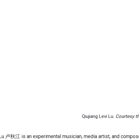
Qiujiang Levi Lu.
Courtesy th
 Lu 卢秋江 is an experimental musician, media artist, and compos