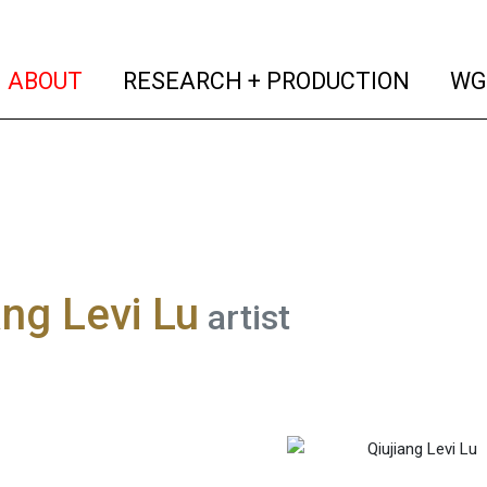
(current)
(curren
ABOUT
RESEARCH + PRODUCTION
WG
ang Levi Lu
artist