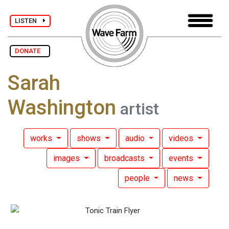
LISTEN
DONATE
Sarah
Washington
artist
works
shows
audio
videos
images
broadcasts
events
people
news