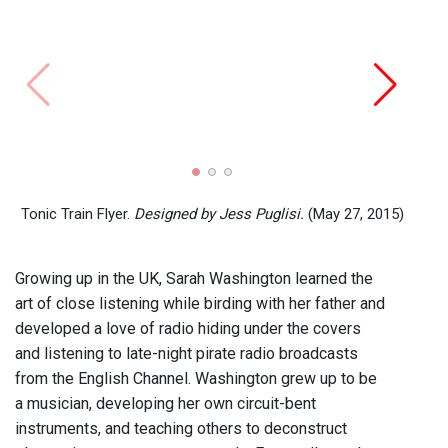
De-Di
Washi
Tonic Train Flyer.
Designed by Jess Puglisi.
(May 27, 2015)
Growing up in the UK, Sarah Washington learned the
art of close listening while birding with her father and
developed a love of radio hiding under the covers
and listening to late-night pirate radio broadcasts
from the English Channel. Washington grew up to be
a musician, developing her own circuit-bent
instruments, and teaching others to deconstruct