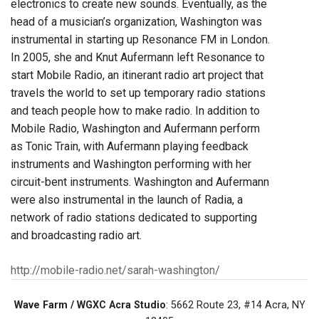
electronics to create new sounds. Eventually, as the
head of a musician’s organization, Washington was
instrumental in starting up Resonance FM in London.
In 2005, she and Knut Aufermann left Resonance to
start Mobile Radio, an itinerant radio art project that
travels the world to set up temporary radio stations
and teach people how to make radio. In addition to
Mobile Radio, Washington and Aufermann perform
as Tonic Train, with Aufermann playing feedback
instruments and Washington performing with her
circuit-bent instruments. Washington and Aufermann
were also instrumental in the launch of Radia, a
network of radio stations dedicated to supporting
and broadcasting radio art.
http://mobile-radio.net/sarah-washington/
Wave Farm / WGXC Acra Studio
: 5662 Route 23, #14 Acra, NY