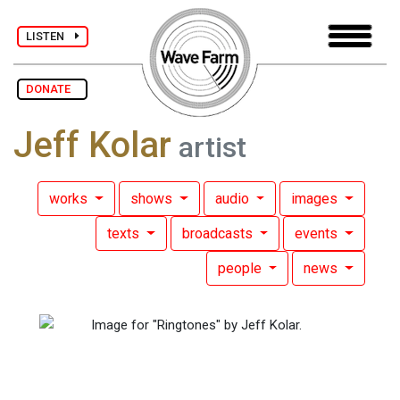
LISTEN
DONATE
Jeff Kolar
artist
works
shows
audio
images
texts
broadcasts
events
people
news