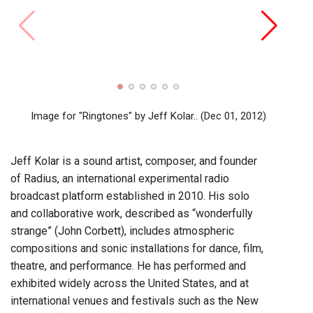
Radia
Imag
Image for "Ringtones" by Jeff Kolar..
(Dec 01, 2012)
Jeff Kolar is a sound artist, composer, and founder
of Radius, an international experimental radio
broadcast platform established in 2010. His solo
and collaborative work, described as “wonderfully
strange” (John Corbett), includes atmospheric
compositions and sonic installations for dance, film,
theatre, and performance. He has performed and
exhibited widely across the United States, and at
international venues and festivals such as the New