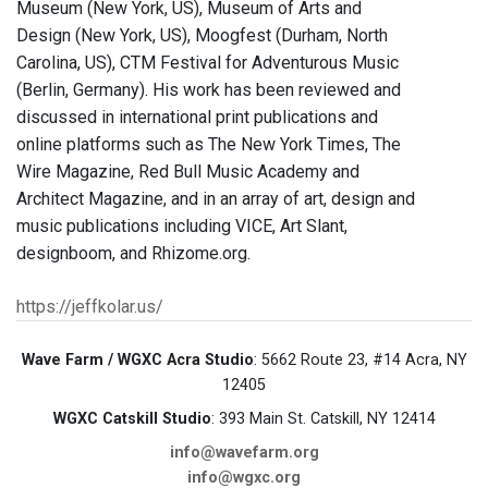
Museum (New York, US), Museum of Arts and
Design (New York, US), Moogfest (Durham, North
Carolina, US), CTM Festival for Adventurous Music
(Berlin, Germany). His work has been reviewed and
discussed in international print publications and
online platforms such as The New York Times, The
Wire Magazine, Red Bull Music Academy and
Architect Magazine, and in an array of art, design and
music publications including VICE, Art Slant,
designboom, and Rhizome.org.
https://jeffkolar.us/
Wave Farm / WGXC Acra Studio
: 5662 Route 23, #14 Acra, NY
12405
WGXC Catskill Studio
: 393 Main St. Catskill, NY 12414
info@wavefarm.org
info@wgxc.org