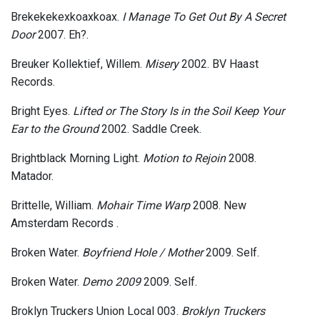
Brekekekexkoaxkoax.
I Manage To Get Out By A Secret
Door
2007. Eh?.
Breuker Kollektief, Willem.
Misery
2002. BV Haast
Records.
Bright Eyes.
Lifted or The Story Is in the Soil Keep Your
Ear to the Ground
2002. Saddle Creek.
Brightblack Morning Light.
Motion to Rejoin
2008.
Matador.
Brittelle, William.
Mohair Time Warp
2008. New
Amsterdam Records .
Broken Water.
Boyfriend Hole / Mother
2009. Self.
Broken Water.
Demo 2009
2009. Self.
Broklyn Truckers Union Local 003.
Broklyn Truckers