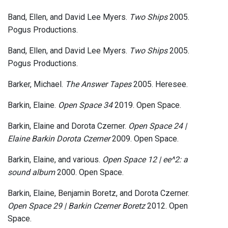
Band, Ellen, and David Lee Myers.
Two Ships
2005.
Pogus Productions.
Band, Ellen, and David Lee Myers.
Two Ships
2005.
Pogus Productions.
Barker, Michael.
The Answer Tapes
2005. Heresee.
Barkin, Elaine.
Open Space 34
2019. Open Space.
Barkin, Elaine and Dorota Czerner.
Open Space 24 |
Elaine Barkin Dorota Czerner
2009. Open Space.
Barkin, Elaine, and various.
Open Space 12 | ee^2: a
sound album
2000. Open Space.
Barkin, Elaine, Benjamin Boretz, and Dorota Czerner.
Open Space 29 | Barkin Czerner Boretz
2012. Open
Space.