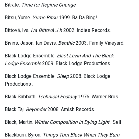
Bitrate.
Time for Regime Change
.
Bitsu, Yume.
Yume Bitsu
1999. Ba Da Bing!.
Bittová, Iva.
Iva Bittová J h
2002. Indies Records.
Bivins, Jason, Ian Davis.
Benthic
2003. Family Vineyard.
Black Lodge Ensemble.
Elliot Levin And The Black
Lodge Ensemble
2009. Black Lodge Productions .
Black Lodge Ensemble.
Sleep
2008. Black Lodge
Productions .
Black Sabbath.
Technical Ecstasy
1976. Warner Bros .
Black Taj.
Beyonder
2008. Amish Records.
Black, Martin.
Winter Composition in Dying Light
. Self.
Blackburn, Byron.
Things Turn Black When They Burn