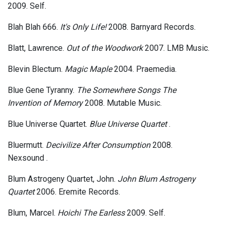
2009. Self.
Blah Blah 666.
It's Only Life!
2008. Barnyard Records.
Blatt, Lawrence.
Out of the Woodwork
2007. LMB Music.
Blevin Blectum.
Magic Maple
2004. Praemedia.
Blue Gene Tyranny.
The Somewhere Songs The
Invention of Memory
2008. Mutable Music.
Blue Universe Quartet.
Blue Universe Quartet
.
Bluermutt.
Decivilize After Consumption
2008.
Nexsound .
Blum Astrogeny Quartet, John.
John Blum Astrogeny
Quartet
2006. Eremite Records.
Blum, Marcel.
Hoichi The Earless
2009. Self.