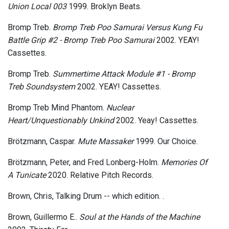
Union Local 003
1999. Broklyn Beats.
Bromp Treb.
Bromp Treb Poo Samurai Versus Kung Fu
Battle Grip #2 - Bromp Treb Poo Samurai
2002. YEAY!
Cassettes.
Bromp Treb.
Summertime Attack Module #1 - Bromp
Treb Soundsystem
2002. YEAY! Cassettes.
Bromp Treb Mind Phantom.
Nuclear
Heart/Unquestionably Unkind
2002. Yeay! Cassettes.
Brötzmann, Caspar.
Mute Massaker
1999. Our Choice.
Brötzmann, Peter, and Fred Lonberg-Holm.
Memories Of
A Tunicate
2020. Relative Pitch Records.
Brown, Chris, Talking Drum -- which edition.
.
Brown, Guillermo E..
Soul at the Hands of the Machine