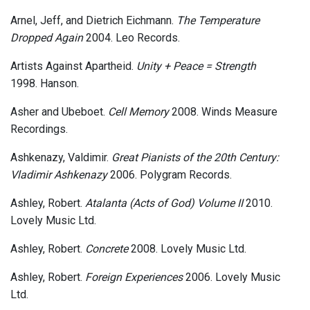
Arnel, Jeff, and Dietrich Eichmann.
The Temperature
Dropped Again
2004. Leo Records.
Artists Against Apartheid.
Unity + Peace = Strength
1998. Hanson.
Asher and Ubeboet.
Cell Memory
2008. Winds Measure
Recordings.
Ashkenazy, Valdimir.
Great Pianists of the 20th Century:
Vladimir Ashkenazy
2006. Polygram Records.
Ashley, Robert.
Atalanta (Acts of God) Volume II
2010.
Lovely Music Ltd.
Ashley, Robert.
Concrete
2008. Lovely Music Ltd.
Ashley, Robert.
Foreign Experiences
2006. Lovely Music
Ltd.