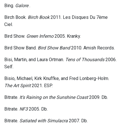
Bing.
Galore
.
Birch Book.
Birch Book
2011. Les Disques Du 7ème
Ciel.
Bird Show.
Green Inferno
2005. Kranky.
Bird Show Band.
Bird Show Band
2010. Amish Records.
Bisi, Martin, and Laura Ortman.
Tens of Thousands
2006.
Self.
Bisio, Michael, Kirk Knuffke, and Fred Lonberg-Holm.
The Art Spirit
2021. ESP.
Bitrate.
It's Raining on the Sunshine Coast
2009. Db.
Bitrate.
NF3
2005. Db.
Bitrate.
Satiated with Simulacra
2007. Db.