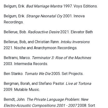
Belgum, Erik.
Bad Marriage Mantra
1997. Voys Editions.
Belgum, Erik.
Strange Neonatal Cry
2001. Innova
Recordings.
Bellerue, Bob.
Radioactive Desire
2021. Elevator Bath
Bellerue, Bob, and Christian Rønn.
Intoku Inversions
2021. Nische and Anarchymoon Recordings.
Beltrami, Marco.
Terminator 3: Rise of the Machines
2003. Intermedia Records.
Ben Stanko.
Tomato We Die
2005. Set Projects.
Bergman, Borah, and Stefano Pastor.
Live at Tortona
2009. Mutable Music.
Berndt, John.
The Private Language Problem: New
Electro-Acoustic Compositions 2001 - 2007
2008. Sort