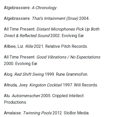
Algebrassiere.
A Chronology
.
Algebrassiere.
That's Irritainment (Snse)
2004. .
All Time Present.
Distant Microphones Pick Up Both
Direct & Reflected Sound
2002. Evolving Ear.
Allbee, Liz.
Rille
2021. Relative Pitch Records.
All Time Present.
Good Vibrations / No Expectations
2000. Evolving Ear.
Alog.
Red Shift Swing
1999. Rune Grammofon.
Altruda, Joey.
Kingston Cocktail
1997. Will Records.
Alu.
Autismenschen
2005. Crippled Intellect
Productions.
Amalaise.
Twinning Pools
2012. SloBor Media.