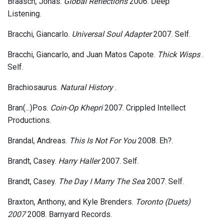
Braasch, Jonas.
Global Reflections
2006. Deep
Listening.
Bracchi, Giancarlo.
Universal Soul Adapter
2007. Self.
Bracchi, Giancarlo, and Juan Matos Capote.
Thick Wisps
.
Self.
Brachiosaurus.
Natural History
.
Bran(...)Pos.
Coin-Op Khepri
2007. Crippled Intellect
Productions.
Brandal, Andreas.
This Is Not For You
2008. Eh?.
Brandt, Casey.
Harry Haller
2007. Self.
Brandt, Casey.
The Day I Marry The Sea
2007. Self.
Braxton, Anthony, and Kyle Brenders.
Toronto (Duets)
2007
2008. Barnyard Records.