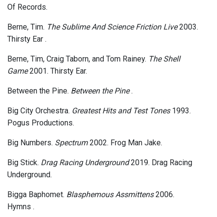
Of Records.
Berne, Tim.
The Sublime And Science Friction Live
2003.
Thirsty Ear .
Berne, Tim, Craig Taborn, and Tom Rainey.
The Shell
Game
2001. Thirsty Ear.
Between the Pine.
Between the Pine
.
Big City Orchestra.
Greatest Hits and Test Tones
1993.
Pogus Productions.
Big Numbers.
Spectrum
2002. Frog Man Jake.
Big Stick.
Drag Racing Underground
2019. Drag Racing
Underground.
Bigga Baphomet.
Blasphemous Assmittens
2006.
Hymns .