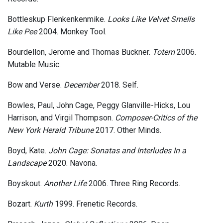
Bottleskup Flenkenkenmike.
Looks Like Velvet Smells
Like Pee
2004. Monkey Tool.
Bourdellon, Jerome and Thomas Buckner.
Totem
2006.
Mutable Music.
Bow and Verse.
December
2018. Self.
Bowles, Paul, John Cage, Peggy Glanville-Hicks, Lou
Harrison, and Virgil Thompson.
Composer-Critics of the
New York Herald Tribune
2017. Other Minds.
Boyd, Kate.
John Cage: Sonatas and Interludes In a
Landscape
2020. Navona.
Boyskout.
Another Life
2006. Three Ring Records.
Bozart.
Kurth
1999. Frenetic Records.