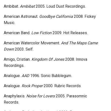
Ambibat.
Ambibat
2005. Loud Dust Recordings.
American Astronaut.
Goodbye California
2008. Fickey
Music.
American Band.
Low Fiction
2009. Hot Releases.
American Watercolor Movement.
And The Maps Came
Down
2003. Self.
Amigo, Cristian.
Kingdom Of Jones
2008. Innova
Recordings.
Analogue.
AAD
1996. Sonic Bubblegum.
Analogue.
Rock Proper
2000. Rubric Records.
Anaphylaxis.
Noise for Lovers
2005. Parasomnic
Records.