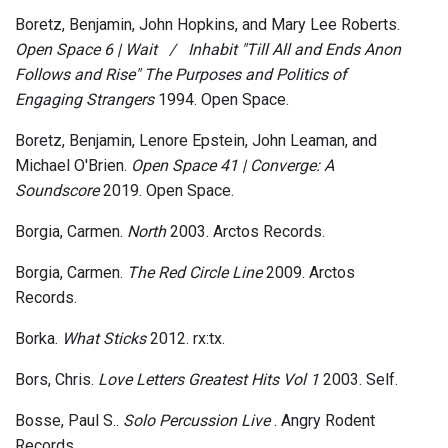
Boretz, Benjamin, John Hopkins, and Mary Lee Roberts.
Open Space 6 | Wait​ ​ ​ ​/​ ​ ​ ​Inhabit "Till All and Ends Anon
Follows and Rise" The Purposes and Politics of
Engaging Strangers
1994. Open Space.
Boretz, Benjamin, Lenore Epstein, John Leaman, and
Michael O'Brien.
Open Space 41 | Converge: A
Soundscore
2019. Open Space.
Borgia, Carmen.
North
2003. Arctos Records.
Borgia, Carmen.
The Red Circle Line
2009. Arctos
Records.
Borka.
What Sticks
2012. rx:tx.
Bors, Chris.
Love Letters Greatest Hits Vol 1
2003. Self.
Bosse, Paul S..
Solo Percussion Live
. Angry Rodent
Records.