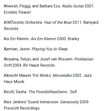
Ahwesh, Peggy, and Barbara Ess.
Radio Guitar
2001.
Ecstatic Peace!.
AIMToronto Orchestra.
Year of the Boar
2011. Barnyard
Records.
Aix Em Klemm.
Aix Em Klemm
2000. Kranky.
Ajemian, Jason.
Playing You to Sleep
.
Akiyama, Tetuzi, and Jozef van Wissem.
Proletarian
Drift
2004. BV Haast Records .
Albrecht Maurer Trio Works.
Movietalks
2002. Jazz
Haus Musik.
Alcott, Sasha.
The PossibilitiesDemo
. Self.
Alex Jenkins' Sound Immersion.
Generosity
2009.
Prescott Recordings.