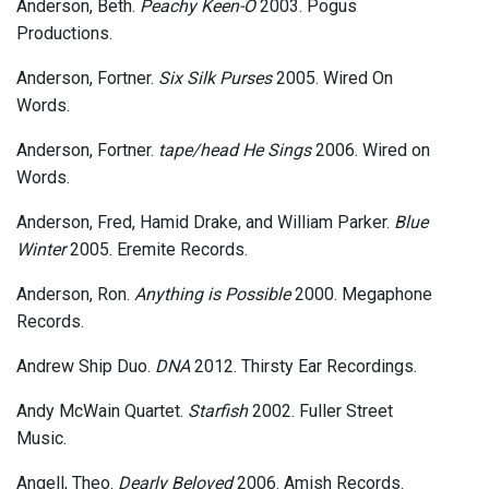
Anderson, Beth.
Peachy Keen-O
2003. Pogus
Productions.
Anderson, Fortner.
Six Silk Purses
2005. Wired On
Words.
Anderson, Fortner.
tape/head He Sings
2006. Wired on
Words.
Anderson, Fred, Hamid Drake, and William Parker.
Blue
Winter
2005. Eremite Records.
Anderson, Ron.
Anything is Possible
2000. Megaphone
Records.
Andrew Ship Duo.
DNA
2012. Thirsty Ear Recordings.
Andy McWain Quartet.
Starfish
2002. Fuller Street
Music.
Angell, Theo.
Dearly Beloved
2006. Amish Records.