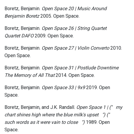
Boretz, Benjamin.
Open Space 20 | Music Around
Benjamin Boretz
2005. Open Space.
Boretz, Benjamin.
Open Space 26 | String Quartet
Quartet DAFO
2009. Open Space.
Boretz, Benjamin.
Open Space 27 | Violin Converto
2010.
Open Space.
Boretz, Benjamin.
Open Space 31 | Postlude Downtime
The Memory of All That
2014. Open Space.
Boretz, Benjamin.
Open Space 33 | 9x9
2019. Open
Space.
Boretz, Benjamin, and J.K. Randall.
Open Space 1 | ("​ ​ ​ ​my
chart shines high where the blue milk's upset​ ​ ​ ​"​)​ ("​ ​ ​ ​
such words as it were vain to close​ ​ ​ ​")
1989. Open
Space.