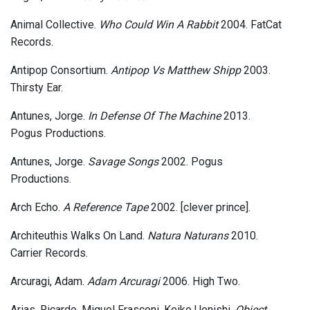
Animal Collective.
Who Could Win A Rabbit
2004. FatCat
Records.
Antipop Consortium.
Antipop Vs Matthew Shipp
2003.
Thirsty Ear.
Antunes, Jorge.
In Defense Of The Machine
2013.
Pogus Productions.
Antunes, Jorge.
Savage Songs
2002. Pogus
Productions.
Arch Echo.
A Reference Tape
2002. [clever prince].
Architeuthis Walks On Land.
Natura Naturans
2010.
Carrier Records.
Arcuragi, Adam.
Adam Arcuragi
2006. High Two.
Arias, Ricardo, Miguel Frasconi, Keiko Uenishi.
Object