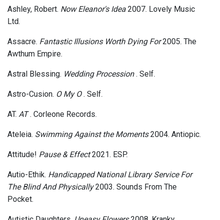
Ashley, Robert.
Now Eleanor's Idea
2007. Lovely Music
Ltd.
Assacre.
Fantastic Illusions Worth Dying For
2005. The
Awthum Empire.
Astral Blessing.
Wedding Procession
. Self.
Astro-Cusion.
O My O
. Self.
AT.
AT
. Corleone Records.
Ateleia.
Swimming Against the Moments
2004. Antiopic.
Attitude!
Pause & Effect
2021. ESP.
Autio-Ethik.
Handicapped National Library Service For
The Blind And Physically
2003. Sounds From The
Pocket.
Autistic Daughters.
Uneasy Flowers
2008. Kranky.