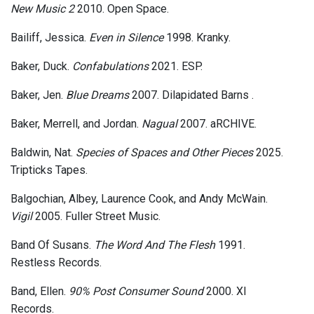
New Music 2
2010. Open Space.
Bailiff, Jessica.
Even in Silence
1998. Kranky.
Baker, Duck.
Confabulations
2021. ESP.
Baker, Jen.
Blue Dreams
2007. Dilapidated Barns .
Baker, Merrell, and Jordan.
Nagual
2007. aRCHIVE.
Baldwin, Nat.
Species of Spaces and Other Pieces
2025.
Tripticks Tapes.
Balgochian, Albey, Laurence Cook, and Andy McWain.
Vigil
2005. Fuller Street Music.
Band Of Susans.
The Word And The Flesh
1991.
Restless Records.
Band, Ellen.
90% Post Consumer Sound
2000. XI
Records.