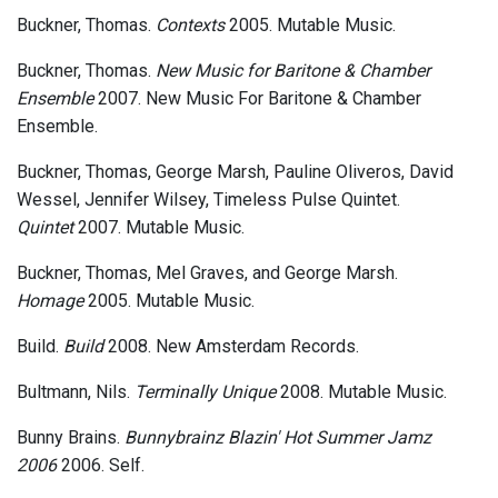
Buckner, Thomas.
Contexts
2005. Mutable Music.
Buckner, Thomas.
New Music for Baritone & Chamber
Ensemble
2007. New Music For Baritone & Chamber
Ensemble.
Buckner, Thomas, George Marsh, Pauline Oliveros, David
Wessel, Jennifer Wilsey, Timeless Pulse Quintet.
Quintet
2007. Mutable Music.
Buckner, Thomas, Mel Graves, and George Marsh.
Homage
2005. Mutable Music.
Build.
Build
2008. New Amsterdam Records.
Bultmann, Nils.
Terminally Unique
2008. Mutable Music.
Bunny Brains.
Bunnybrainz Blazin' Hot Summer Jamz
2006
2006. Self.