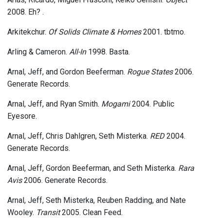
2008. Eh? .
Arkitekchur.
Of Solids Climate & Homes
2001. tbtmo.
Arling & Cameron.
All-In
1998. Basta.
Arnal, Jeff, and Gordon Beeferman.
Rogue States
2006.
Generate Records.
Arnal, Jeff, and Ryan Smith.
Mogami
2004. Public
Eyesore.
Arnal, Jeff, Chris Dahlgren, Seth Misterka.
RED
2004.
Generate Records.
Arnal, Jeff, Gordon Beeferman, and Seth Misterka.
Rara
Avis
2006. Generate Records.
Arnal, Jeff, Seth Misterka, Reuben Radding, and Nate
Wooley.
Transit
2005. Clean Feed.