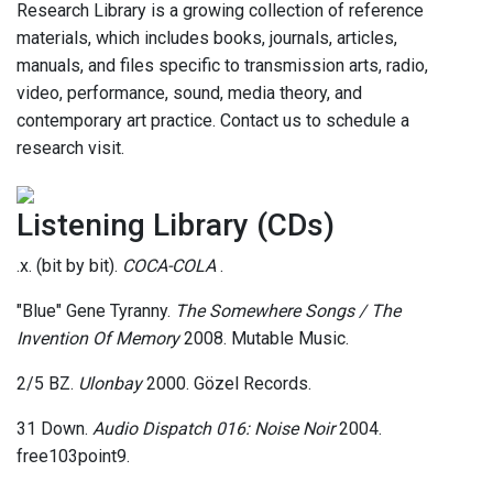
Research Library is a growing collection of reference
materials, which includes books, journals, articles,
manuals, and files specific to transmission arts, radio,
video, performance, sound, media theory, and
contemporary art practice. Contact us to schedule a
research visit.
Listening Library (CDs)
.x. (bit by bit).
COCA-COLA
.
"Blue" Gene Tyranny.
The Somewhere Songs / The
Invention Of Memory
2008. Mutable Music.
2/5 BZ.
Ulonbay
2000. Gözel Records.
31 Down.
Audio Dispatch 016: Noise Noir
2004.
free103point9.