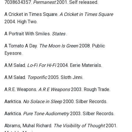
7038634357.
Permanest
2001. Self released.
A Cricket in Times Square.
A Cricket in Times Square
2004. High Two.
A Portrait With Smiles.
States
.
A Tomato A Day.
The Moon Is Green
2008. Public
Eyesore.
A.M Salad.
Lo-Fi For Hi-Fi
2004. Eerie Materials.
A.M Salad.
Torporific
2005. Sloth Jinni.
A.R.E. Weapons.
A R E Weapons
2003. Rough Trade.
Aarktica.
No Solace in Sleep
2000. Silber Records.
Aarktica.
Pure Tone Audiometry
2003. Silber Records.
Abrams, Muhal Richard.
The Visibility of Thought
2001.