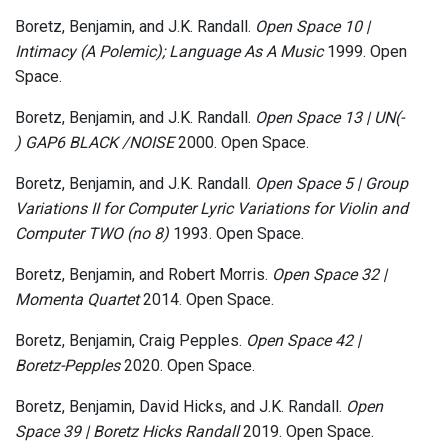
Boretz, Benjamin, and J.K. Randall.
Open Space 10 |
Intimacy (A Polemic​)​; Language As A Music
1999. Open
Space.
Boretz, Benjamin, and J.K. Randall.
Open Space 13 | UN​(​-​
)​ GAP6 BLACK /NOISE
2000. Open Space.
Boretz, Benjamin, and J.K. Randall.
Open Space 5 | Group
Variations II for Computer Lyric Variations for Violin and
Computer TWO (no​ ​8)
1993. Open Space.
Boretz, Benjamin, and Robert Morris.
Open Space 32 |
Momenta Quartet
2014. Open Space.
Boretz, Benjamin, Craig Pepples.
Open Space 42 |
Boretz​-​Pepples
2020. Open Space.
Boretz, Benjamin, David Hicks, and J.K. Randall.
Open
Space 39 | Boretz Hicks Randall
2019. Open Space.