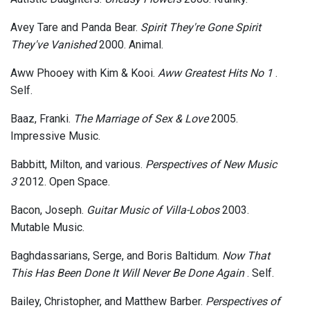
Avey Tare and Panda Bear.
Spirit They're Gone Spirit
They've Vanished
2000. Animal.
Aww Phooey with Kim & Kooi.
Aww Greatest Hits No 1
.
Self.
Baaz, Franki.
The Marriage of Sex & Love
2005.
Impressive Music.
Babbitt, Milton, and various.
Perspectives of New Music
3
2012. Open Space.
Bacon, Joseph.
Guitar Music of Villa-Lobos
2003.
Mutable Music.
Baghdassarians, Serge, and Boris Baltidum.
Now That
This Has Been Done It Will Never Be Done Again
. Self.
Bailey, Christopher, and Matthew Barber.
Perspectives of