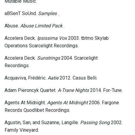
Mutable Music.
aBSenT SoUnd.
Samples
.
Abuse.
Abuse Limited Pack
.
Accelera Deck.
Ipsissima Vox
2003. tbtmo Skylab
Operations Scarcelight Recordings.
Accelera Deck.
Sunstrings
2004. Scarcelight
Recordings.
Acquaviva, Frédéric.
Aatie
2012. Casus Belli.
Adam Pieroncyk Quartet.
A-Trane Nights
2014. For-Tune.
Agents At Midnight.
Agents At Midnight
2006. Fargone
Records Quodlibet Recordings.
Agustin, San, and Suzanne, Langille.
Passing Song
2002.
Family Vineyard.