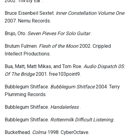
2002. Thirsty Ear .
Bruce Eisenbeil Sextet.
Inner Constellation Volume One
2007. Nemu Records.
Brujo, Oto.
Seven Pieves For Solo Guitar
.
Brutum Fulmen.
Flesh of the Moon
2002. Crippled
Intellect Productions.
Bua, Matt, Matt Mikas, and Tom Roe.
Audio Dispatch 05:
Of The Bridge
2001. free103point9.
Bubblegum Shitface.
Bubblegum Shitface
2004. Terry
Plumming Records.
Bubblegum Shitface.
Handalerless
.
Bubblegum Shitface.
Rottenmilk Difficult Listening
.
Buckethead.
Colma
1998. CyberOctave.