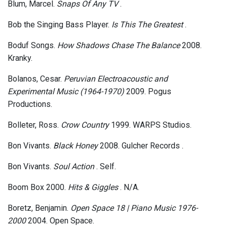
Blum, Marcel.
Snaps Of Any TV
.
Bob the Singing Bass Player.
Is This The Greatest
.
Boduf Songs.
How Shadows Chase The Balance
2008.
Kranky.
Bolanos, Cesar.
Peruvian Electroacoustic and
Experimental Music (1964-1970)
2009. Pogus
Productions.
Bolleter, Ross.
Crow Country
1999. WARPS Studios.
Bon Vivants.
Black Honey
2008. Gulcher Records .
Bon Vivants.
Soul Action
. Self.
Boom Box 2000.
Hits & Giggles
. N/A.
Boretz, Benjamin.
Open Space 18 | Piano Music 1976-
2000
2004. Open Space.