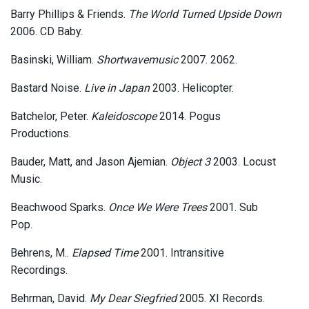
Barry Phillips & Friends.
The World Turned Upside Down
2006. CD Baby.
Basinski, William.
Shortwavemusic
2007. 2062.
Bastard Noise.
Live in Japan
2003. Helicopter.
Batchelor, Peter.
Kaleidoscope
2014. Pogus
Productions.
Bauder, Matt, and Jason Ajemian.
Object 3
2003. Locust
Music.
Beachwood Sparks.
Once We Were Trees
2001. Sub
Pop.
Behrens, M..
Elapsed Time
2001. Intransitive
Recordings.
Behrman, David.
My Dear Siegfried
2005. XI Records.