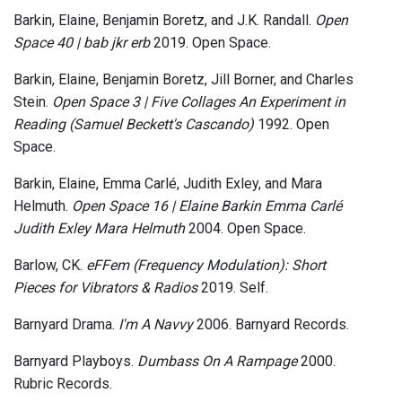
Barkin, Elaine, Benjamin Boretz, and J.K. Randall.
Open
Space 40 | bab jkr erb
2019. Open Space.
Barkin, Elaine, Benjamin Boretz, Jill Borner, and Charles
Stein.
Open Space 3 | Five Collages An Experiment in
Reading (Samuel Beckett's Cascando)
1992. Open
Space.
Barkin, Elaine, Emma Carlé, Judith Exley, and Mara
Helmuth.
Open Space 16 | Elaine Barkin Emma Carlé
Judith Exley Mara Helmuth
2004. Open Space.
Barlow, CK.
eFFem (Frequency Modulation): Short
Pieces for Vibrators & Radios
2019. Self.
Barnyard Drama.
I'm A Navvy
2006. Barnyard Records.
Barnyard Playboys.
Dumbass On A Rampage
2000.
Rubric Records.