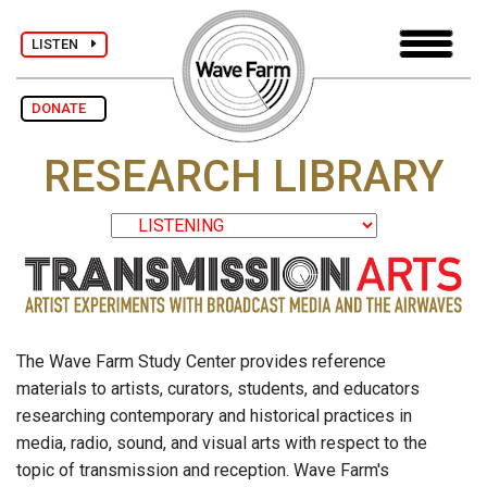
LISTEN
DONATE
RESEARCH LIBRARY
The Wave Farm Study Center provides reference
materials to artists, curators, students, and educators
researching contemporary and historical practices in
media, radio, sound, and visual arts with respect to the
topic of transmission and reception. Wave Farm's