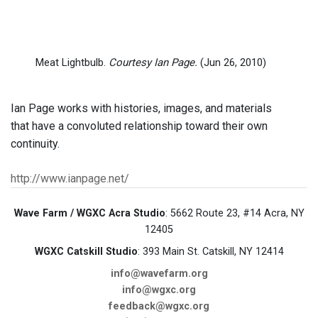
Meat Lightbulb.
Courtesy Ian Page.
(Jun 26, 2010)
Ian Page works with histories, images, and materials
that have a convoluted relationship toward their own
continuity.
http://www.ianpage.net/
Wave Farm / WGXC Acra Studio
: 5662 Route 23, #14 Acra, NY
12405
WGXC Catskill Studio
: 393 Main St. Catskill, NY 12414
info@wavefarm.org
info@wgxc.org
feedback@wgxc.org