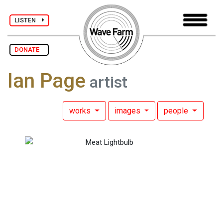
LISTEN
DONATE
Ian Page
artist
works
images
people