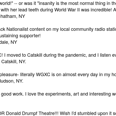
 world!" -- or was it "insanity is the most normal thing i
 with her lead teeth during World War II was incredible!
Chatham, NY
ck Nationalist content on my local community radio sta
staining supporter!
sdale, NY
 I moved to Catskill during the pandemic, and I listen e
 Catskill, NY.
 pleasure- literally WGXC is on almost every day in my 
 Hudson, NY.
good work. I love the experiments, art and interesting wo
Donald Drumpf Theatre!!! Wish I'd stumbled upon it soon