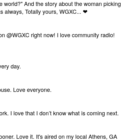
n the world?" And the story about the woman picking
 As always, Totally yours, WGXC... ❤
tion @WGXC right now! I love community radio!
very day.
house. Love everyone.
rk. I love that I don’t know what is coming next.
er. Love it. It's aired on my local Athens, GA