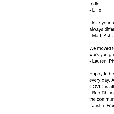
radio.
- Lillie
I love your 
always diffe
- Matt, Ash
We moved to
work you gu
- Lauren, Ph
Happy to be 
every day. 
COVID is aff
- Bob Rhine
the communi
- Justin, Fr