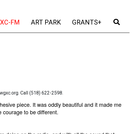
t)
(current)
(current)
(current)
(cur
XC-FM
ART PARK
GRANTS+
gxc.org. Call (518) 622-2598.
hesive piece. It was oddly beautiful and it made me
e courage to be different.