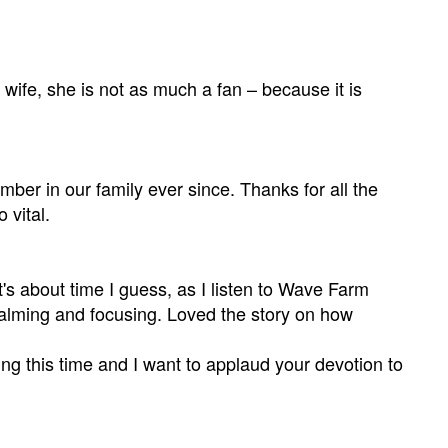
y wife, she is not as much a fan – because it is
r in our family ever since. Thanks for all the
 vital.
's about time I guess, as I listen to Wave Farm
alming and focusing. Loved the story on how
g this time and I want to applaud your devotion to