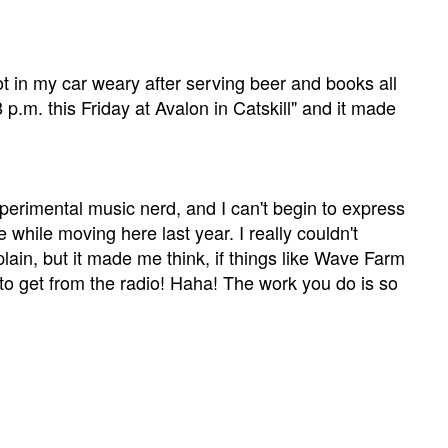
 in my car weary after serving beer and books all
p.m. this Friday at Avalon in Catskill" and it made
 experimental music nerd, and I can't begin to express
e while moving here last year. I really couldn't
explain, but it made me think, if things like Wave Farm
 to get from the radio! Haha! The work you do is so