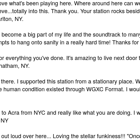
love what's been playing here. Where around here can w
eve...totally into this. Thank you. Your station rocks besi
arlton, NY.
 become a big part of my life and the soundtrack to many
mpts to hang onto sanity in a really hard time! Thanks for
r everything you've done. It's amazing to live next door 
hatham, NY.
k there. I supported this station from a stationary plac
e human condition existed through WGXC Format. I would l
 to Acra from NYC and really like what you are doing. I w
, NY
out loud over here... Loving the stellar funkiness!!! "Once