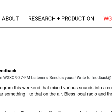
(current)
(curren
ABOUT
RESEARCH + PRODUCTION
WG
Feedback
m WGXC 90.7-FM Listeners. Send us yours! Write to feedback@w
rogram this weekend that mixed various sounds into a co
r something like that on the air. Bless local radio and th