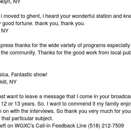
oklyn, NY
r i moved to ghent, i heard your wonderful station and kn
 good fortune. thank you, thank you.
, NY
xpress thanks for the wide variety of programs especially 
or the community. Thanks for the good work from local pub
ica, Fantastic show!
kill, NY
just want to leave a message that I come in your broadca
 12 or 13 years. So. I want to commend it my family enjoy
 on with the interviews. So thank you very much for your b
that particular subject.
 left on WGXC's Call-in Feedback Line (518) 212-7509