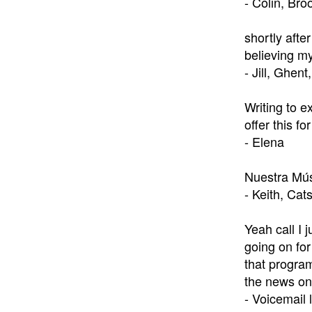
- Colin, Bro
shortly afte
believing my
- Jill, Ghent
Writing to e
offer this f
- Elena
Nuestra Mús
- Keith, Cats
Yeah call I 
going on for
that program
the news on 
- Voicemail