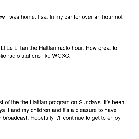
ew i was home. i sat in my car for over an hour not
Li Le Li tan the Haitian radio hour. How great to
lic radio stations like WGXC.
st of the the Haitian program on Sundays. It's been
s it and my children and it's a pleasure to have
roadcast. Hopefully it'll continue to get to enjoy