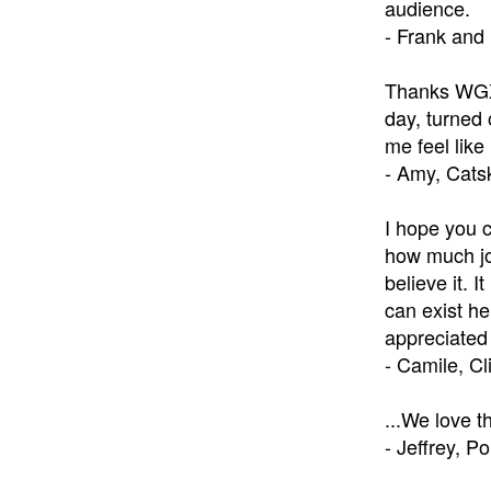
audience.
- Frank and
Thanks WGXC
day, turned 
me feel lik
- Amy, Catsk
I hope you c
how much joy
believe it. 
can exist he
appreciated 
- Camile, C
...We love 
- Jeffrey, P