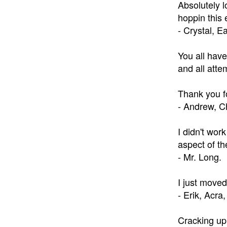
Absolutely 
hoppin this 
- Crystal, E
You all have
and all atte
Thank you fo
- Andrew, C
I didn't wor
aspect of th
- Mr. Long.
I just moved
- Erik, Acra
Cracking up 