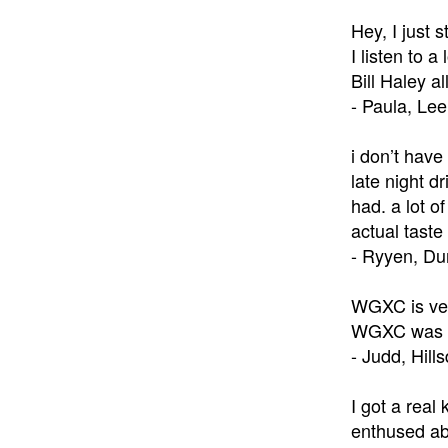
Hey, I just 
I listen to 
Bill Haley al
- Paula, Le
i don’t have
late night d
had. a lot o
actual taste 
- Ryyen, D
WGXC is very
WGXC was wh
- Judd, Hill
I got a real
enthused abo