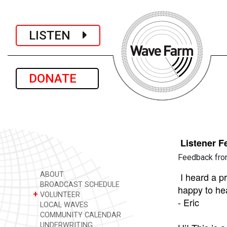
LISTEN
DONATE
Listener 
Feedback fro
ABOUT
I heard a p
BROADCAST SCHEDULE
happy to hea
+
VOLUNTEER
- Eric
LOCAL WAVES
COMMUNITY CALENDAR
UNDERWRITING