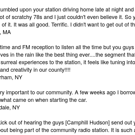
stumbled upon your station driving home late at night and
a lot of scratchy 78s and I just couldn't even believe it. S
l of it. It was all good. Terrific. I didn't want to get out o
e, MA
 time and FM reception to listen all the time but you guys
rives in the rain like the best thing ever....the segment t
f surreal experiences to the station, it feels like tuning i
and creativity in our county!!!!
urham, NY
 important to our community. A few weeks ago I borrowed
at came on when starting the car.
sdale, NY
 kick out of hearing the guys [Camphill Hudson] send out
ut being part of the community radio station. It is suc