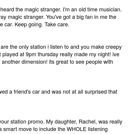
 heard the magic stranger. I'm an old time musician.
o yay magic stranger. You've got a big fan in me the
f the car. Keep going. Take care.
 are the only station i listen to and you make creepy
hat played at 9pm thursday really made my night! ive
nto another dimension! its great to see people with
 a friend's car and was not at all surprised that
 your station promo. My daughter, Rachel, was really
h a smart move to include the WHOLE listening