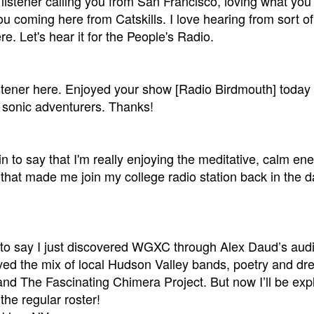
a listener calling you from San Francisco, loving what you'
u coming here from Catskills. I love hearing from sort o
re. Let's hear it for the People's Radio.
istener here. Enjoyed your show [Radio Birdmouth] today
sonic adventurers. Thanks!
 in to say that I'm really enjoying the meditative, calm ene
that made me join my college radio station back in the da
 to say I just discovered WGXC through Alex Daud’s auditi
oved the mix of local Hudson Valley bands, poetry and dre
and The Fascinating Chimera Project. But now I’ll be exp
the regular roster!