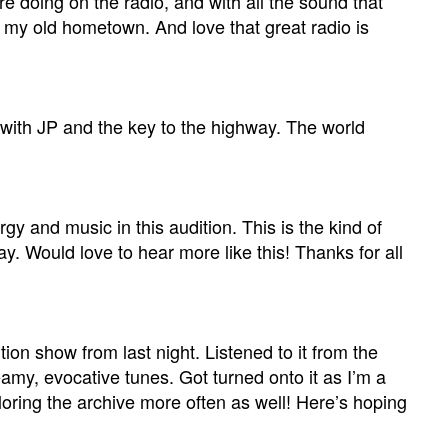
re doing on the radio, and with all the sound that
f my old hometown. And love that great radio is
 with JP and the key to the highway. The world
rgy and music in this audition. This is the kind of
y. Would love to hear more like this! Thanks for all
on show from last night. Listened to it from the
amy, evocative tunes. Got turned onto it as I’m a
loring the archive more often as well! Here’s hoping