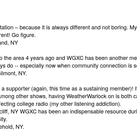
station – because it is always different and not boring. M
rent! Go figure.
land, NY
 the area 4 years ago and WGXC has been another membe
ys do -- especially now when community connection is so
ilmont, NY.
a supporter (again, this time as a sustaining member)! It
Among other shows, having WeatherWarlock on is both c
ecting college radio (my other listening addiction).
cliff, NY WGXC has been an indispensable resource durin
ty.
eehold, NY.