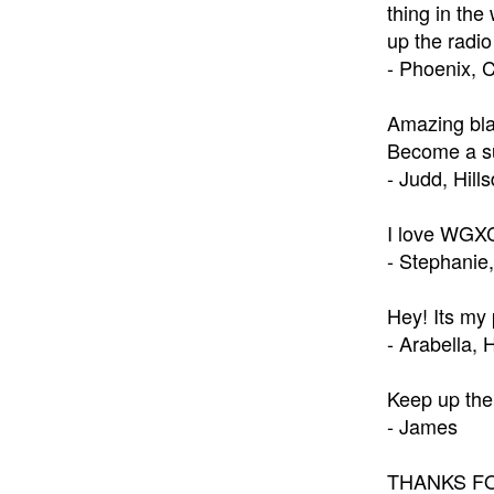
thing in the
up the radio
- Phoenix, 
Amazing bla
Become a su
- Judd, Hill
I love WGXC!
- Stephanie,
Hey! Its my
- Arabella,
Keep up the 
- James
THANKS FOR 