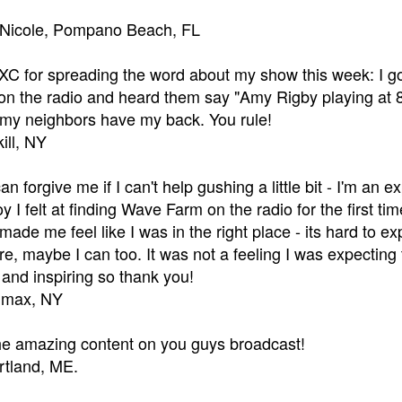
 Nicole, Pompano Beach, FL
 for spreading the word about my show this week: I got
on the radio and heard them say "Amy Rigby playing at 8 
e my neighbors have my back. You rule!
ill, NY
an forgive me if I can't help gushing a little bit - I'm an
 I felt at finding Wave Farm on the radio for the first tim
It made me feel like I was in the right place - its hard to 
re, maybe I can too. It was not a feeling I was expecting
and inspiring so thank you!
limax, NY
the amazing content on you guys broadcast!
ortland, ME.