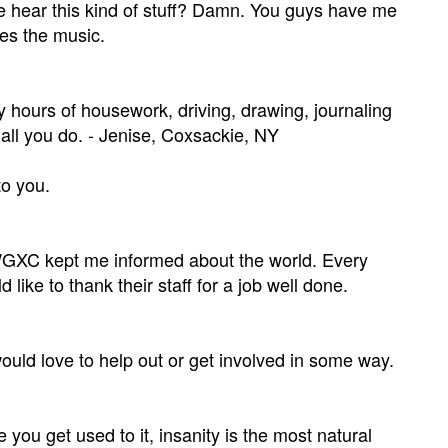
e hear this kind of stuff? Damn. You guys have me
des the music.
 hours of housework, driving, drawing, journaling
 all you do. - Jenise, Coxsackie, NY
to you.
e. WGXC kept me informed about the world. Every
ike to thank their staff for a job well done.
ould love to help out or get involved in some way.
 you get used to it, insanity is the most natural