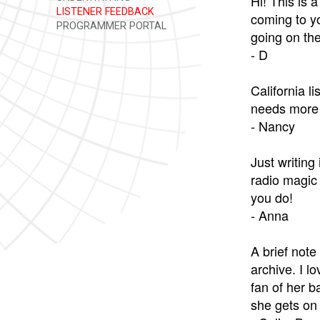
Hi! This is 
LISTENER FEEDBACK
coming to yo
PROGRAMMER PORTAL
going on the
- D
California l
needs more 
- Nancy
Just writing
radio magic 
you do!
- Anna
A brief note
archive. I l
fan of her b
she gets on 