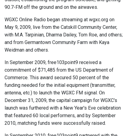
90.7-FM off the ground and on the airwaves.
WGXC Online Radio began streaming at wgxc.org on
May 9, 2009, live from the Catskill Community Center,
with M.A. Tarpinian, Dharma Dailey, Tom Roe, and others;
and from Germantown Community Farm with Kaya
Weidman and others.
In September 2009, free103point9 received a
commitment of $71,485 from the US Department of
Commerce. This award secured 50 percent of the
funding needed for the initial equipment (transmitter,
antenna, etc.) to launch the WGXC FM signal. On
December 31, 2009, the capital campaign for WGXC's
launch was furthered with a New Year's Eve celebration
that featured 60 local performers, and by September
2010, matching funds were successfully raised.
In September 2010, free103point9 partnered with the