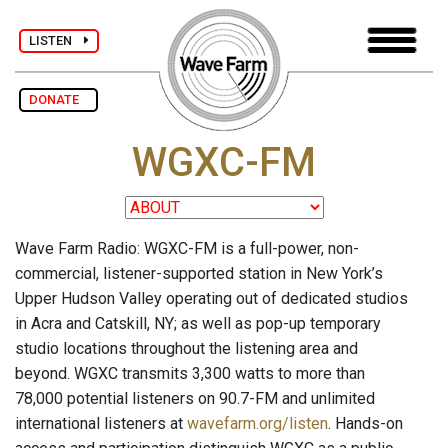
LISTEN
DONATE
WGXC-FM
Wave Farm Radio: WGXC-FM is a full-power, non-
commercial, listener-supported station in New York’s
Upper Hudson Valley operating out of dedicated studios
in Acra and Catskill, NY; as well as pop-up temporary
studio locations throughout the listening area and
beyond. WGXC transmits 3,300 watts to more than
78,000 potential listeners on 90.7-FM and unlimited
international listeners at
wavefarm.org/listen
. Hands-on