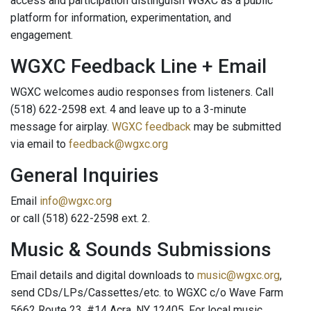
access and par­ticipation distinguish WGXC as a public
platform for information, experimenta­tion, and
engagement.
WGXC Feedback Line + Email
WGXC welcomes audio responses from listeners. Call
(518) 622-2598 ext. 4 and leave up to a 3-minute
message for airplay.
WGXC feedback
may be submitted
via email to
feedback@wgxc.org
General Inquiries
Email
info@wgxc.org
or call (518) 622-2598 ext. 2.
Music & Sounds Submissions
Email details and digital downloads to
music@wgxc.org
,
send CDs/LPs/Cassettes/etc. to WGXC c/o Wave Farm
5662 Route 23, #14 Acra, NY 12405. For local music