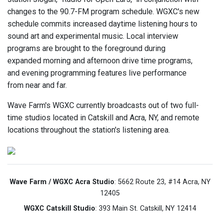
changes to the 90.7-FM program schedule. WGXC's new
schedule commits increased daytime listening hours to
sound art and experimental music. Local interview
programs are brought to the foreground during
expanded morning and afternoon drive time programs,
and evening programming features live performance
from near and far.
Wave Farm's WGXC currently broadcasts out of two full-
time studios located in Catskill and Acra, NY, and remote
locations throughout the station's listening area.
Wave Farm / WGXC Acra Studio
: 5662 Route 23, #14 Acra, NY
12405
WGXC Catskill Studio
: 393 Main St. Catskill, NY 12414