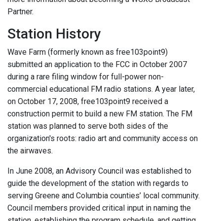
Partner.
Station History
Wave Farm (formerly known as free103point9)
submitted an application to the FCC in October 2007
during a rare filing window for full-power non-
commercial educational FM radio stations. A year later,
on October 17, 2008, free103point9 received a
construction permit to build a new FM station. The FM
station was planned to serve both sides of the
organization's roots: radio art and community access on
the airwaves.
In June 2008, an Advisory Council was established to
guide the development of the station with regards to
serving Greene and Columbia counties’ local community.
Council members provided critical input in naming the
station, establishing the program schedule, and getting