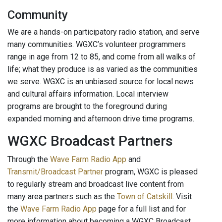
Community
We are a hands-on participatory radio station, and serve
many communities. WGXC’s volunteer programmers
range in age from 12 to 85, and come from all walks of
life; what they produce is as varied as the communities
we serve. WGXC is an unbiased source for local news
and cultural affairs information. Local interview
programs are brought to the foreground during
expanded morning and afternoon drive time programs.
WGXC Broadcast Partners
Through the
Wave Farm Radio App
and
Transmit/Broadcast Partner
program, WGXC is pleased
to regularly stream and broadcast live content from
many area partners such as the
Town of Catskill
. Visit
the
Wave Farm Radio App
page for a full list and for
more information about becoming a WGXC Broadcast