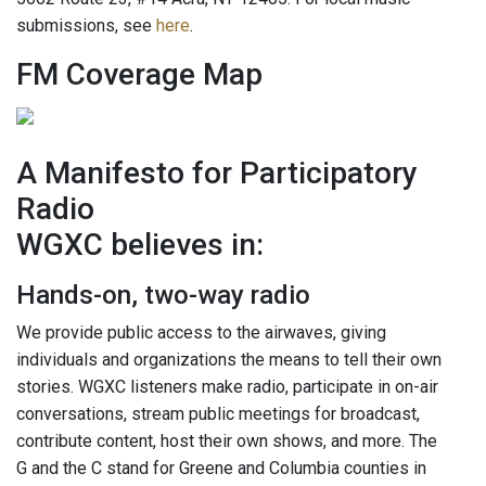
submissions, see
here
.
FM Coverage Map
A Manifesto for Participatory
Radio
WGXC believes in:
Hands-on, two-way radio
We provide public access to the airwaves, giving
individuals and organizations the means to tell their own
stories. WGXC listeners make radio, participate in on-air
conversations, stream public meetings for broadcast,
contribute content, host their own shows, and more. The
G and the C stand for Greene and Columbia counties in