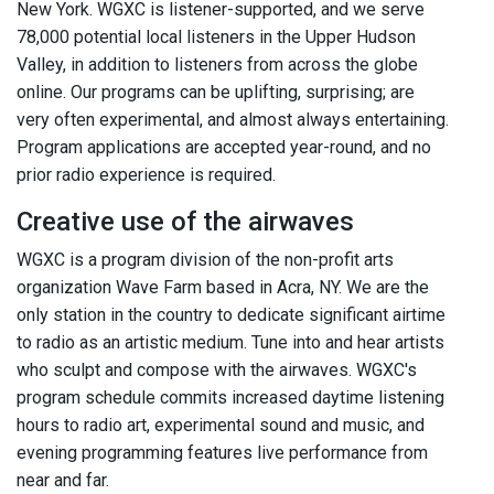
New York. WGXC is listener-supported, and we serve
78,000 potential local listeners in the Upper Hudson
Valley, in addition to listeners from across the globe
online. Our programs can be uplifting, surprising; are
very often experimental, and almost always entertaining.
Program applications are accepted year-round, and no
prior radio experience is required.
Creative use of the airwaves
WGXC is a program division of the non-profit arts
organization Wave Farm based in Acra, NY. We are the
only station in the country to dedicate significant airtime
to radio as an artistic medium. Tune into and hear artists
who sculpt and compose with the airwaves. WGXC's
program schedule commits increased daytime listening
hours to radio art, experimental sound and music, and
evening programming features live performance from
near and far.