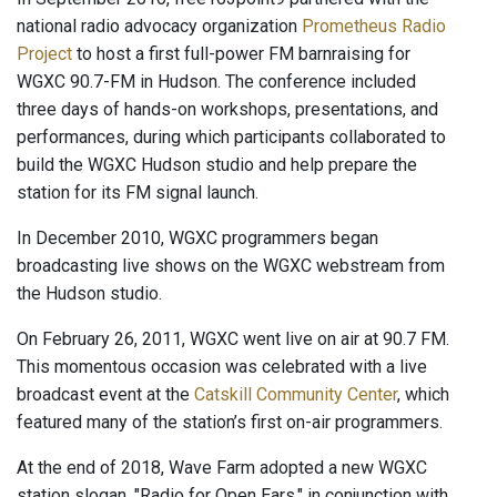
national radio advocacy organization
Prometheus Radio
Project
to host a first full-power FM barnraising for
WGXC 90.7-FM in Hudson. The conference included
three days of hands-on workshops, presentations, and
performances, during which participants collaborated to
build the WGXC Hudson studio and help prepare the
station for its FM signal launch.
In December 2010, WGXC programmers began
broadcasting live shows on the WGXC webstream from
the Hudson studio.
On February 26, 2011, WGXC went live on air at 90.7 FM.
This momentous occasion was celebrated with a live
broadcast event at the
Catskill Community Center
, which
featured many of the station’s first on-air programmers.
At the end of 2018, Wave Farm adopted a new WGXC
station slogan, "Radio for Open Ears," in conjunction with