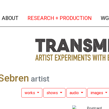
(current)
(curren
ABOUT
RESEARCH + PRODUCTION
WG
Sebren
artist
works
shows
audio
images