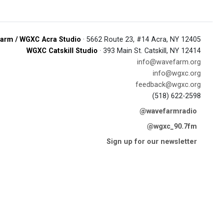
arm / WGXC Acra Studio
· 5662 Route 23, #14 Acra, NY 12405
WGXC Catskill Studio
· 393 Main St. Catskill, NY 12414
info@wavefarm.org
info@wgxc.org
feedback@wgxc.org
(518) 622-2598
@wavefarmradio
@wgxc_90.7fm
Sign up for our newsletter