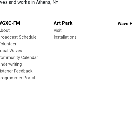
ves and works in Athens, NY.
WGXC-FM
Art Park
Wave F
About
Visit
Broadcast Schedule
Installations
olunteer
Local Waves
Community Calendar
nderwriting
istener Feedback
Programmer Portal