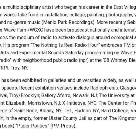
a multidisciplinary artist who began his career in the East Villa
al works take form in installation, collage, painting, photograph
 and no-genre music (Menlo Park Recordings). More recently Seb
or Wave Farm/WGXC have been broadcast nationally and internatio
ses the medium of radio to activate dialogue around ecological 
. His program “The Nothing Is Real Radio Hour” embraces FM bro
Arts and Experimental Sounds Saturday programming on Wave Fa
lradio” with neighborhood public radio (npr) at the ’08 Whitney B
RPI, Troy, NY.
has been exhibited in galleries and universities widely, as well a
t spaces. Recent exhibition venues include Radiophrenia, Glasgo
ival, Troy/Brooklyn; Gallery Aferro, Newark, NJ; The University at
int Elizabeth, Morristown, NJ; X-Initiative, NYC; The Center fo
ege of Saint Rose, Albany, NY; TSL, Hudson, NY; Bard College; V
Y; in the empty, former Ulster County Jail as part of The Kingston 
book) “Paper Politics” (PM Press).