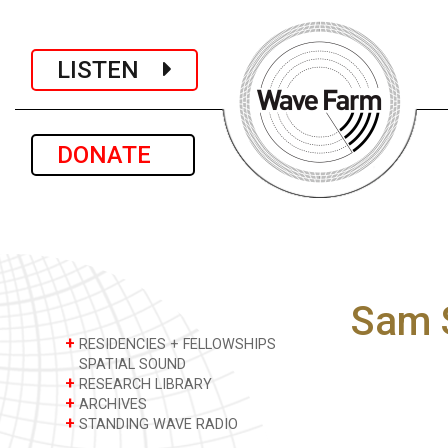
LISTEN
DONATE
Sam 
+
RESIDENCIES + FELLOWSHIPS
SPATIAL SOUND
+
RESEARCH LIBRARY
+
ARCHIVES
+
STANDING WAVE RADIO