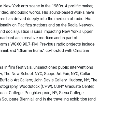
ge New York arts scene in the 1980s. A prolific maker,
y, video, and public works. His sound-based works have
ren has delved deeply into the medium of radio. His
nally on Pacifica stations and on the Radia Network.
and social justice issues impacting New York's upper
adcast as a creative medium and is part of
rm's WGXC 90.7-FM. Previous radio projects include
iennial, and “Dharma Bums” co-hosted with Christina
s in film festivals, unsanctioned public interventions
w; The New School, NYC; Scope Art Fair, NYC; Collar
 Buffalo Art Gallery; John Davis Gallery, Hudson, NY; The
r Photography, Woodstock (CPW), CUNY Graduate Center,
assar College, Poughkeepsie, NY; Siena College,
Sculpture Biennial; and in the traveling exhibition (and