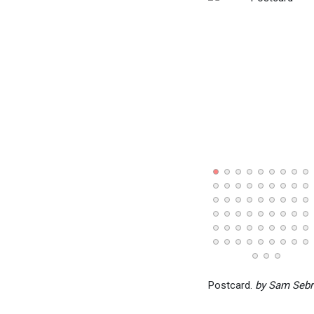
Postcard.
by Sam Sebr