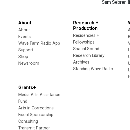
Sam Sebren li
About
Research +
Production
About
Residencies +
Events
Fellowships
Wave Farm Radio App
V
Spatial Sound
Support
Research Library
Shop
Archives
Newsroom
U
Standing Wave Radio
L
Grants+
Media Arts Assistance
Fund
Arts in Corrections
Fiscal Sponsorship
Consulting
Transmit Partner