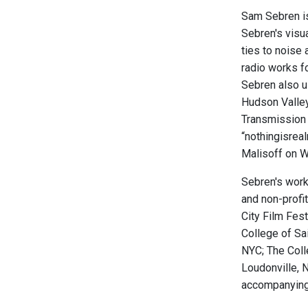
Sam Sebren is 
Sebren's visu
ties to noise
radio works f
Sebren also u
Hudson Valley
Transmission 
“nothingisrea
Malisoff on W
Sebren's work 
and non-profi
City Film Fest
College of Sa
NYC; The Coll
Loudonville, N
accompanying 