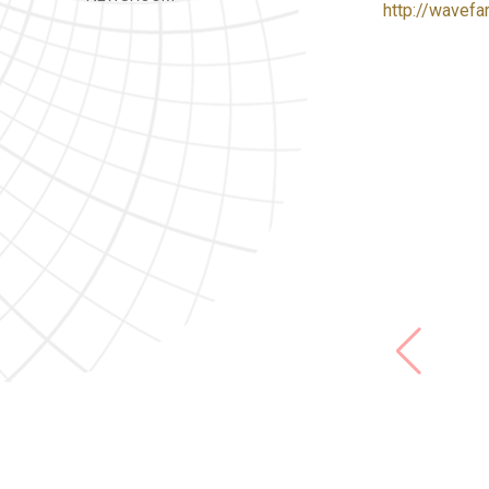
http://wavefa