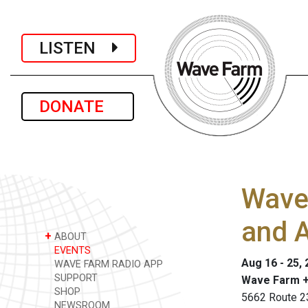
LISTEN
DONATE
Wave 
and A
+
ABOUT
EVENTS
Aug 16 - 25,
WAVE FARM RADIO APP
SUPPORT
Wave Farm +
SHOP
5662 Route 2
NEWSROOM