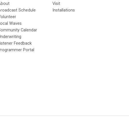
About
Visit
Broadcast Schedule
Installations
olunteer
Local Waves
Community Calendar
nderwriting
istener Feedback
Programmer Portal