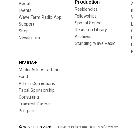
Production
About
Residencies +
Events
Fellowships
Wave Farm Radio App
V
Spatial Sound
Support
Research Library
Shop
Archives
Newsroom
U
Standing Wave Radio
L
Grants+
Media Arts Assistance
Fund
Arts in Corrections
Fiscal Sponsorship
Consulting
Transmit Partner
Program
© Wave Farm 2026
Privacy Policy and Terms of Service