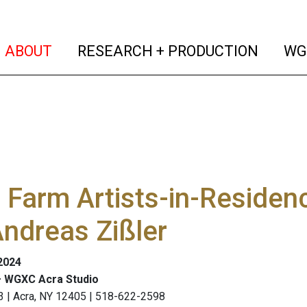
(current)
(curren
ABOUT
RESEARCH + PRODUCTION
WG
Farm Artists-in-Residen
ndreas Zißler
 2024
 WGXC Acra Studio
3 | Acra, NY 12405 | 518-622-2598