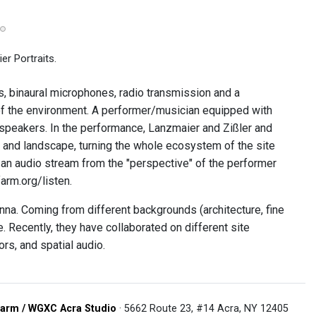
r Portraits.
s, binaural microphones, radio transmission and a
of the environment. A performer/musician equipped with
ve speakers. In the performance, Lanzmaier and Zißler and
an and landscape, turning the whole ecosystem of the site
 an audio stream from the "perspective" of the performer
arm.org/listen.
nna. Coming from different backgrounds (architecture, fine
. Recently, they have collaborated on different site
rs, and spatial audio.
arm / WGXC Acra Studio
· 5662 Route 23, #14 Acra, NY 12405