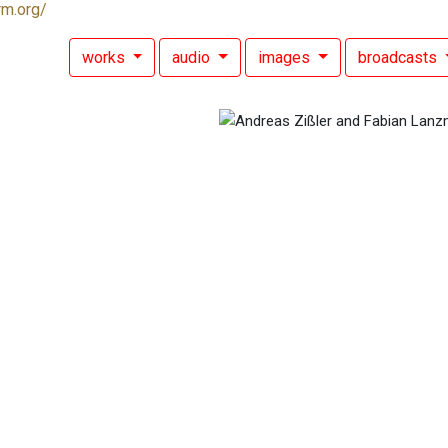
rm.org/
works
audio
images
broadcasts