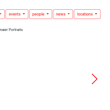
events
people
news
locations