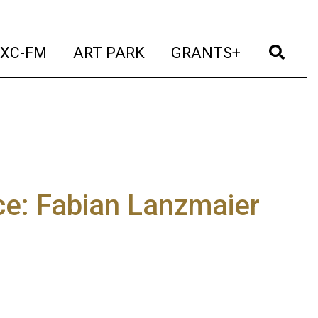
t)
(current)
(current)
(current)
(cur
XC-FM
ART PARK
GRANTS+
ce: Fabian Lanzmaier