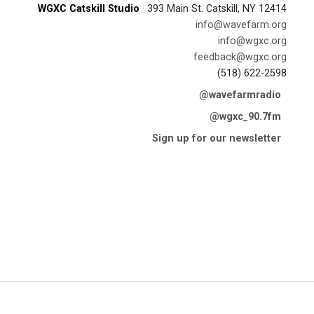
WGXC Catskill Studio
· 393 Main St. Catskill, NY 12414
info@wavefarm.org
info@wgxc.org
feedback@wgxc.org
(518) 622-2598
@wavefarmradio
@wgxc_90.7fm
Sign up for our newsletter