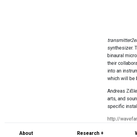
transmitter2e
synthesizer. 
binaural micro
their collabor
into an instr
which will be
Andreas Zißle
arts, and soun
specific insta
http://wavefa
About
Research +