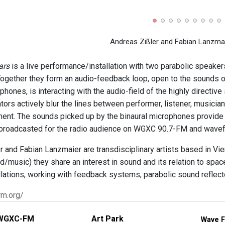
Andreas Zißler and Fabian Lanzmaie
ars
is a live performance/installation with two parabolic speaker
Together they form an audio-feedback loop, open to the sounds 
phones, is interacting with the audio-field of the highly directi
ators actively blur the lines between performer, listener, musici
ument. The sounds picked up by the binaural microphones provide
 broadcasted for the radio audience on WGXC 90.7-FM and wavef
r and Fabian Lanzmaier are transdisciplinary artists based in Vie
d/music) they share an interest in sound and its relation to space
llations, working with feedback systems, parabolic sound reflecto
rm.org/
WGXC-FM
Art Park
Wave F