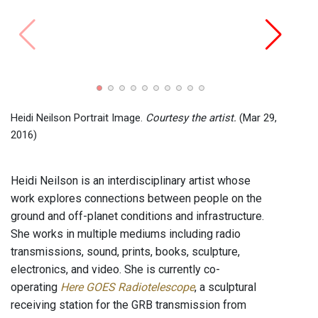
Here 
the ar
Heidi Neilson Portrait Image.
Courtesy the artist.
(Mar 29,
2016)
Heidi Neilson is an interdisciplinary artist whose
work explores connections between people on the
ground and off-planet conditions and infrastructure.
She works in multiple mediums including radio
transmissions, sound, prints, books, sculpture,
electronics, and video. She is currently co-
operating
Here GOES Radiotelescope
, a sculptural
receiving station for the GRB transmission from