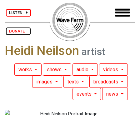
LISTEN
DONATE
Heidi Neilson
artist
works
shows
audio
videos
images
texts
broadcasts
events
news