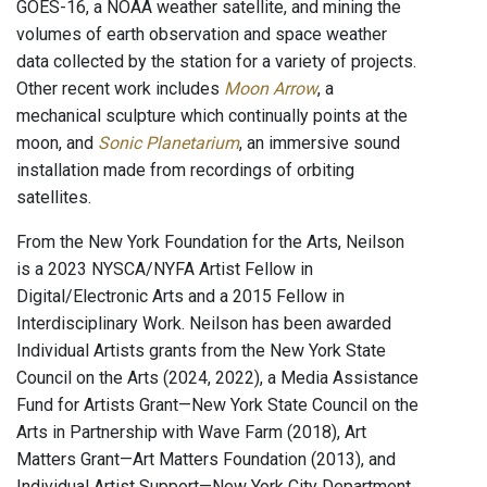
GOES-16, a NOAA weather satellite, and mining the
volumes of earth observation and space weather
data collected by the station for a variety of projects.
Other recent work includes
Moon Arrow
, a
mechanical sculpture which continually points at the
moon, and
Sonic Planetarium
, an immersive sound
installation made from recordings of orbiting
satellites.
From the New York Foundation for the Arts, Neilson
is a 2023 NYSCA/NYFA Artist Fellow in
Digital/Electronic Arts and a 2015 Fellow in
Interdisciplinary Work. Neilson has been awarded
Individual Artists grants from the New York State
Council on the Arts (2024, 2022), a Media Assistance
Fund for Artists Grant—New York State Council on the
Arts in Partnership with Wave Farm (2018), Art
Matters Grant—Art Matters Foundation (2013), and
Individual Artist Support—New York City Department