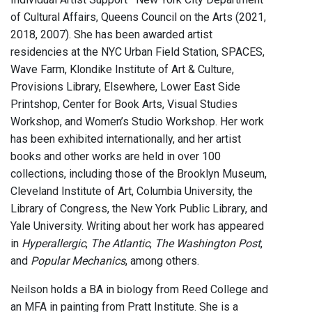
of Cultural Affairs, Queens Council on the Arts (2021,
2018, 2007). She has been awarded artist
residencies at the NYC Urban Field Station, SPACES,
Wave Farm, Klondike Institute of Art & Culture,
Provisions Library, Elsewhere, Lower East Side
Printshop, Center for Book Arts, Visual Studies
Workshop, and Women’s Studio Workshop. Her work
has been exhibited internationally, and her artist
books and other works are held in over 100
collections, including those of the Brooklyn Museum,
Cleveland Institute of Art, Columbia University, the
Library of Congress, the New York Public Library, and
Yale University. Writing about her work has appeared
in
Hyperallergic
,
The Atlantic
,
The Washington Post
,
and
Popular Mechanics
, among others.
Neilson holds a BA in biology from Reed College and
an MFA in painting from Pratt Institute. She is a