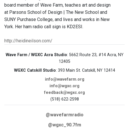
board member of Wave Farm, teaches art and design
at Parsons School of Design | The New School and
SUNY Purchase College, and lives and works in New
York. Her ham radio call sign is KD2ESI.
http://heidineilson.com/
Wave Farm / WGXC Acra Studio
: 5662 Route 23, #14 Acra, NY
12405
WGXC Catskill Studio
: 393 Main St. Catskill, NY 12414
info@wavefarm.org
info@wgxc.org
feedback@wgxc.org
(518) 622-2598
@wavefarmradio
@wgxc_90.7fm