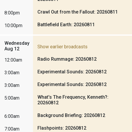
Crawl Out from the Fallout: 20260811
8:00pm
Battlefield Earth: 20260811
10:00pm
Wednesday
Show earlier broadcasts
Aug 12
Radio Rummage: 20260812
12:00am
Experimental Sounds: 20260812
3:00am
Experimental Sounds: 20260812
3:00am
What's The Frequency, Kenneth?:
5:00am
20260812
Background Briefing: 20260812
6:00am
Flashpoints: 20260812
7:00am