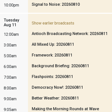
Signal to Noise: 20260810
10:00pm
Tuesday
Show earlier broadcasts
Aug 11
Antioch Broadcasting Network: 20260811
12:00am
All Mixed Up: 20260811
3:00am
Framework: 20260811
5:00am
Background Briefing: 20260811
6:00am
Flashpoints: 20260811
7:00am
Democracy Now!: 20260811
8:00am
Better Weather: 20260811
9:00am
Making the Morning Rounds at Wave
9:05am