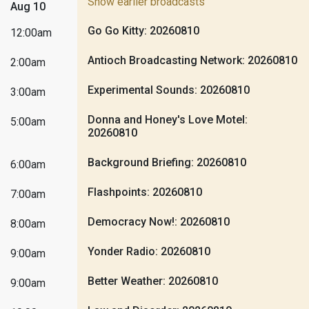
Show earlier broadcasts
Aug 10
Go Go Kitty: 20260810
12:00am
Antioch Broadcasting Network: 20260810
2:00am
Experimental Sounds: 20260810
3:00am
Donna and Honey's Love Motel:
5:00am
20260810
Background Briefing: 20260810
6:00am
Flashpoints: 20260810
7:00am
Democracy Now!: 20260810
8:00am
Yonder Radio: 20260810
9:00am
Better Weather: 20260810
9:00am