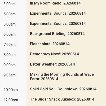
In My Room Radio: 20260814
3:00am
Experimental Sounds: 20260814
5:00am
Experimental Sounds: 20260814
5:00am
Background Briefing: 20260814
6:00am
Flashpoints: 20260814
7:00am
Democracy Now!: 20260814
8:00am
Better Weather: 20260814
9:00am
Making the Morning Rounds at Wave
9:05am
Farm: 20260814
Solid Gold Soul Countdown: 20260814
10:00am
The Sugar Shack Jukebox: 20260814
12:00pm