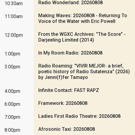
Radio Wonderland: 20260808
10:30am
Making Waves: 20260808 - Returning To
11:00am
Voice of the Water with Eric Powell
From the WGXC Archives: "The Score" -
12:00pm
Darjeeling Limited (2014)
In My Room Radio: 20260808
1:00pm
Radio Roaming: "VIVIR MEJOR- a brief,
3:00pm
poetic history of Radio Sutatenza" (2026)
by Jenni(f)fer Tamayo
Infinite Contact: FAST RAPZ
4:00pm
Framework: 20260808
6:00pm
Ladies First Radio Theatre: 20260808
7:00pm
Afrosonic Taxi: 20260808
8:00pm