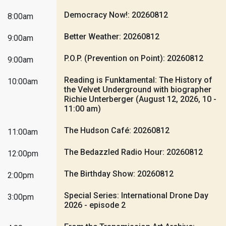
Democracy Now!: 20260812
8:00am
Better Weather: 20260812
9:00am
P.O.P. (Prevention on Point): 20260812
9:00am
Reading is Funktamental: The History of
10:00am
the Velvet Underground with biographer
Richie Unterberger (August 12, 2026, 10 -
11:00 am)
The Hudson Café: 20260812
11:00am
The Bedazzled Radio Hour: 20260812
12:00pm
The Birthday Show: 20260812
2:00pm
Special Series: International Drone Day
3:00pm
2026 - episode 2