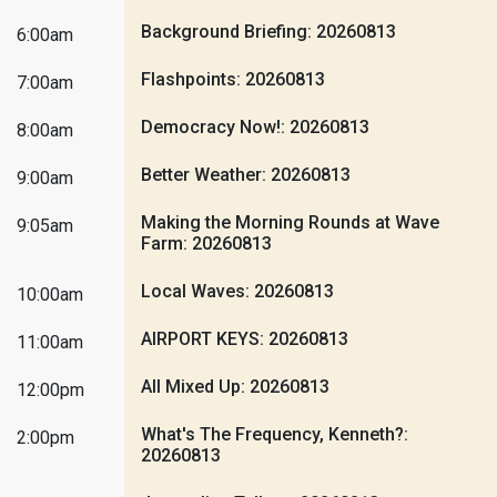
Background Briefing: 20260813
6:00am
Flashpoints: 20260813
7:00am
Democracy Now!: 20260813
8:00am
Better Weather: 20260813
9:00am
Making the Morning Rounds at Wave
9:05am
Farm: 20260813
Local Waves: 20260813
10:00am
AIRPORT KEYS: 20260813
11:00am
All Mixed Up: 20260813
12:00pm
What's The Frequency, Kenneth?:
2:00pm
20260813