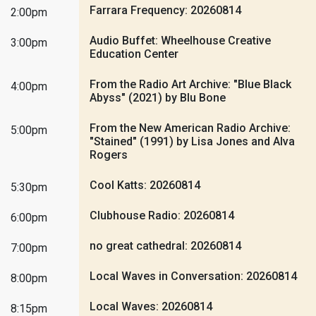
Farrara Frequency: 20260814
2:00pm
Audio Buffet: Wheelhouse Creative
3:00pm
Education Center
From the Radio Art Archive: "Blue Black
4:00pm
Abyss" (2021) by Blu Bone
From the New American Radio Archive:
5:00pm
"Stained" (1991) by Lisa Jones and Alva
Rogers
Cool Katts: 20260814
5:30pm
Clubhouse Radio: 20260814
6:00pm
no great cathedral: 20260814
7:00pm
Local Waves in Conversation: 20260814
8:00pm
Local Waves: 20260814
8:15pm