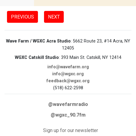
PREVIOUS
NEXT
Wave Farm / WGXC Acra Studio
: 5662 Route 23, #14 Acra, NY
12405
WGXC Catskill Studio
: 393 Main St. Catskill, NY 12414
info@wavefarm.org
info@wgxc.org
feedback@wgxc.org
(518) 622-2598
@wavefarmradio
@wgxc_90.7fm
Sign up for our newsletter