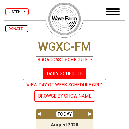
LISTEN
DONATE
WGXC-FM
DAILY SCHEDULE
VIEW DAY OF WEEK SCHEDULE GRID
BROWSE BY SHOW NAME
◀
▶
TODAY
August
2026