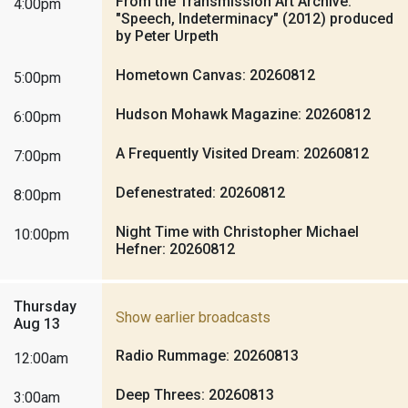
From the Transmission Art Archive:
4:00pm
"Speech, Indeterminacy" (2012) produced
by Peter Urpeth
Hometown Canvas: 20260812
5:00pm
Hudson Mohawk Magazine: 20260812
6:00pm
A Frequently Visited Dream: 20260812
7:00pm
Defenestrated: 20260812
8:00pm
Night Time with Christopher Michael
10:00pm
Hefner: 20260812
Thursday
Show earlier broadcasts
Aug 13
Radio Rummage: 20260813
12:00am
Deep Threes: 20260813
3:00am