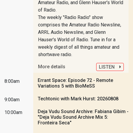
Amateur Radio, and Glenn Hauser's World
of Radio.
The weekly "Radio Radio" show
comprises the Amateur Radio Newsline,
ARRL Audio Newsline, and Glenn
Hauser's World of Radio. Tune in for a
weekly digest of all things amateur and
shortwave radio.
More details
LISTEN
Errant Space: Episode 72 - Remote
8:00am
Variations 5 with BioMeSS
Techtonic with Mark Hurst: 20260808
9:00am
Deja Vudu Sound Archive: Fabiana Gibim -
10:00am
"Deja Vudu Sound Archive Mix 5:
Fronteira Seca"