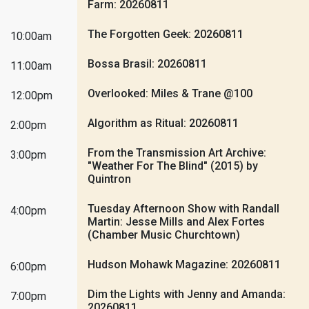
Farm: 20260811
The Forgotten Geek: 20260811
10:00am
Bossa Brasil: 20260811
11:00am
Overlooked: Miles & Trane @100
12:00pm
Algorithm as Ritual: 20260811
2:00pm
From the Transmission Art Archive:
3:00pm
"Weather For The Blind" (2015) by
Quintron
Tuesday Afternoon Show with Randall
4:00pm
Martin: Jesse Mills and Alex Fortes
(Chamber Music Churchtown)
Hudson Mohawk Magazine: 20260811
6:00pm
Dim the Lights with Jenny and Amanda:
7:00pm
20260811