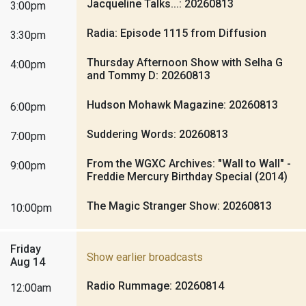
Jacqueline Talks...: 20260813
3:00pm
Radia: Episode 1115 from Diffusion
3:30pm
Thursday Afternoon Show with Selha G
4:00pm
and Tommy D: 20260813
Hudson Mohawk Magazine: 20260813
6:00pm
Suddering Words: 20260813
7:00pm
From the WGXC Archives: "Wall to Wall" -
9:00pm
Freddie Mercury Birthday Special (2014)
The Magic Stranger Show: 20260813
10:00pm
Friday
Show earlier broadcasts
Aug 14
Radio Rummage: 20260814
12:00am