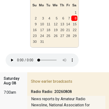
Su
Mo
Tu
We
Th
Fr
Sa
1
2
3
4
5
6
7
8
9
10
11
12
13
14
15
16
17
18
19
20
21
22
23
24
25
26
27
28
29
30
31
Saturday
Show earlier broadcasts
Aug 08
Radio Radio: 20260808
7:00am
News reports by Amateur Radio
Newsline, National Association for