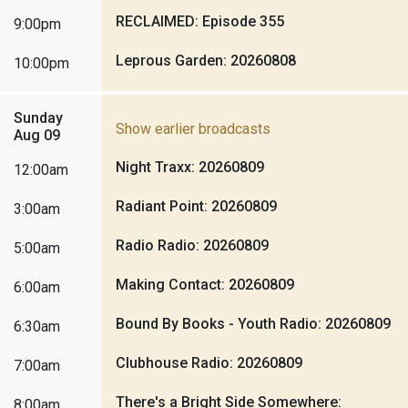
RECLAIMED: Episode 355
9:00pm
Leprous Garden: 20260808
10:00pm
Sunday
Show earlier broadcasts
Aug 09
Night Traxx: 20260809
12:00am
Radiant Point: 20260809
3:00am
Radio Radio: 20260809
5:00am
Making Contact: 20260809
6:00am
Bound By Books - Youth Radio: 20260809
6:30am
Clubhouse Radio: 20260809
7:00am
There's a Bright Side Somewhere:
8:00am