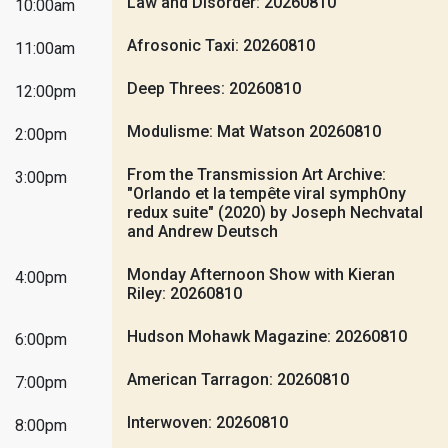
Law and Disorder: 20260810
10:00am
Afrosonic Taxi: 20260810
11:00am
Deep Threes: 20260810
12:00pm
Modulisme: Mat Watson 20260810
2:00pm
From the Transmission Art Archive:
3:00pm
"Orlando et la tempête viral symphOny
redux suite" (2020) by Joseph Nechvatal
and Andrew Deutsch
Monday Afternoon Show with Kieran
4:00pm
Riley: 20260810
Hudson Mohawk Magazine: 20260810
6:00pm
American Tarragon: 20260810
7:00pm
Interwoven: 20260810
8:00pm