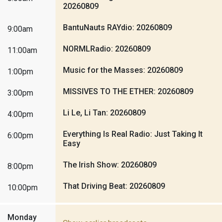
20260809
BantuNauts RAYdio: 20260809
9:00am
NORMLRadio: 20260809
11:00am
Music for the Masses: 20260809
1:00pm
MISSIVES TO THE ETHER: 20260809
3:00pm
Li Le, Li Tan: 20260809
4:00pm
Everything Is Real Radio: Just Taking It
6:00pm
Easy
The Irish Show: 20260809
8:00pm
That Driving Beat: 20260809
10:00pm
Monday