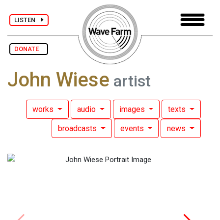
LISTEN
DONATE
John Wiese
artist
works
audio
images
texts
broadcasts
events
news