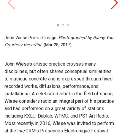
John C
Recor
2024)
John Wiese Portrait Image.
Photographed by Randy-Yau.
Courtesy the artist.
(Mar 28, 2017)
John Wiese’s artistic practice crosses many
disciplines, but often shares conceptual similarities
to musique concrète and is expressed through fixed
recorded works, diffusions, performance, and
installations. A celebrated artist in the field of sound,
Wiese considers radio an integral part of his practice
and has performed on a great variety of stations
including KXLU, Dublab, WFMU, and PS1 Art Radio.
Most recently, in 2016, Wiese was invited to perform
at the Ina/GRM’s Présences Électronique Festival