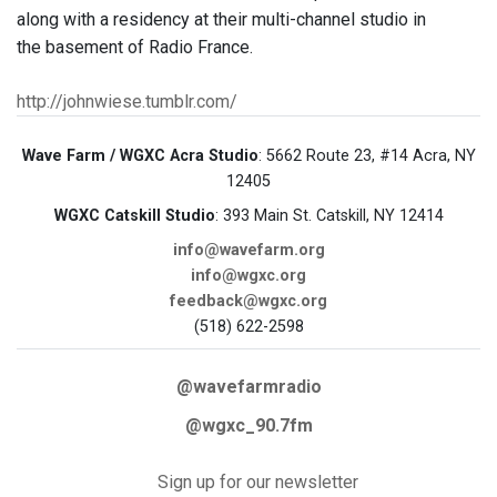
along with a residency at their multi-channel studio in
the basement of Radio France.
http://johnwiese.tumblr.com/
Wave Farm / WGXC Acra Studio
: 5662 Route 23, #14 Acra, NY
12405
WGXC Catskill Studio
: 393 Main St. Catskill, NY 12414
info@wavefarm.org
info@wgxc.org
feedback@wgxc.org
(518) 622-2598
@wavefarmradio
@wgxc_90.7fm
Sign up for our newsletter