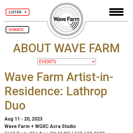
LISTEN
DONATE
ABOUT WAVE FARM
Wave Farm Artist-in-
Residence: Lathrop
Duo
Aug 11 - 20, 2023
Wave Farm + WGXC Acra Studio