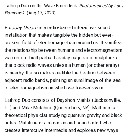
Lathrop Duo on the Wave Farm deck.
Photographed by Lucy
Bohnsack.
(Aug 17, 2023)
Faraday Dream
is a radio-based interactive sound
installation that makes tangible the hidden but ever-
present field of electromagnetism around us. It sonifies
the relationship between humans and electromagnetism
via custom-built partial Faraday cage radio sculptures
that block radio waves unless a human (or other entity)
is nearby. It also makes audible the beating between
adjacent radio bands, painting an aural image of the sea
of electromagnetism in which we forever swim.
Lathrop Duo consists of Dayshon Mathis (Jacksonville,
FL) and Mike Mulshine (Queensbury, NY). Mathis is a
theoretical physicist studying quantum gravity and black
holes. Mulshine is a musician and sound artist who
creates interactive intermedia and explores new ways