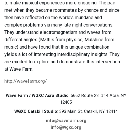
to make musical experiences more engaging. The pair
met when they became roommates by chance and since
then have reflected on the world's mundane and
complex problems via many late night conversations.
They understand electromagnetism and waves from
different angles (Mathis from physics, Mulshine from
music) and have found that this unique combination
yields a lot of interesting interdisciplinary insights. They
are excited to explore and demonstrate this intersection
at Wave Farm.
http://wavefarm.org/
Wave Farm / WGXC Acra Studio
: 5662 Route 23, #14 Acra, NY
12405
WGXC Catskill Studio
: 393 Main St. Catskill, NY 12414
info@wavefarm.org
info@wgxc.org