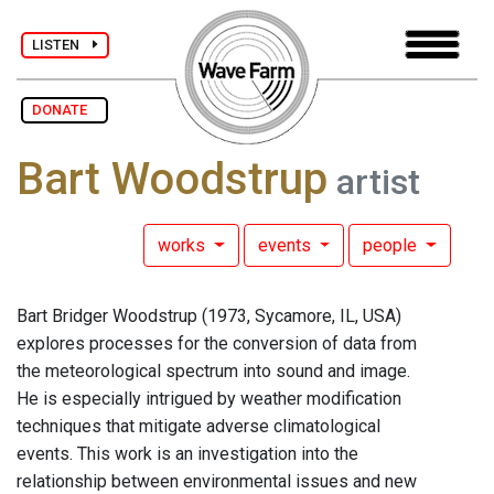
LISTEN
DONATE
Bart Woodstrup
artist
works
events
people
Bart Bridger Woodstrup (1973, Sycamore, IL, USA)
explores processes for the conversion of data from
the meteorological spectrum into sound and image.
He is especially intrigued by weather modification
techniques that mitigate adverse climatological
events. This work is an investigation into the
relationship between environmental issues and new