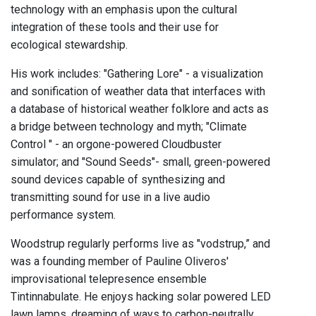
technology with an emphasis upon the cultural
integration of these tools and their use for
ecological stewardship.
His work includes: "Gathering Lore" - a visualization
and sonification of weather data that interfaces with
a database of historical weather folklore and acts as
a bridge between technology and myth; "Climate
Control " - an orgone-powered Cloudbuster
simulator; and "Sound Seeds"- small, green-powered
sound devices capable of synthesizing and
transmitting sound for use in a live audio
performance system.
Woodstrup regularly performs live as "vodstrup,” and
was a founding member of Pauline Oliveros'
improvisational telepresence ensemble
Tintinnabulate. He enjoys hacking solar powered LED
lawn lamps, dreaming of ways to carbon-neutrally