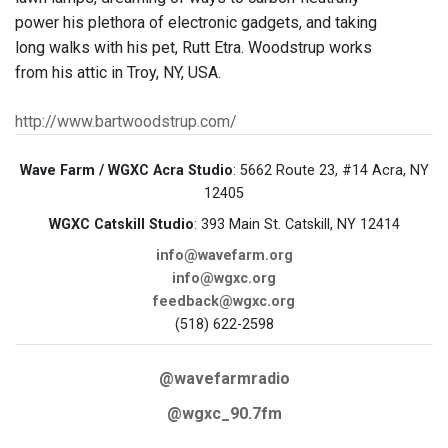
power his plethora of electronic gadgets, and taking
long walks with his pet, Rutt Etra. Woodstrup works
from his attic in Troy, NY, USA.
http://www.bartwoodstrup.com/
Wave Farm / WGXC Acra Studio
: 5662 Route 23, #14 Acra, NY
12405
WGXC Catskill Studio
: 393 Main St. Catskill, NY 12414
info@wavefarm.org
info@wgxc.org
feedback@wgxc.org
(518) 622-2598
@wavefarmradio
@wgxc_90.7fm