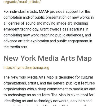
regrants/maaf-artists/
For individual artists, MAAF provides support for the
completion and/or public presentation of new works in
all genres of sound and moving image art, including
emergent technology. Grant awards assist artists in
completing new work, reaching public audiences, and
advance artistic exploration and public engagement in
the media arts.
New York Media Arts Map
https://nymediaartsmap.org
The New York Media Arts Map is designed for cultural
organizations, artists, and the general public; it features
organizations with a deep commitment to media art and
to technology as an art form. The Map is a vital tool for
identifying art and technology networks, services and