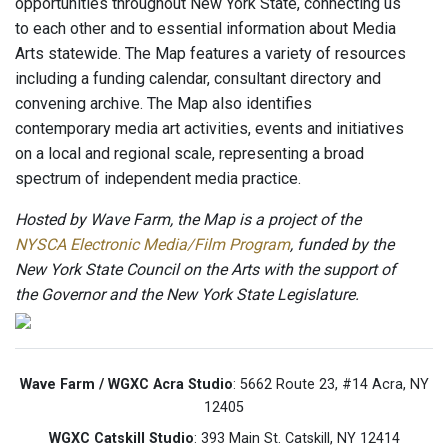
opportunities throughout New York State, connecting us
to each other and to essential information about Media
Arts statewide. The Map features a variety of resources
including a funding calendar, consultant directory and
convening archive. The Map also identifies
contemporary media art activities, events and initiatives
on a local and regional scale, representing a broad
spectrum of independent media practice.
Hosted by Wave Farm, the Map is a project of the
NYSCA Electronic Media/Film Program
, funded by the
New York State Council on the Arts with the support of
the Governor and the New York State Legislature.
Wave Farm / WGXC Acra Studio
: 5662 Route 23, #14 Acra, NY
12405
WGXC Catskill Studio
: 393 Main St. Catskill, NY 12414