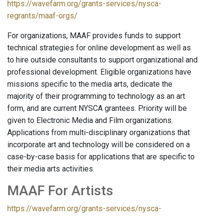
https://wavefarm.org/grants-services/nysca-
regrants/maaf-orgs/
For organizations, MAAF provides funds to support
technical strategies for online development as well as
to hire outside consultants to support organizational and
professional development. Eligible organizations have
missions specific to the media arts, dedicate the
majority of their programming to technology as an art
form, and are current NYSCA grantees. Priority will be
given to Electronic Media and Film organizations.
Applications from multi-disciplinary organizations that
incorporate art and technology will be considered on a
case-by-case basis for applications that are specific to
their media arts activities.
MAAF For Artists
https://wavefarm.org/grants-services/nysca-