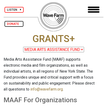
LISTEN
DONATE
GRANTS+
Media Arts Assistance Fund (MAAF) supports
electronic media and film organizations, as well as
individual artists, in all regions of New York State. The
Fund provides unique and critical support with a focus
on sustainability and public engagement. Please direct
all questions to
info@wavefarm.org
.
MAAF For Organizations