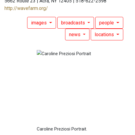
5662 Route 23 | Acra, NY 12405 | 518-622-2598
http://wavefarm.org/
images
broadcasts
people
news
locations
Caroline Preziosi Portrait.