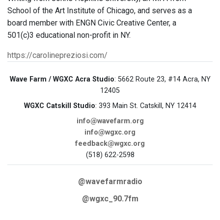
School of the Art Institute of Chicago, and serves as a
board member with ENGN Civic Creative Center, a
501(c)3 educational non-profit in NY.
https://carolinepreziosi.com/
Wave Farm / WGXC Acra Studio
: 5662 Route 23, #14 Acra, NY
12405
WGXC Catskill Studio
: 393 Main St. Catskill, NY 12414
info@wavefarm.org
info@wgxc.org
feedback@wgxc.org
(518) 622-2598
@wavefarmradio
@wgxc_90.7fm