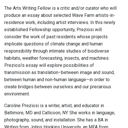
The Arts Writing Fellow is a critic and/or curator who will
produce an essay about selected Wave Farm artists-in-
residence work, including artist interviews. In this newly
established Fellowship opportunity, Preziosi will
consider the work of past residents whose projects
implicate questions of climate change and human
responsibility through intimate studies of biodiverse
habitats, weather forecasting, insects, and machines.
Preziosi's essay will explore possibilities of
transmission as translation–between image and sound,
between human and non-human language—in order to
create bridges between ourselves and our precarious
environment.
Caroline Preziosi is a writer, artist, and educator in
Baltimore, MD and Callicoon, NY. She works in language,
photography, sound, and installation. She has a BA in
Writing from Johns Hopkins University, an MFA from