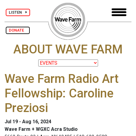
LISTEN
DONATE
ABOUT WAVE FARM
Wave Farm Radio Art
Fellowship: Caroline
Preziosi
Jul 19 - Aug 16, 2024
Wave Farm + WGXC Acra Studio