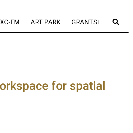
t)
(current)
(current)
(current)
(cur
XC-FM
ART PARK
GRANTS+
orkspace for spatial