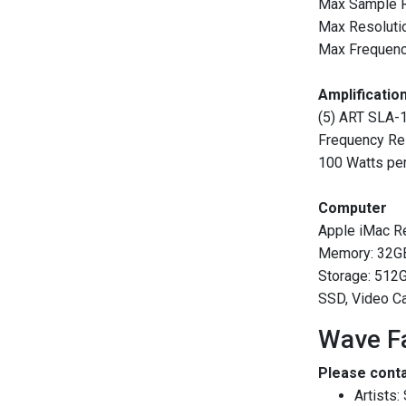
Max Sample 
Max Resolutio
Max Frequenc
Amplificatio
(5) ART SLA-
Frequency R
100 Watts pe
Computer
Apple iMac Re
Memory: 32G
Storage: 512
SSD, Video C
Wave Fa
Please conta
Artists: