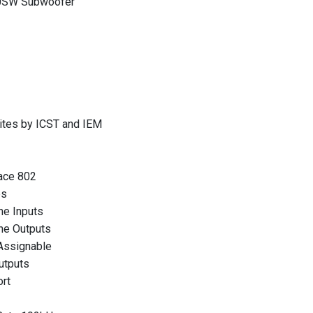
20SW Subwoofer
ites by ICST and IEM
ace 802
ps
ne Inputs
ne Outputs
Assignable
utputs
rt