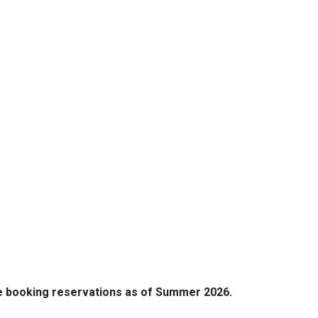
e booking reservations as of Summer 2026.