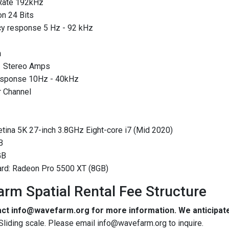
Rate 192kHz
n 24 Bits
y response 5 Hz - 92 kHz
n
1 Stereo Amps
esponse 10Hz - 40kHz
r Channel
tina 5K 27-inch 3.8GHz Eight-core i7 (Mid 2020)
B
GB
ard: Radeon Pro 5500 XT (8GB)
rm Spatial Rental Fee Structure
ct info@wavefarm.org for more information. We anticipat
 Sliding scale. Please email info@wavefarm.org to inquire.