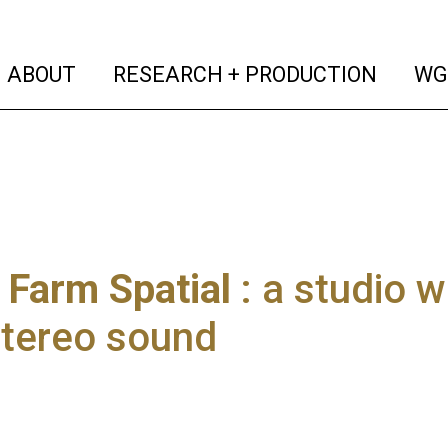
(current)
(curren
ABOUT
RESEARCH + PRODUCTION
WG
Farm Spatial
: a studio w
stereo sound