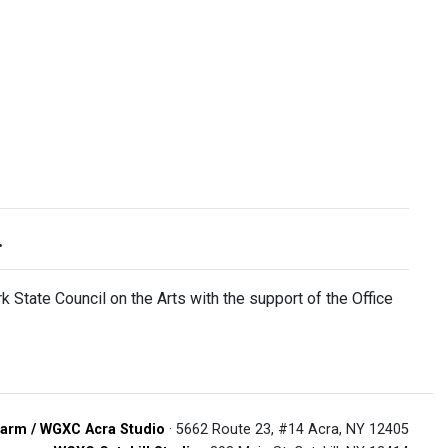
.
 State Council on the Arts with the support of the Office
arm / WGXC Acra Studio
· 5662 Route 23, #14 Acra, NY 12405