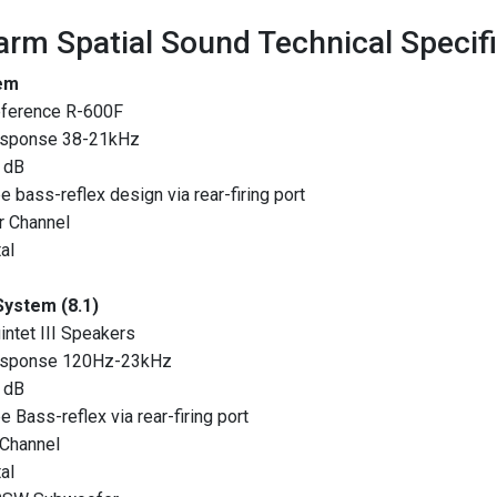
rm Spatial Sound Technical Specif
em
eference R-600F
esponse 38-21kHz
6 dB
 bass-reflex design via rear-firing port
r Channel
al
System (8.1)
intet III Speakers
esponse 120Hz-23kHz
1 dB
 Bass-reflex via rear-firing port
 Channel
al