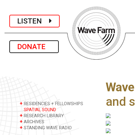
LISTEN
DONATE
Wave 
and 
+
RESIDENCIES + FELLOWSHIPS
SPATIAL SOUND
+
RESEARCH LIBRARY
+
ARCHIVES
+
STANDING WAVE RADIO