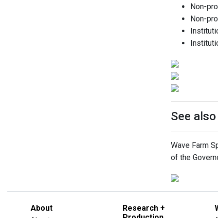
Non-prof
Non-prof
Institut
Institut
See als
Wave Farm Spa
of the Govern
About
Research +
Production