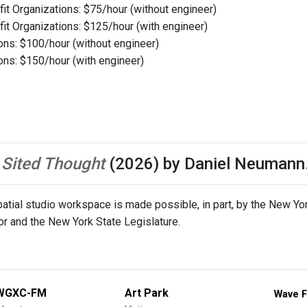
it Organizations: $75/hour (without engineer)
it Organizations: $125/hour (with engineer)
ions: $100/hour (without engineer)
ions: $150/hour (with engineer)
o
Sited Thought
(2026) by Daniel Neumann
tial studio workspace is made possible, in part, by the New York
or and the New York State Legislature.
WGXC-FM
Art Park
Wave F