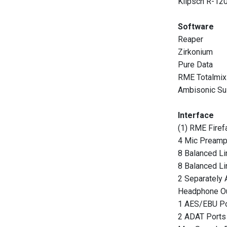
Klipsch R-1
Software
Reaper
Zirkonium
Pure Data
RME Totalmix
Ambisonic Su
Interface
(1) RME Firef
4 Mic Pream
8 Balanced Li
8 Balanced Li
2 Separately 
Headphone O
1 AES/EBU Po
2 ADAT Ports