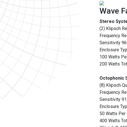
Wave Fa
Stereo Syst
(2) Klipsch R
Frequency R
Sensitivity 9
Enclosure Type
100 Watts Pe
200 Watts Tot
Octophonic 
(8) Klipsch Qu
Frequency R
Sensitivity 9
Enclosure Type
50 Watts Per
400 Watts Tot