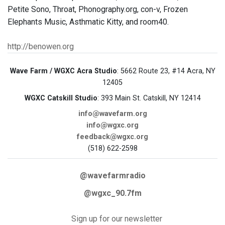
Petite Sono, Throat, Phonography.org, con-v, Frozen
Elephants Music, Asthmatic Kitty, and room40.
http://benowen.org
Wave Farm / WGXC Acra Studio
: 5662 Route 23, #14 Acra, NY
12405
WGXC Catskill Studio
: 393 Main St. Catskill, NY 12414
info@wavefarm.org
info@wgxc.org
feedback@wgxc.org
(518) 622-2598
@wavefarmradio
@wgxc_90.7fm
Sign up for our newsletter