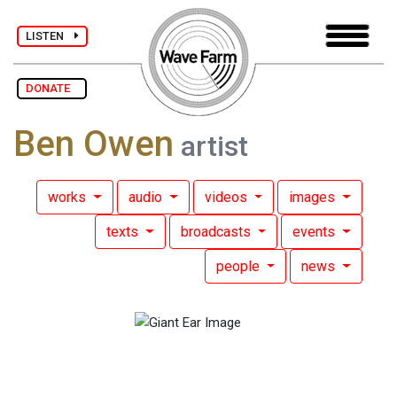
LISTEN
DONATE
Ben Owen
artist
works
audio
videos
images
texts
broadcasts
events
people
news