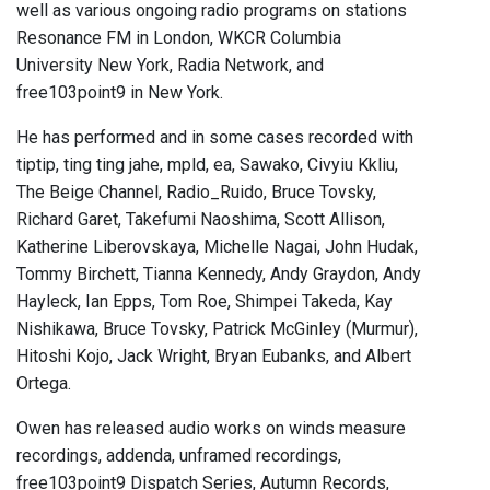
well as various ongoing radio programs on stations
Resonance FM in London, WKCR Columbia
University New York, Radia Network, and
free103point9 in New York.
He has performed and in some cases recorded with
tiptip, ting ting jahe, mpld, ea, Sawako, Civyiu Kkliu,
The Beige Channel, Radio_Ruido, Bruce Tovsky,
Richard Garet, Takefumi Naoshima, Scott Allison,
Katherine Liberovskaya, Michelle Nagai, John Hudak,
Tommy Birchett, Tianna Kennedy, Andy Graydon, Andy
Hayleck, Ian Epps, Tom Roe, Shimpei Takeda, Kay
Nishikawa, Bruce Tovsky, Patrick McGinley (Murmur),
Hitoshi Kojo, Jack Wright, Bryan Eubanks, and Albert
Ortega.
Owen has released audio works on winds measure
recordings, addenda, unframed recordings,
free103point9 Dispatch Series, Autumn Records,