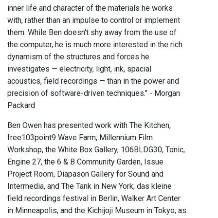
inner life and character of the materials he works
with, rather than an impulse to control or implement
them. While Ben doesn't shy away from the use of
the computer, he is much more interested in the rich
dynamism of the structures and forces he
investigates — electricity, light, ink, spacial
acoustics, field recordings — than in the power and
precision of software-driven techniques." - Morgan
Packard
Ben Owen has presented work with The Kitchen,
free103point9 Wave Farm, Millennium Film
Workshop, the White Box Gallery, 106BLDG30, Tonic,
Engine 27, the 6 & B Community Garden, Issue
Project Room, Diapason Gallery for Sound and
Intermedia, and The Tank in New York; das kleine
field recordings festival in Berlin, Walker Art Center
in Minneapolis, and the Kichijoji Museum in Tokyo; as