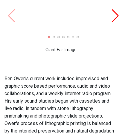
Tuesd
2008)
Giant Ear Image.
Ben Owen's current work includes improvised and
graphic score based performance, audio and video
collaborations, and a weekly internet radio program.
His early sound studies began with cassettes and
live radio, in tandem with stone lithography
printmaking and photographic slide projections.
Owen's process of lithographic printing is balanced
by the intended preservation and natural degradation