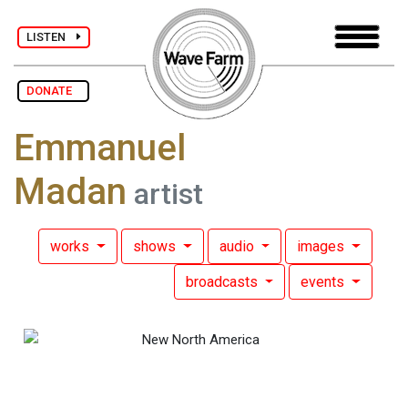
LISTEN
DONATE
Emmanuel
Madan
artist
works
shows
audio
images
broadcasts
events