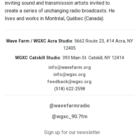
inviting sound and transmission artists invited to
create a series of unchanging radio broadcasts. He
lives and works in Montréal, Québec (Canada).
Wave Farm / WGXC Acra Studio
: 5662 Route 23, #14 Acra, NY
12405
WGXC Catskill Studio
: 393 Main St. Catskill, NY 12414
info@wavefarm.org
info@wgxc.org
feedback@wgxc.org
(518) 622-2598
@wavefarmradio
@wgxc_90.7fm
Sign up for our newsletter