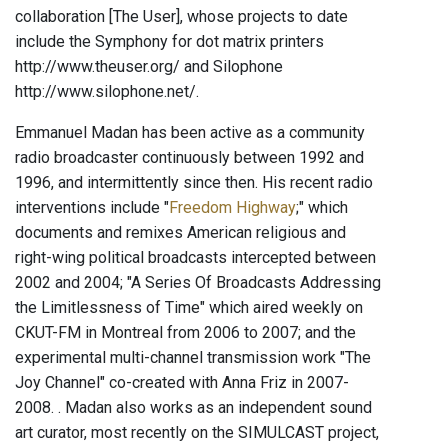
collaboration [The User], whose projects to date
include the Symphony for dot matrix printers
http://www.theuser.org/ and Silophone
http://www.silophone.net/.
Emmanuel Madan has been active as a community
radio broadcaster continuously between 1992 and
1996, and intermittently since then. His recent radio
interventions include "
Freedom Highway
;" which
documents and remixes American religious and
right-wing political broadcasts intercepted between
2002 and 2004; "A Series Of Broadcasts Addressing
the Limitlessness of Time" which aired weekly on
CKUT-FM in Montreal from 2006 to 2007; and the
experimental multi-channel transmission work "The
Joy Channel" co-created with Anna Friz in 2007-
2008. . Madan also works as an independent sound
art curator, most recently on the SIMULCAST project,