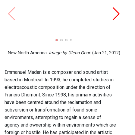
The J
Emma
New North America.
Image by Glenn Gear.
(Jan 21, 2012)
Emmanuel Madan is a composer and sound artist
based in Montreal. In 1993, he completed studies in
electroacoustic composition under the direction of
Francis Dhomont. Since 1998, his primary activities
have been centred around the reclamation and
subversion or transformation of found sonic
environments, attempting to regain a sense of
agency and ownership within environments which are
foreign or hostile. He has participated in the artistic