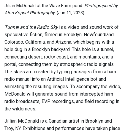
Jillian McDonald at the Wave Farm pond.
Photographed by
Alon Koppel Photography.
(Jun 11, 2023)
Tunnel and the Radio Sky
is a video and sound work of
speculative fiction, filmed in Brooklyn, Newfoundland,
Colorado, California, and Arizona, which begins with a
hole dug in a Brooklyn backyard. This hole is a tunnel,
connecting desert, rocky coast, and mountains; and a
portal, connecting them by atmospheric radio signals.
The skies are created by typing passages from a ham
radio manual info an Artificial Intelligence bot and
animating the resulting images. To accompany the video,
McDonald will generate sound from intercepted ham
radio broadcasts, EVP recordings, and field recording in
the wilderness.
Jillian McDonald is a Canadian artist in Brooklyn and
Troy, NY. Exhibitions and performances have taken place