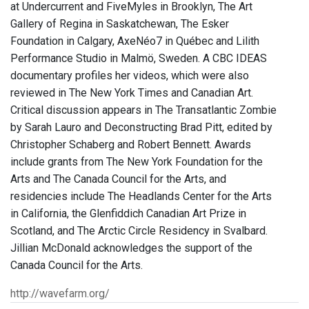
at Undercurrent and FiveMyles in Brooklyn, The Art
Gallery of Regina in Saskatchewan, The Esker
Foundation in Calgary, AxeNéo7 in Québec and Lilith
Performance Studio in Malmö, Sweden. A CBC IDEAS
documentary profiles her videos, which were also
reviewed in The New York Times and Canadian Art.
Critical discussion appears in The Transatlantic Zombie
by Sarah Lauro and Deconstructing Brad Pitt, edited by
Christopher Schaberg and Robert Bennett. Awards
include grants from The New York Foundation for the
Arts and The Canada Council for the Arts, and
residencies include The Headlands Center for the Arts
in California, the Glenfiddich Canadian Art Prize in
Scotland, and The Arctic Circle Residency in Svalbard.
Jillian McDonald acknowledges the support of the
Canada Council for the Arts.
http://wavefarm.org/