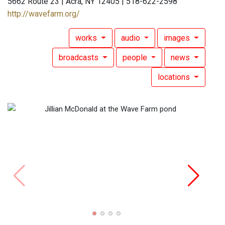
5662 Route 23 | Acra, NY 12405 | 518-622-2598
http://wavefarm.org/
works
audio
images
broadcasts
people
news
locations
Jilli
Alon 