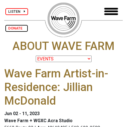
LISTEN
DONATE
ABOUT WAVE FARM
Wave Farm Artist-in-
Residence: Jillian
McDonald
Jun 02 - 11, 2023
Wave Farm + WGXC Acra Studio