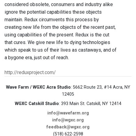
considered obsolete, consumers and industry alike
ignore the potential capabilities these objects
maintain. Redux circumvents this process by
creating new life from the objects of the recent past,
using capabilities of the present. Redux is the cut
that cures. We give new life to dying technologies
which speak to us of their lives as castaways, and of
a bygone era, just out of reach.
http://reduxproject.com/
Wave Farm / WGXC Acra Studio
: 5662 Route 23, #14 Acra, NY
12405
WGXC Catskill Studio
: 393 Main St. Catskill, NY 12414
info@wavefarm.org
info@wgxc.org
feedback@wgxc.org
(518) 622-2598