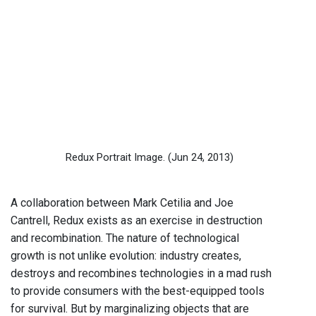
Redux Portrait Image.
(Jun 24, 2013)
A collaboration between Mark Cetilia and Joe
Cantrell, Redux exists as an exercise in destruction
and recombination. The nature of technological
growth is not unlike evolution: industry creates,
destroys and recombines technologies in a mad rush
to provide consumers with the best-equipped tools
for survival. But by marginalizing objects that are