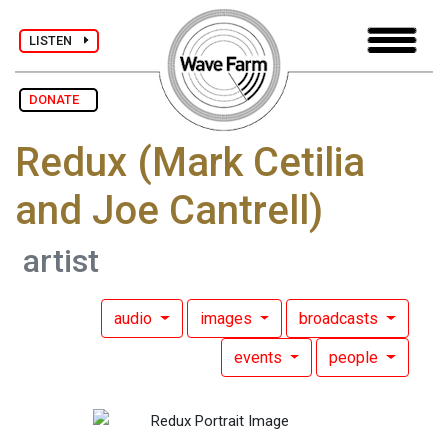
LISTEN
DONATE
Redux (Mark Cetilia
and Joe Cantrell)
artist
audio
images
broadcasts
events
people