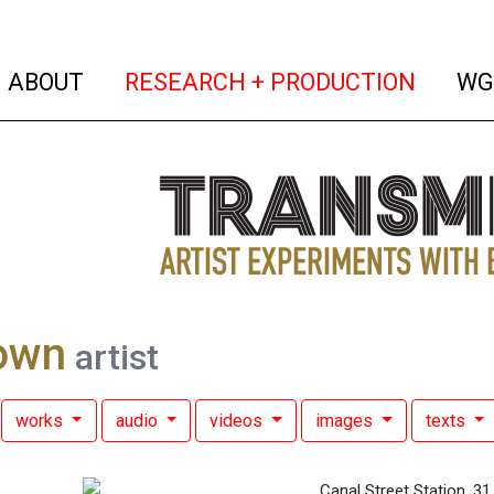
(current)
(curren
ABOUT
RESEARCH + PRODUCTION
WG
own
artist
works
audio
videos
images
texts