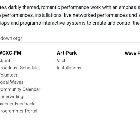
es darkly themed, romantic performance work with an emphasis
ve performances, installations, live networked performances and 
elops and programs interactive systems to create and control th
1down.org/
WGXC-FM
Art Park
Wave F
About
Visit
Broadcast Schedule
Installations
olunteer
Local Waves
Community Calendar
nderwriting
istener Feedback
Programmer Portal