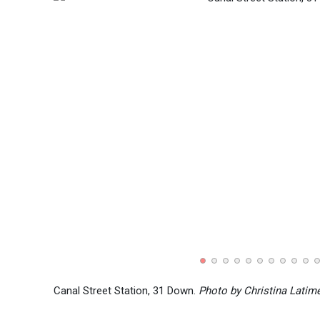
Canal Street Station, 31 Down.
Photo by Christina Latim