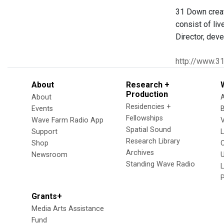
31 Down creat
consist of li
Director, dev
http://www.3
About
Research +
Production
About
Residencies +
Events
Fellowships
Wave Farm Radio App
V
Spatial Sound
Support
Research Library
Shop
Archives
Newsroom
U
Standing Wave Radio
L
Grants+
Media Arts Assistance
Fund