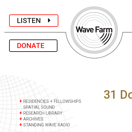
LISTEN
DONATE
31 D
+
RESIDENCIES + FELLOWSHIPS
SPATIAL SOUND
+
RESEARCH LIBRARY
+
ARCHIVES
+
STANDING WAVE RADIO