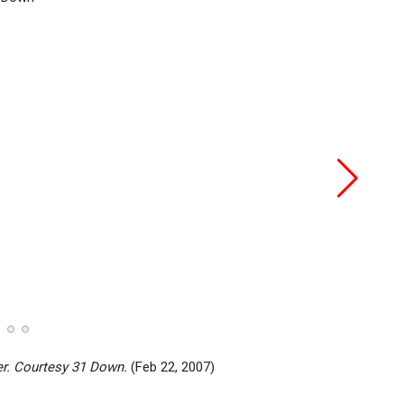
er. Courtesy 31 Down.
(Feb 22, 2007)