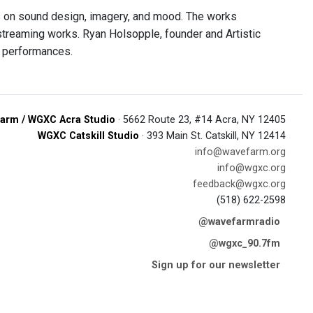
 on sound design, imagery, and mood. The works
streaming works. Ryan Holsopple, founder and Artistic
e performances.
arm / WGXC Acra Studio
· 5662 Route 23, #14 Acra, NY 12405
WGXC Catskill Studio
· 393 Main St. Catskill, NY 12414
info@wavefarm.org
info@wgxc.org
feedback@wgxc.org
(518) 622-2598
@wavefarmradio
@wgxc_90.7fm
Sign up for our newsletter