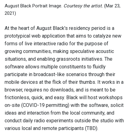
August Black Portrait Image.
Courtesy the artist.
(Mar 23,
2021)
At the heart of August Black's residency period is a
prototypical web application that aims to catalyze new
forms of live interactive radio for the purpose of
growing communities, making speculative acoustic
situations, and enabling grassroots initiatives. The
software allows multiple constituents to fluidly
participate in broadcast-like scenarios through their
mobile devices at the flick of their thumbs. It works in a
browser, requires no downloads, and is meant to be
frictionless, quick, and easy. Black will host workshops
on-site (COVID-19 permitting) with the software, solicit
ideas and interaction from the local community, and
conduct daily radio experiments outside the studio with
various local and remote participants (TBD).