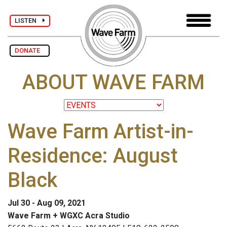
LISTEN
DONATE
ABOUT WAVE FARM
Wave Farm Artist-in-
Residence: August
Black
Jul 30 - Aug 09, 2021
Wave Farm + WGXC Acra Studio