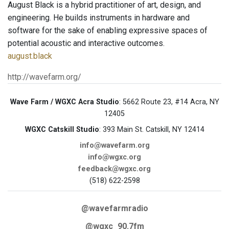
August Black is a hybrid practitioner of art, design, and
engineering. He builds instruments in hardware and
software for the sake of enabling expressive spaces of
potential acoustic and interactive outcomes.
august.black
http://wavefarm.org/
Wave Farm / WGXC Acra Studio
: 5662 Route 23, #14 Acra, NY
12405
WGXC Catskill Studio
: 393 Main St. Catskill, NY 12414
info@wavefarm.org
info@wgxc.org
feedback@wgxc.org
(518) 622-2598
@wavefarmradio
@wgxc_90.7fm