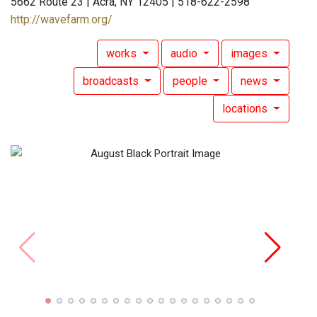
5662 Route 23 | Acra, NY 12405 | 518-622-2598
http://wavefarm.org/
works
audio
images
broadcasts
people
news
locations
Augus
"Huds