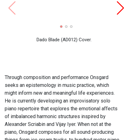
Radio 
prese
(cloc
Dado Blade (AD012) Cover.
Victo
Lee A
Kano
Through composition and performance Onsgard
seeks an epistemology in music practice, which
might inform new and meaningful life experiences.
He is currently developing an improvisatory solo
piano repertoire that explores the emotional affects
of imbalanced harmonic structures inspired by
Alexander Scriabin and Vijay Iyer. When not at the
piano, Onsgard composes for all sound-producing
things from ice cream trucks, to hundred meter piano