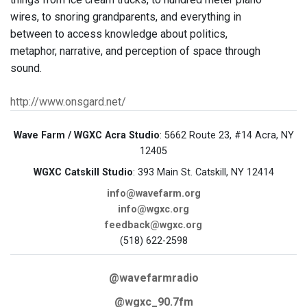
wires, to snoring grandparents, and everything in
between to access knowledge about politics,
metaphor, narrative, and perception of space through
sound.
http://www.onsgard.net/
Wave Farm / WGXC Acra Studio
: 5662 Route 23, #14 Acra, NY
12405
WGXC Catskill Studio
: 393 Main St. Catskill, NY 12414
info@wavefarm.org
info@wgxc.org
feedback@wgxc.org
(518) 622-2598
@wavefarmradio
@wgxc_90.7fm