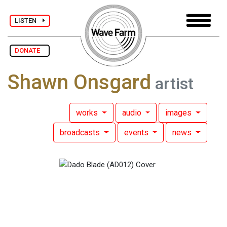
LISTEN
DONATE
Shawn Onsgard
artist
works
audio
images
broadcasts
events
news