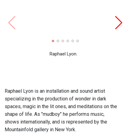
"IS:I
2009 
Raphael Lyon.
Raphael Lyon is an installation and sound artist
specializing in the production of wonder in dark
spaces, magic in the lit ones, and meditations on the
shape of life. As "mudboy" he performs music,
shows internationally, and is represented by the
Mountainfold gallery in New York.