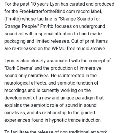
For the past 10 years Lyon has curated and produced
for the FreeMatterfortheBlind.com record label,
(Fm4tb) whose tag line is "Strange Sounds for
Strange People." Fm4tb focuses on underground
sound art with a special attention to hand made
packaging and limited releases. Out of print Items
are re-released on the WFMU free music archive.
Lyon is also closely associated with the concept of
"Dark Cinema" and the production of immersive
sound only narratives. He is interested in the
neurological effects, and semiotic function of
recordings and is currently working on the
development of a new and unique paradigm that
explains the semiotic role of sound in sound
narratives, and its relationship to the guided
experiences found in hypnotic trance induction.
To facilitate the release of non traditional art work