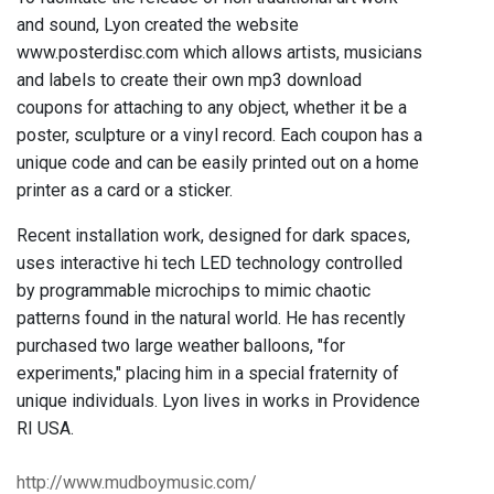
and sound, Lyon created the website
www.posterdisc.com which allows artists, musicians
and labels to create their own mp3 download
coupons for attaching to any object, whether it be a
poster, sculpture or a vinyl record. Each coupon has a
unique code and can be easily printed out on a home
printer as a card or a sticker.
Recent installation work, designed for dark spaces,
uses interactive hi tech LED technology controlled
by programmable microchips to mimic chaotic
patterns found in the natural world. He has recently
purchased two large weather balloons, "for
experiments," placing him in a special fraternity of
unique individuals. Lyon lives in works in Providence
RI USA.
http://www.mudboymusic.com/