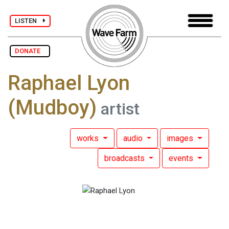
LISTEN
DONATE
Raphael Lyon
(Mudboy)
artist
works
audio
images
broadcasts
events