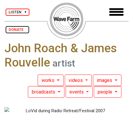
LISTEN
DONATE
John Roach & James
Rouvelle
artist
works
videos
images
broadcasts
events
people