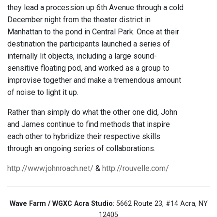
they lead a procession up 6th Avenue through a cold
December night from the theater district in
Manhattan to the pond in Central Park. Once at their
destination the participants launched a series of
internally lit objects, including a large sound-
sensitive floating pod, and worked as a group to
improvise together and make a tremendous amount
of noise to light it up.
Rather than simply do what the other one did, John
and James continue to find methods that inspire
each other to hybridize their respective skills
through an ongoing series of collaborations.
http://www.johnroach.net/
&
http://rouvelle.com/
Wave Farm / WGXC Acra Studio
: 5662 Route 23, #14 Acra, NY
12405