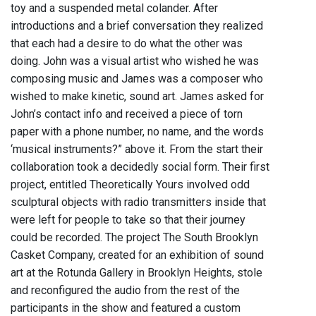
toy and a suspended metal colander. After
introductions and a brief conversation they realized
that each had a desire to do what the other was
doing. John was a visual artist who wished he was
composing music and James was a composer who
wished to make kinetic, sound art. James asked for
John’s contact info and received a piece of torn
paper with a phone number, no name, and the words
‘musical instruments?” above it. From the start their
collaboration took a decidedly social form. Their first
project, entitled Theoretically Yours involved odd
sculptural objects with radio transmitters inside that
were left for people to take so that their journey
could be recorded. The project The South Brooklyn
Casket Company, created for an exhibition of sound
art at the Rotunda Gallery in Brooklyn Heights, stole
and reconfigured the audio from the rest of the
participants in the show and featured a custom