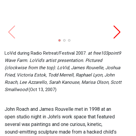
Radio 
prese
(cloc
LoVid during Radio Retreat/Festival 2007.
at free103point9
Victo
Wave Farm. LoVid's artist presentation. Pictured
Lee A
(clockwise from the top): LoVid, James Rouvelle, Joshua
Kano
Fried, Victoria Estok, Todd Merrell, Raphael Lyon, John
Roach, Lee Azzarello, Sarah Kanouse, Marisa Olson, Scott
Smallwood
(Oct 13, 2007)
John Roach and James Rouvelle met in 1998 at an
open studio night in John’s work space that featured
several wax paintings and one curious, kinetic,
sound-emitting sculpture made from a hacked child’s