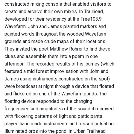
constructed mixing console that enabled visitors to
create and archive their own mixes. In Trailhead,
developed for their residency at the Free103.9
Wavefarm, John and James planted markers and
painted words throughout the wooded Wavefarm
grounds and made crude maps of their locations.
They invited the poet Matthew Rohrer to find these
clues and assemble them into a poem in one
afternoon. The recorded results of his journey (which
featured a mid forest improvisation with John and
James using instruments constructed on the spot)
were broadcast at night through a device that floated
and flickered on one of the Wavefarm ponds. The
floating device responded to the changing
frequencies and amplitudes of the sound it received
with flickering patterns of light and participants
played hand made instruments and tossed pulsating,
illuminated orbs into the pond. In Urban Trailhead