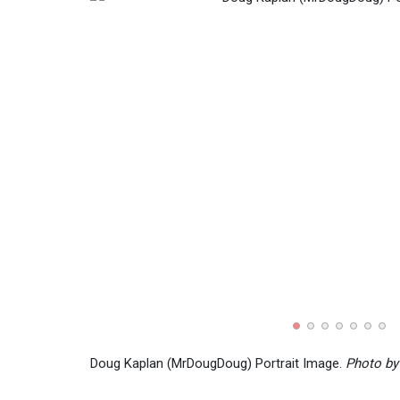
Doug Kaplan (MrDougDoug) Portrait Image.
Photo by