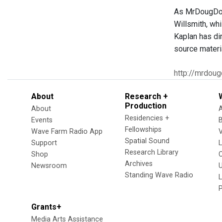
As MrDougDoug
Willsmith, wh
Kaplan has di
source materi
http://mrdou
About
Research +
Production
About
Residencies +
Events
Fellowships
Wave Farm Radio App
V
Spatial Sound
Support
Research Library
Shop
Archives
Newsroom
U
Standing Wave Radio
L
Grants+
Media Arts Assistance