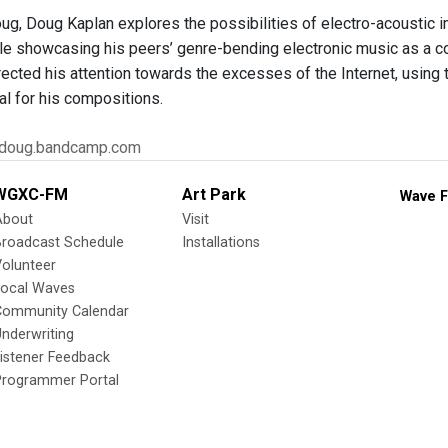
, Doug Kaplan explores the possibilities of electro-acoustic im
ile showcasing his peers’ genre-bending electronic music as a co
rected his attention towards the excesses of the Internet, usi
al for his compositions.
gdoug.bandcamp.com
WGXC-FM
Art Park
Wave F
About
Visit
Broadcast Schedule
Installations
olunteer
Local Waves
Community Calendar
nderwriting
istener Feedback
Programmer Portal