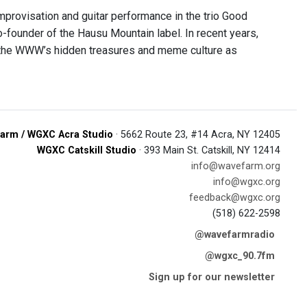
provisation and guitar performance in the trio Good
-founder of the Hausu Mountain label. In recent years,
ng the WWW’s hidden treasures and meme culture as
arm / WGXC Acra Studio
· 5662 Route 23, #14 Acra, NY 12405
WGXC Catskill Studio
· 393 Main St. Catskill, NY 12414
info@wavefarm.org
info@wgxc.org
feedback@wgxc.org
(518) 622-2598
@wavefarmradio
@wgxc_90.7fm
Sign up for our newsletter