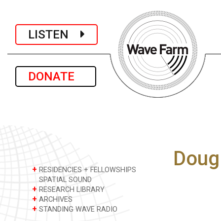
LISTEN
DONATE
Doug
+
RESIDENCIES + FELLOWSHIPS
SPATIAL SOUND
+
RESEARCH LIBRARY
+
ARCHIVES
+
STANDING WAVE RADIO