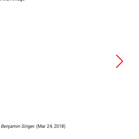
 Benjamin Singer.
(Mar 24, 2018)