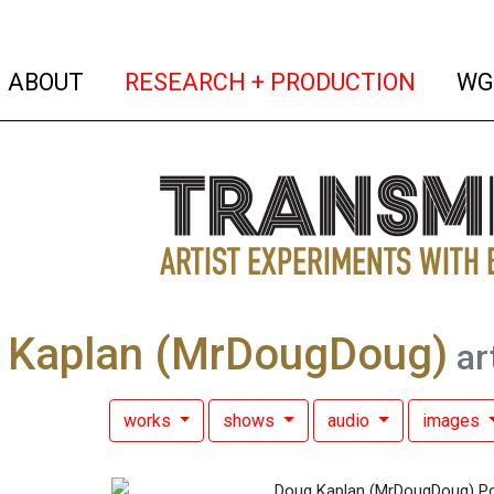
(current)
(curren
ABOUT
RESEARCH + PRODUCTION
WG
 Kaplan (MrDougDoug)
art
works
shows
audio
images