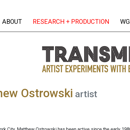
(current)
(curren
ABOUT
RESEARCH + PRODUCTION
WG
hew Ostrowski
artist
ork City, Matthew Ostrowski has been active since the early 198