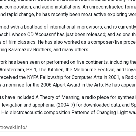
c composition, and audio installations. An unreconstructed formal
d rapid change, he has recently been most active exploring work 
med with a boatload of international improvisors, and is currentl
chi, whose CD 'Acouasm' has just been released; and as one third
ns of film classics. He has also worked as a composer/live proce
lying Karamazov Brothers, and many others.
ork has been seen or performed on five continents, including the
Amsterdam, PS 1, The Kitchen, the Melbourne Festival, and Unyazi,
 received the NYFA Fellowship for Computer Arts in 2001, a Radi
 a nominee for the 2006 Alpert Award in the Arts. He has appear
ts have included A Theory of Meaning, a radio piece for synthe
: levigation and apophenia, (2004-7) for downloaded data, and Sp
 His electroacoustic composition Patterns of Changing Light was
trowski.info/