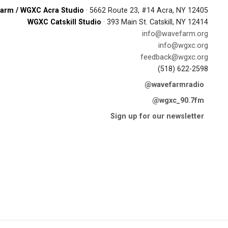
arm / WGXC Acra Studio
· 5662 Route 23, #14 Acra, NY 12405
WGXC Catskill Studio
· 393 Main St. Catskill, NY 12414
info@wavefarm.org
info@wgxc.org
feedback@wgxc.org
(518) 622-2598
@wavefarmradio
@wgxc_90.7fm
Sign up for our newsletter