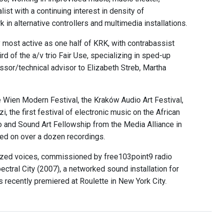
ist with a continuing interest in density of
in alternative controllers and multimedia installations.
y most active as one half of KRK, with contrabassist
 of the a/v trio Fair Use, specializing in sped-up
ssor/technical advisor to Elizabeth Streb, Martha
 Wien Modern Festival, the Kraków Audio Art Festival,
 the first festival of electronic music on the African
o and Sound Art Fellowship from the Media Alliance in
ed on over a dozen recordings.
sized voices, commissioned by free103point9 radio
ectral City (2007), a networked sound installation for
 recently premiered at Roulette in New York City.