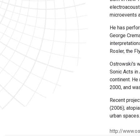
electroacousti
microevents an
He has perfor
George Cremas
interpretatio
Rosler, the F
Ostrowski's w
Sonic Acts in 
continent. He
2000, and was
Recent projec
(2006); atopia
urban spaces.
http://www.os