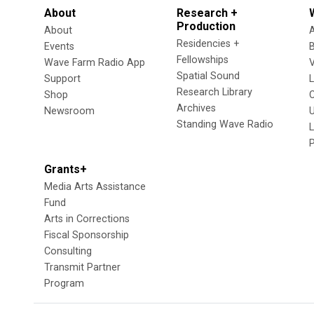
About
Research +
Production
About
Residencies +
Events
Fellowships
Wave Farm Radio App
V
Spatial Sound
Support
Research Library
Shop
Archives
Newsroom
U
Standing Wave Radio
L
Grants+
Media Arts Assistance
Fund
Arts in Corrections
Fiscal Sponsorship
Consulting
Transmit Partner
Program