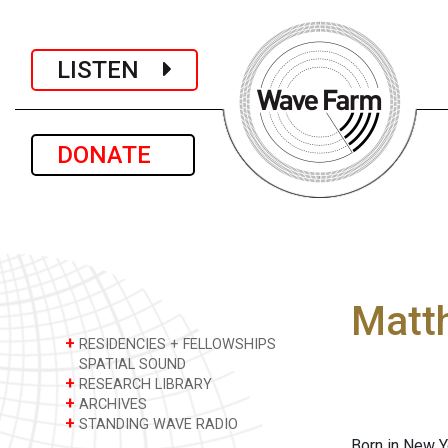
LISTEN
DONATE
Matt
+
RESIDENCIES + FELLOWSHIPS
SPATIAL SOUND
+
RESEARCH LIBRARY
+
ARCHIVES
+
STANDING WAVE RADIO
Born in New Y