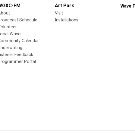
WGXC-FM
Art Park
Wave F
About
Visit
Broadcast Schedule
Installations
olunteer
Local Waves
Community Calendar
nderwriting
istener Feedback
Programmer Portal