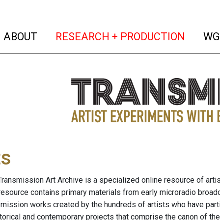
(current)
(curren
ABOUT
RESEARCH + PRODUCTION
WG
ts
ransmission Art Archive is a specialized online resource of arti
resource contains primary materials from early microradio broad
nsmission works created by the hundreds of artists who have part
storical and contemporary projects that comprise the canon of the