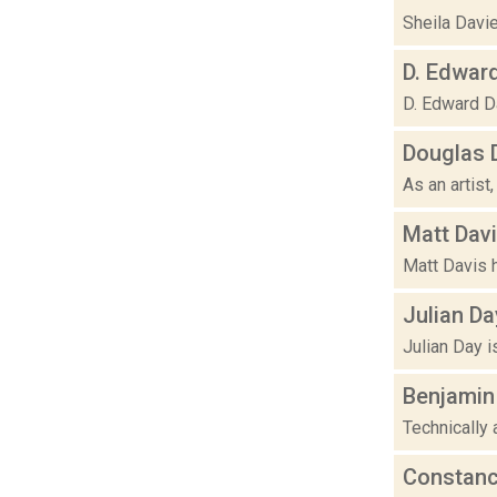
Sheila Davie
D. Edwar
D. Edward Da
Douglas 
As an artist,
Matt Dav
Matt Davis h
Julian Da
Julian Day i
Benjamin
Technically 
Constan