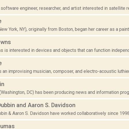
 software engineer, researcher, and artist interested in satellite 
e
ew York, NY), originally from Boston, began her career as a painte
owns
 is interested in devices and objects that can function independen
e
 an improvising musician, composer, and electro-acoustic luthier
in
 (Washington, DC) has been producing news and information progra
Dubbin and Aaron S. Davidson
in & Aaron S. Davidson have worked collaboratively since 1998. T
Dumas