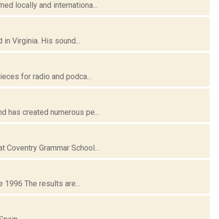
d locally and internationa...
n Virginia. His sound...
eces for radio and podca...
nd has created numerous pe...
at Coventry Grammar School...
 1996 The results are...