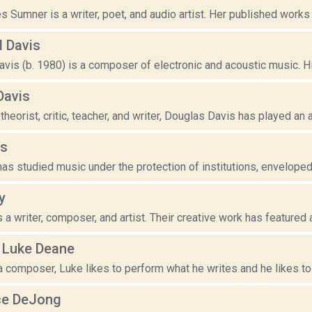
s Sumner is a writer, poet, and audio artist. Her published works i
d Davis
vis (b. 1980) is a composer of electronic and acoustic music. Hi
Davis
 theorist, critic, teacher, and writer, Douglas Davis has played an ac
is
as studied music under the protection of institutions, enveloped
y
s a writer, composer, and artist. Their creative work has featured 
 Luke Deane
a composer, Luke likes to perform what he writes and he likes to wr
ce DeJong