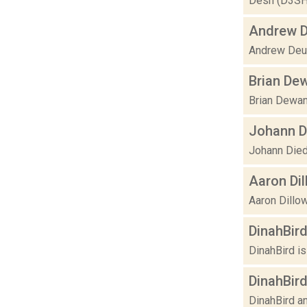
Desh (D3SH) 
Andrew 
Andrew Deut
Brian De
Brian Dewan 
Johann D
Johann Diedr
Aaron Di
Aaron Dillow
DinahBir
DinahBird is
DinahBird
DinahBird an