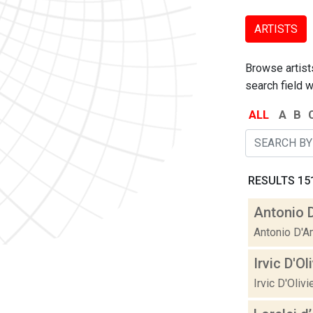
ARTISTS
Browse artists
search field w
ALL
A
B
RESULTS 151
Antonio 
Antonio D'A
Irvic D'Ol
Irvic D'Oliv