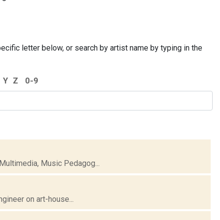
cific letter below, or search by artist name by typing in the
Y
Z
0-9
 Multimedia, Music Pedagog...
ngineer on art-house...