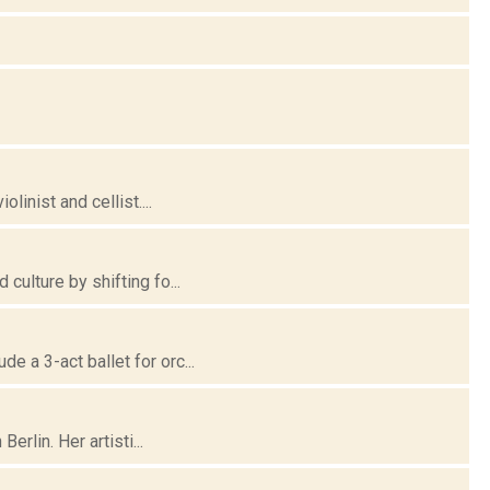
linist and cellist....
culture by shifting fo...
 a 3-act ballet for orc...
erlin. Her artisti...