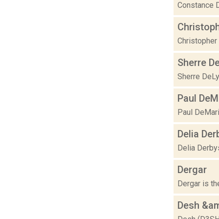
Constance D
Christop
Christopher 
Sherre D
Sherre DeLys
Paul DeM
Paul DeMari
Delia Der
Delia Derby
Dergar
Dergar is th
Desh &am