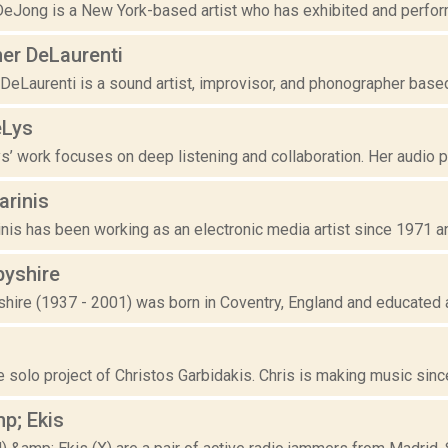
eJong is a New York-based artist who has exhibited and performe
her DeLaurenti
DeLaurenti is a sound artist, improvisor, and phonographer based i
eLys
’ work focuses on deep listening and collaboration. Her audio pi
arinis
nis has been working as an electronic media artist since 1971 a
byshire
shire (1937 - 2001) was born in Coventry, England and educated 
e solo project of Christos Garbidakis. Chris is making music since
p; Ekis