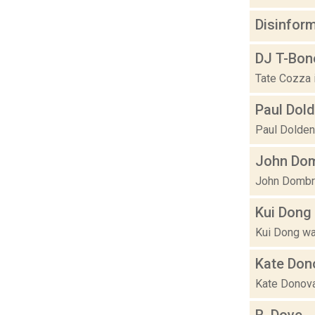
Disinfor
DJ T-Bon
Tate Cozza 
Paul Dol
Paul Dolden b
John Dom
John Dombros
Kui Dong
Kui Dong was
Kate Don
Kate Donovan 
R. Dove