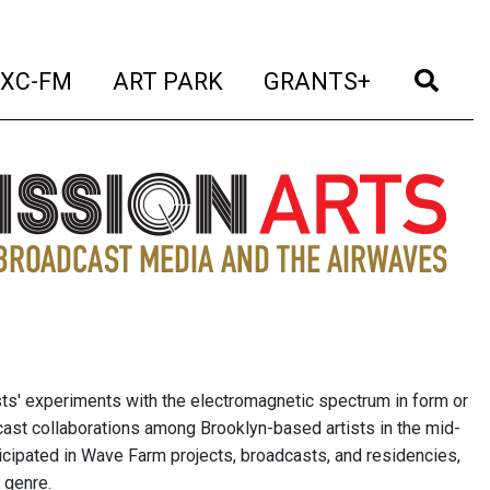
t)
(current)
(current)
(current)
(cur
XC-FM
ART PARK
GRANTS+
sts' experiments with the electromagnetic spectrum in form or
cast collaborations among Brooklyn-based artists in the mid-
icipated in Wave Farm projects, broadcasts, and residencies,
 genre.