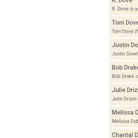
R. Dove is a
Toni Dov
Toni Dove (N
Justin D
Justin Downs
Bob Drak
Bob Drake is
Julie Driz
Julie Drizin
Melissa 
Melissa Dubb
Chantal 