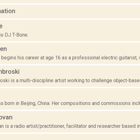
mation
e
is DJ T-Bone.
den
egins his career at age 16 as a professional electric guitarist, vio
broski
ki is a multi-discipline artist working to challenge object-based 
 born in Beijing, China. Her compositions and commissions include
ovan
is a radio artist/practitioner, facilitator and researcher based in B