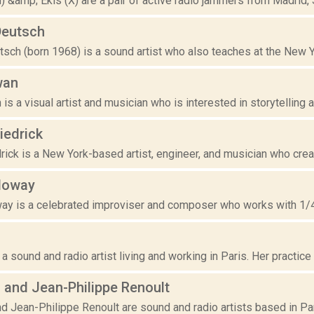
&amp; Ekis (X) are a pair of active radio jammers from Madrid, 
Deutsch
sch (born 1968) is a sound artist who also teaches at the New Y
wan
is a visual artist and musician who is interested in storytelling a
iedrick
ick is a New York-based artist, engineer, and musician who creat
lloway
ay is a celebrated improviser and composer who works with 1/4" 
d
 a sound and radio artist living and working in Paris. Her practice 
 and Jean-Philippe Renoult
d Jean-Philippe Renoult are sound and radio artists based in Paris