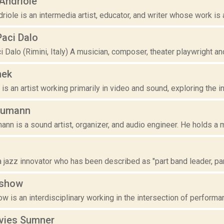
’Andriole
driole is an intermedia artist, educator, and writer whose work is a
Paci Dalo
 Dalo (Rimini, Italy) A musician, composer, theater playwright and 
nek
is an artist working primarily in video and sound, exploring the intr
eumann
nn is a sound artist, organizer, and audio engineer. He holds a 
a jazz innovator who has been described as "part band leader, part 
ashow
w is an interdisciplinary working in the intersection of performa
avies Sumner