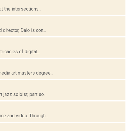
t the intersections...
director, Dalo is con...
icacies of digital...
media art masters degree...
jazz soloist, part so...
nce and video. Through...