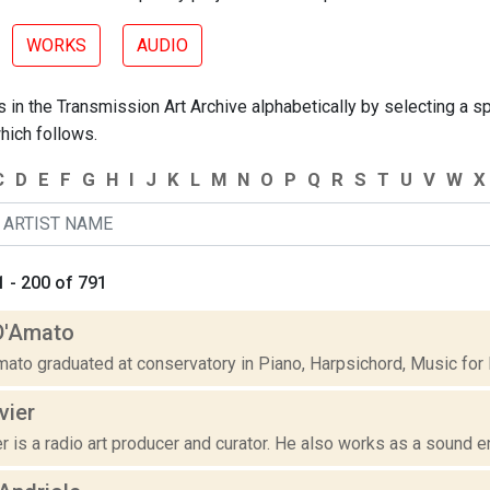
WORKS
AUDIO
 in the Transmission Art Archive alphabetically by selecting a spe
hich follows.
C
D
E
F
G
H
I
J
K
L
M
N
O
P
Q
R
S
T
U
V
W
X
 - 200 of 791
D'Amato
mato graduated at conservatory in Piano, Harpsichord, Music for
ivier
ier is a radio art producer and curator. He also works as a sound e