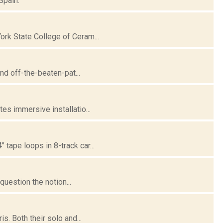
Spain.
ork State College of Ceram...
nd off-the-beaten-pat...
es immersive installatio...
tape loops in 8-track car...
question the notion...
. Both their solo and...