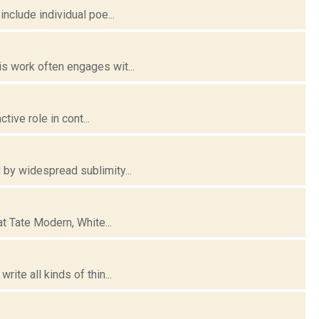
nclude individual poe...
s work often engages wit...
tive role in cont...
 by widespread sublimity...
at Tate Modern, White...
ite all kinds of thin...