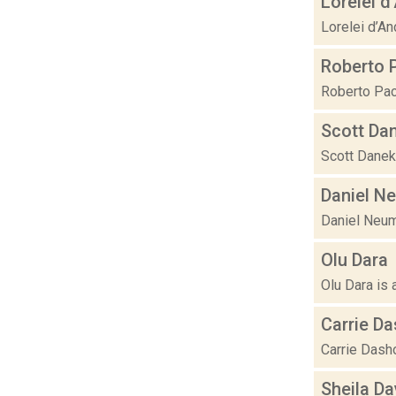
Lorelei d
Lorelei d’An
Roberto 
Roberto Paci
Scott Da
Scott Danek 
Daniel N
Daniel Neuma
Olu Dara
Olu Dara is 
Carrie D
Carrie Dasho
Sheila D