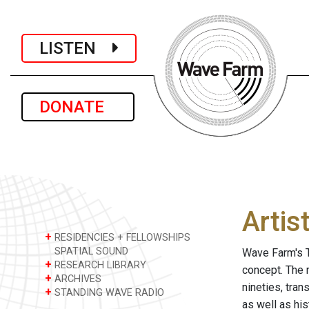
LISTEN
DONATE
Artis
+
RESIDENCIES + FELLOWSHIPS
SPATIAL SOUND
Wave Farm's T
+
RESEARCH LIBRARY
concept. The 
+
ARCHIVES
nineties, tra
+
STANDING WAVE RADIO
as well as hi