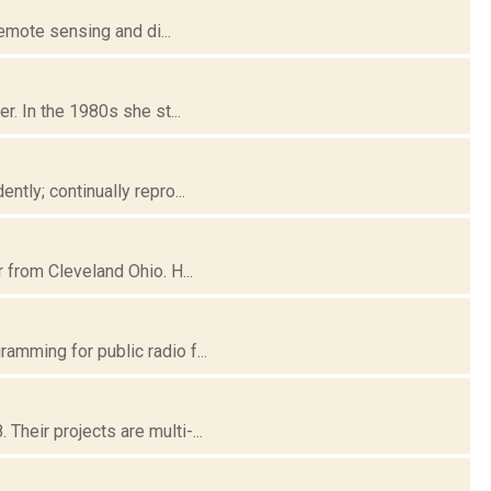
remote sensing and di...
r. In the 1980s she st...
tly; continually repro...
 from Cleveland Ohio. H...
mming for public radio f...
heir projects are multi-...