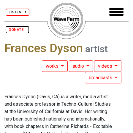
LISTEN
DONATE
Frances Dyson
artist
works
audio
videos
broadcasts
Frances Dyson (Davis, CA) is a writer, media artist
and associate professor in Techno-Cultural Studies
at the University of California at Davis. Her writing
has been published nationally and internationally,
with book chapters in Catherine Richards - Excitable