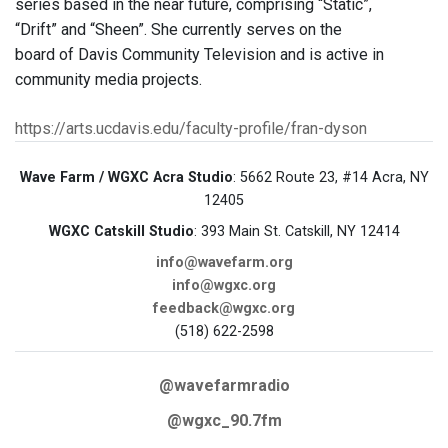
series based in the near future, comprising “Static”,
“Drift” and “Sheen”. She currently serves on the
board of Davis Community Television and is active in
community media projects.
https://arts.ucdavis.edu/faculty-profile/fran-dyson
Wave Farm / WGXC Acra Studio
: 5662 Route 23, #14 Acra, NY
12405
WGXC Catskill Studio
: 393 Main St. Catskill, NY 12414
info@wavefarm.org
info@wgxc.org
feedback@wgxc.org
(518) 622-2598
@wavefarmradio
@wgxc_90.7fm