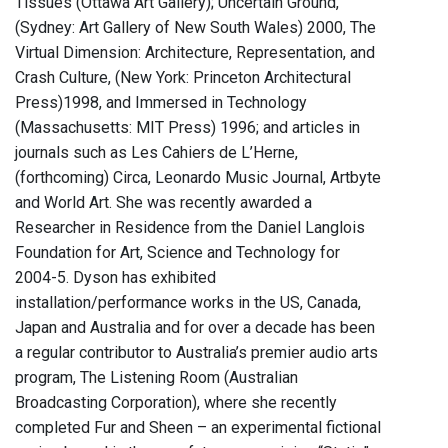
Tissues (Ottawa Art Gallery); Uncertain Ground,
(Sydney: Art Gallery of New South Wales) 2000, The
Virtual Dimension: Architecture, Representation, and
Crash Culture, (New York: Princeton Architectural
Press)1998, and Immersed in Technology
(Massachusetts: MIT Press) 1996; and articles in
journals such as Les Cahiers de L’Herne,
(forthcoming) Circa, Leonardo Music Journal, Artbyte
and World Art. She was recently awarded a
Researcher in Residence from the Daniel Langlois
Foundation for Art, Science and Technology for
2004-5. Dyson has exhibited
installation/performance works in the US, Canada,
Japan and Australia and for over a decade has been
a regular contributor to Australia’s premier audio arts
program, The Listening Room (Australian
Broadcasting Corporation), where she recently
completed Fur and Sheen – an experimental fictional