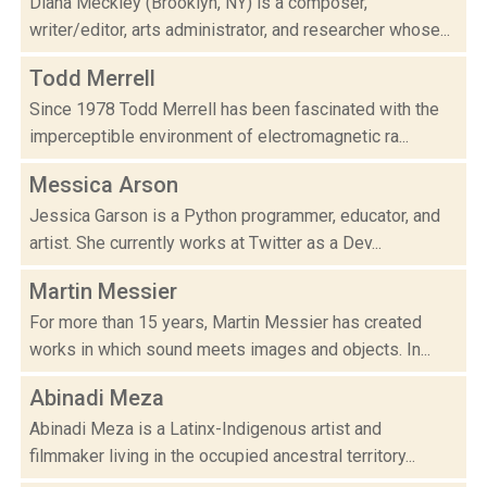
Diana Meckley (Brooklyn, NY) is a composer,
writer/editor, arts administrator, and researcher whose...
Todd Merrell
Since 1978 Todd Merrell has been fascinated with the
imperceptible environment of electromagnetic ra...
Messica Arson
Jessica Garson is a Python programmer, educator, and
artist. She currently works at Twitter as a Dev...
Martin Messier
For more than 15 years, Martin Messier has created
works in which sound meets images and objects. In...
Abinadi Meza
Abinadi Meza is a Latinx-Indigenous artist and
filmmaker living in the occupied ancestral territory...