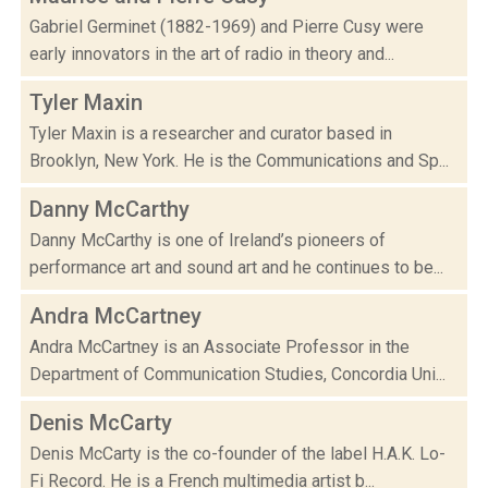
Gabriel Germinet (1882-1969) and Pierre Cusy were
early innovators in the art of radio in theory and...
Tyler Maxin
Tyler Maxin is a researcher and curator based in
Brooklyn, New York. He is the Communications and Sp...
Danny McCarthy
Danny McCarthy is one of Ireland’s pioneers of
performance art and sound art and he continues to be...
Andra McCartney
Andra McCartney is an Associate Professor in the
Department of Communication Studies, Concordia Uni...
Denis McCarty
Denis McCarty is the co-founder of the label H.A.K. Lo-
Fi Record. He is a French multimedia artist b...