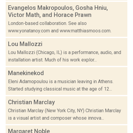
Evangelos Makropoulos, Gosha Hniu,
Victor Math, and Horace Prawn
London-based collaboration. See also
www.yonatanoy.com and www.matthiasmoos.com.
Lou Mallozzi
Lou Mallozzi (Chicago, IL) is a performance, audio, and
installation artist. Much of his work explor...
Manekinekod
Eleni Adamopoulou is a musician leaving in Athens.
Started studying classical music at the age of 12...
Christian Marclay
Christian Marclay (New York City, NY) Christian Marclay
is a visual artist and composer whose innova...
Margaret Noble