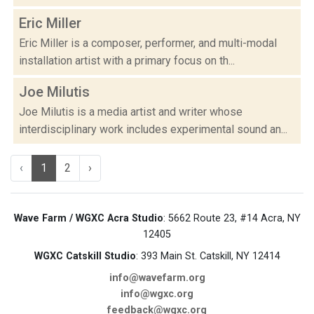
Eric Miller
Eric Miller is a composer, performer, and multi-modal
installation artist with a primary focus on th...
Joe Milutis
Joe Milutis is a media artist and writer whose
interdisciplinary work includes experimental sound an...
‹
1
2
›
Wave Farm / WGXC Acra Studio
: 5662 Route 23, #14 Acra, NY
12405
WGXC Catskill Studio
: 393 Main St. Catskill, NY 12414
info@wavefarm.org
info@wgxc.org
feedback@wgxc.org