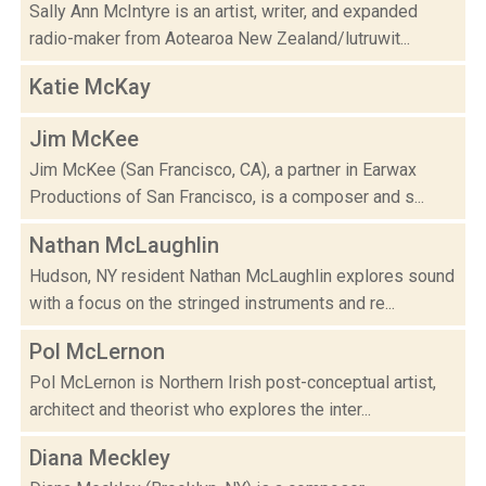
Sally Ann McIntyre is an artist, writer, and expanded
radio-maker from Aotearoa New Zealand/lutruwit...
Katie McKay
Jim McKee
Jim McKee (San Francisco, CA), a partner in Earwax
Productions of San Francisco, is a composer and s...
Nathan McLaughlin
Hudson, NY resident Nathan McLaughlin explores sound
with a focus on the stringed instruments and re...
Pol McLernon
Pol McLernon is Northern Irish post-conceptual artist,
architect and theorist who explores the inter...
Diana Meckley