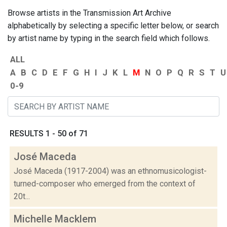
Browse artists in the Transmission Art Archive
alphabetically by selecting a specific letter below, or search
by artist name by typing in the search field which follows.
ALL
A
B
C
D
E
F
G
H
I
J
K
L
M
N
O
P
Q
R
S
T
U
0-9
RESULTS 1 - 50 of 71
José Maceda
José Maceda (1917-2004) was an ethnomusicologist-
turned-composer who emerged from the context of
20t...
Michelle Macklem