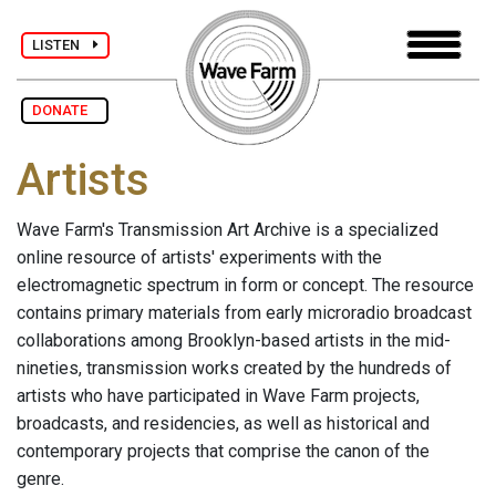
LISTEN
DONATE
Artists
Wave Farm's Transmission Art Archive is a specialized
online resource of artists' experiments with the
electromagnetic spectrum in form or concept. The resource
contains primary materials from early microradio broadcast
collaborations among Brooklyn-based artists in the mid-
nineties, transmission works created by the hundreds of
artists who have participated in Wave Farm projects,
broadcasts, and residencies, as well as historical and
contemporary projects that comprise the canon of the
genre.