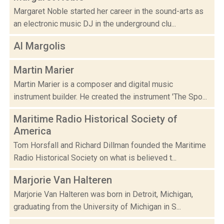
Margaret Noble started her career in the sound-arts as
an electronic music DJ in the underground clu...
Al Margolis
Martin Marier
Martin Marier is a composer and digital music
instrument builder. He created the instrument 'The Spo...
Maritime Radio Historical Society of
America
Tom Horsfall and Richard Dillman founded the Maritime
Radio Historical Society on what is believed t...
Marjorie Van Halteren
Marjorie Van Halteren was born in Detroit, Michigan,
graduating from the University of Michigan in S...