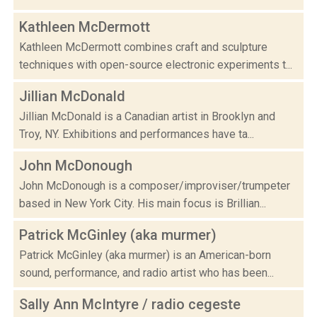
Kathleen McDermott
Kathleen McDermott combines craft and sculpture
techniques with open-source electronic experiments t...
Jillian McDonald
Jillian McDonald is a Canadian artist in Brooklyn and
Troy, NY. Exhibitions and performances have ta...
John McDonough
John McDonough is a composer/improviser/trumpeter
based in New York City. His main focus is Brillian...
Patrick McGinley (aka murmer)
Patrick McGinley (aka murmer) is an American-born
sound, performance, and radio artist who has been...
Sally Ann McIntyre / radio cegeste