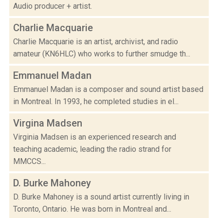
Audio producer + artist.
Charlie Macquarie
Charlie Macquarie is an artist, archivist, and radio
amateur (KN6HLC) who works to further smudge th...
Emmanuel Madan
Emmanuel Madan is a composer and sound artist based
in Montreal. In 1993, he completed studies in el...
Virgina Madsen
Virginia Madsen is an experienced research and
teaching academic, leading the radio strand for
MMCCS...
D. Burke Mahoney
D. Burke Mahoney is a sound artist currently living in
Toronto, Ontario. He was born in Montreal and...