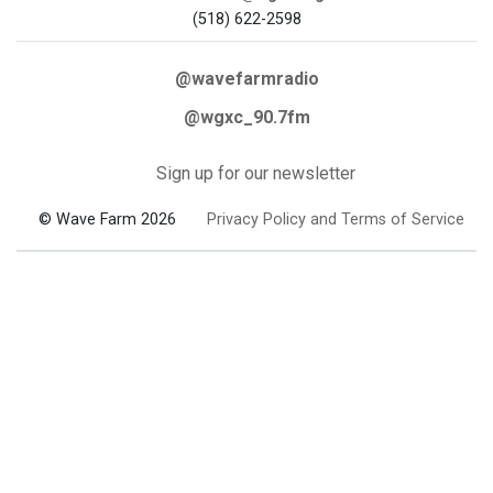
(518) 622-2598
@wavefarmradio
@wgxc_90.7fm
Sign up for our newsletter
© Wave Farm 2026
Privacy Policy and Terms of Service