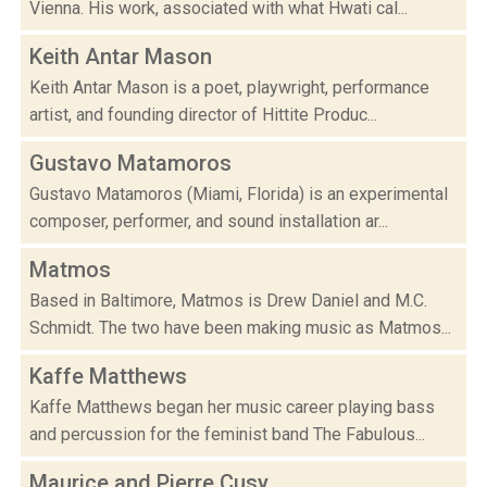
Vienna. His work, associated with what Hwati cal...
Keith Antar Mason
Keith Antar Mason is a poet, playwright, performance
artist, and founding director of Hittite Produc...
Gustavo Matamoros
Gustavo Matamoros (Miami, Florida) is an experimental
composer, performer, and sound installation ar...
Matmos
Based in Baltimore, Matmos is Drew Daniel and M.C.
Schmidt. The two have been making music as Matmos...
Kaffe Matthews
Kaffe Matthews began her music career playing bass
and percussion for the feminist band The Fabulous...
Maurice and Pierre Cusy