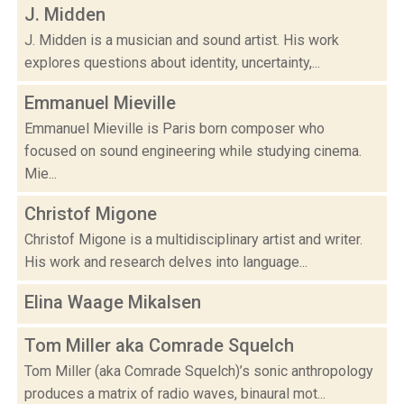
J. Midden
J. Midden is a musician and sound artist. His work
explores questions about identity, uncertainty,...
Emmanuel Mieville
Emmanuel Mieville is Paris born composer who
focused on sound engineering while studying cinema.
Mie...
Christof Migone
Christof Migone is a multidisciplinary artist and writer.
His work and research delves into language...
Elina Waage Mikalsen
Tom Miller aka Comrade Squelch
Tom Miller (aka Comrade Squelch)’s sonic anthropology
produces a matrix of radio waves, binaural mot...