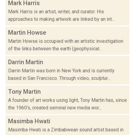
Mark Harris
Mark Harris is an artist, writer, and curator. His
approaches to making artwork are linked by an int...
Martin Howse
Martin Howse is occupied with an artistic investigation
of the links between the earth (geophysical...
Darrin Martin
Darrin Martin was born in New York and is currently
based in San Francisco. Through video, sculptur...
Tony Martin
A founder of art works using light, Tony Martin has, since
the 1960's, created seminal new media wor...
Masimba Hwati
Masimba Hwati is a Zimbabwean sound artist based in