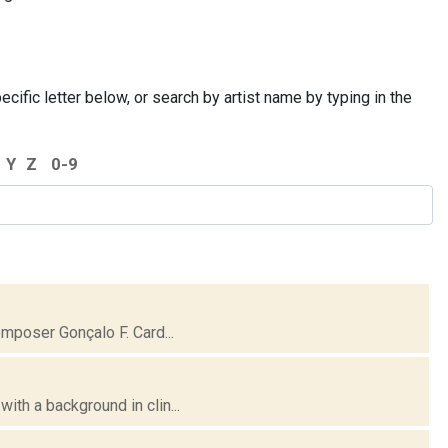
cific letter below, or search by artist name by typing in the
Y
Z
0-9
omposer Gonçalo F. Card...
ith a background in clin...