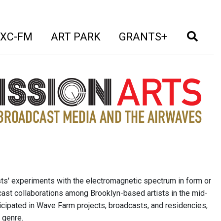
t)
(current)
(current)
(current)
(cur
XC-FM
ART PARK
GRANTS+
sts' experiments with the electromagnetic spectrum in form or
cast collaborations among Brooklyn-based artists in the mid-
icipated in Wave Farm projects, broadcasts, and residencies,
 genre.