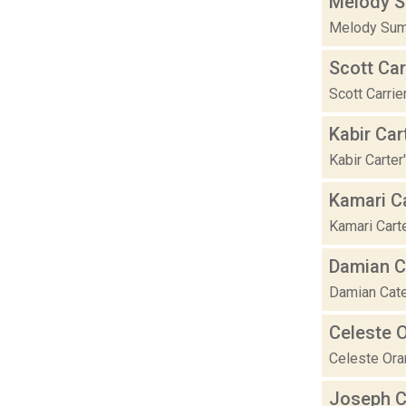
Melody S
Melody Sumn
Scott Car
Scott Carrie
Kabir Car
Kabir Carte
Kamari C
Kamari Carte
Damian C
Damian Cater
Celeste 
Celeste Oram
Joseph Ce