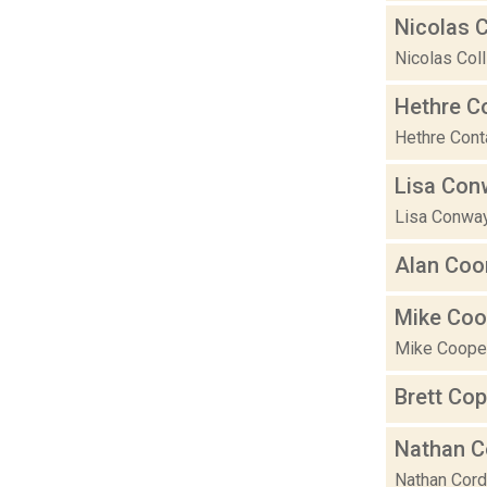
Nicolas C
Nicolas Coll
Hethre C
Hethre Conta
Lisa Con
Lisa Conway 
Alan Coo
Mike Coo
Mike Cooper 
Brett Co
Nathan C
Nathan Corde