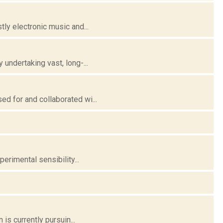
ly electronic music and...
undertaking vast, long-...
d for and collaborated wi...
erimental sensibility...
is currently pursuin...