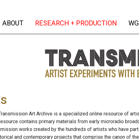
(current)
(curren
ABOUT
RESEARCH + PRODUCTION
WG
ts
ransmission Art Archive is a specialized online resource of arti
resource contains primary materials from early microradio broad
nsmission works created by the hundreds of artists who have part
storical and contemporary projects that comprise the canon of the