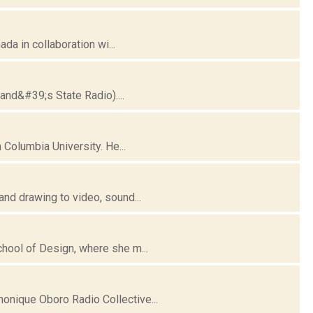
da in collaboration wi...
and&#39;s State Radio)....
 Columbia University. He...
nd drawing to video, sound...
hool of Design, where she m...
nique Oboro Radio Collective...