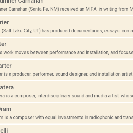
umner Carnahan
er Carnahan (Santa Fe, NM) received an M.F.A. in writing from Mi
rier
r (Salt Lake City, UT) has produced documentaries, essays, comme
ter
r's work moves between performance and installation, and focuses
arter
r is a producer, performer, sound designer, and installation artist 
atera
a is a composer, interdisciplinary sound and media artist, whose 
Oram
 is a composer with equal investments in radiophonic and transmis
lli