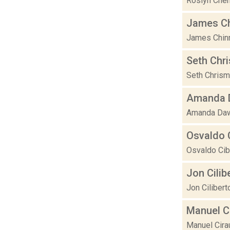
Roslyn Chene
James C
James Chinne
Seth Chr
Seth Chrisma
Amanda D
Amanda Dawn 
Osvaldo C
Osvaldo Cibi
Jon Cilib
Jon Cilibert
Manuel C
Manuel Cirau