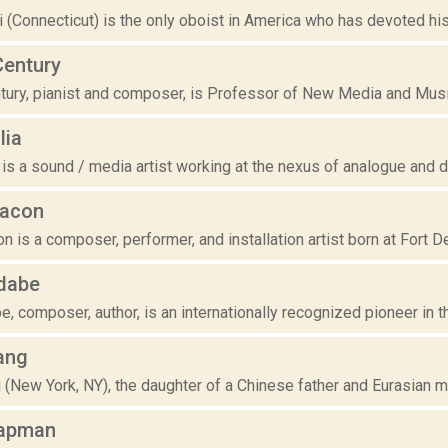
 (Connecticut) is the only oboist in America who has devoted his 
Century
tury, pianist and composer, is Professor of New Media and Music 
lia
 is a sound / media artist working at the nexus of analogue and di
hacon
 is a composer, performer, and installation artist born at Fort De
dabe
, composer, author, is an internationally recognized pioneer in th
ang
(New York, NY), the daughter of a Chinese father and Eurasian mo
apman