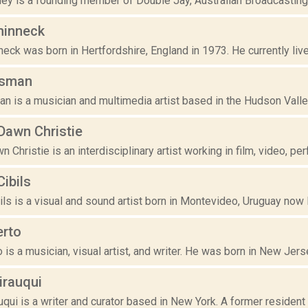
y is a founding member of Double Jay, Australian Broadcasting C
hinneck
ck was born in Hertfordshire, England in 1973. He currently live
isman
n is a musician and multimedia artist based in the Hudson Valley
awn Christie
Christie is an interdisciplinary artist working in film, video, pe
ibils
ls is a visual and sound artist born in Montevideo, Uruguay now li
erto
o is a musician, visual artist, and writer. He was born in New Jers
irauqui
qui is a writer and curator based in New York. A former resident r