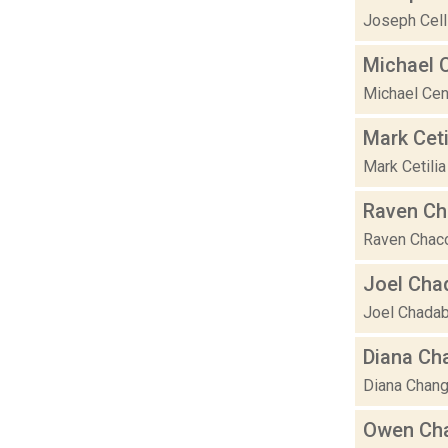
Joseph Celli
Michael 
Michael Cen
Mark Ceti
Mark Cetilia
Raven C
Raven Chacon
Joel Cha
Joel Chadabe
Diana Ch
Diana Chang 
Owen Ch