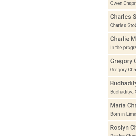
Owen Chapma
Charles 
Charles Stob
Charlie 
In the progr
Gregory 
Gregory Chat
Budhadit
Budhaditya C
Maria Ch
Born in Lima
Roslyn C