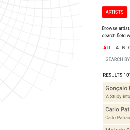
ARTISTS
Browse artists
search field w
ALL
A
B
RESULTS 101
Gonçalo 
‘A Study int
Carlo Pat
Carlo Patrão