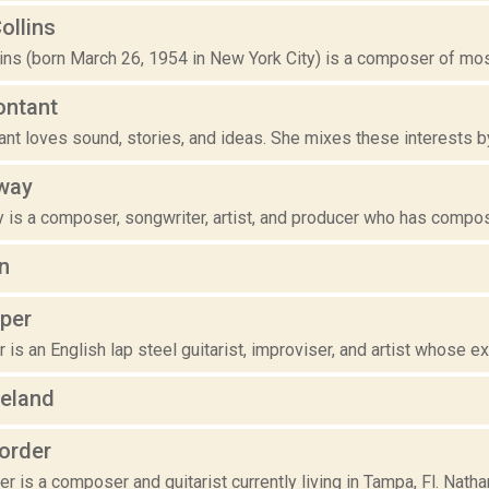
ollins
ins (born March 26, 1954 in New York City) is a composer of most
ontant
nt loves sound, stories, and ideas. She mixes these interests by 
way
is a composer, songwriter, artist, and producer who has compose
n
per
is an English lap steel guitarist, improviser, and artist whose exp
peland
order
r is a composer and guitarist currently living in Tampa, Fl. Nathan 