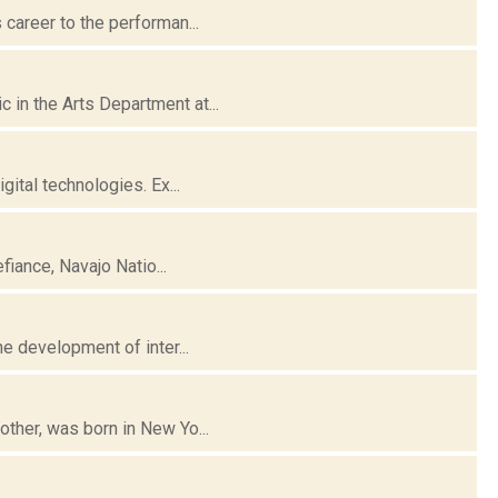
career to the performan...
in the Arts Department at...
gital technologies. Ex...
fiance, Navajo Natio...
e development of inter...
ther, was born in New Yo...