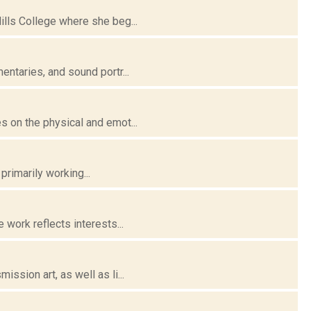
lls College where she beg...
ntaries, and sound portr...
 on the physical and emot...
primarily working...
work reflects interests...
sion art, as well as li...