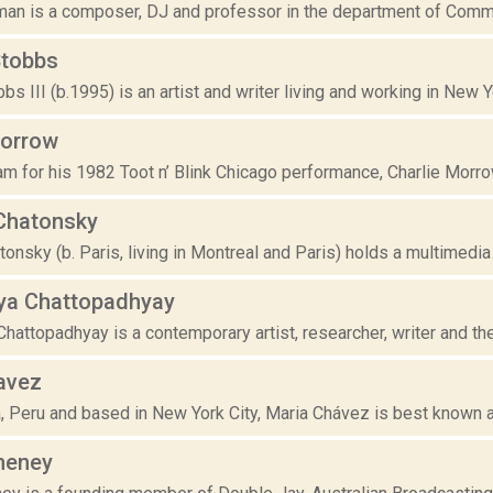
n is a composer, DJ and professor in the department of Commun
Stobbs
bs III (b.1995) is an artist and writer living and working in New Y
Morrow
am for his 1982 Toot n’ Blink Chicago performance, Charlie Morro
Chatonsky
onsky (b. Paris, living in Montreal and Paris) holds a multimedia
ya Chattopadhyay
hattopadhyay is a contemporary artist, researcher, writer and the
avez
, Peru and based in New York City, Maria Chávez is best known as 
heney