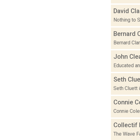
David Cla
Nothing to S
Bernard 
Bernard Clar
John Cle
Educated and
Seth Clue
Seth Cluett
Connie C
Connie Cole
Collectif
The Wave Fa