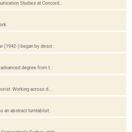
ication Studies at Concord...
ork.
w (1942-) began by descr...
 advanced degree from t...
orist. Working across d...
an abstract turntablist...