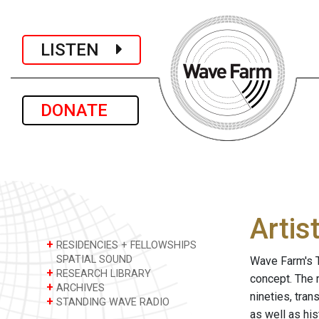
LISTEN
DONATE
Artis
+
RESIDENCIES + FELLOWSHIPS
SPATIAL SOUND
Wave Farm's T
+
RESEARCH LIBRARY
concept. The 
+
ARCHIVES
nineties, tra
+
STANDING WAVE RADIO
as well as hi