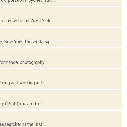
orporation's Sydney stati...
s and works in West York...
, New York. His work exp...
rformance, photography...
ving and working in Tr...
ey (1968), moved to T...
esearcher at the Insti...