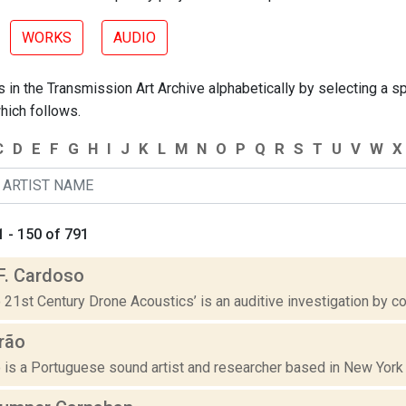
WORKS
AUDIO
 in the Transmission Art Archive alphabetically by selecting a spe
hich follows.
C
D
E
F
G
H
I
J
K
L
M
N
O
P
Q
R
S
T
U
V
W
X
 - 150 of 791
F. Cardoso
o 21st Century Drone Acoustics’ is an auditive investigation by c
rão
 is a Portuguese sound artist and researcher based in New York w