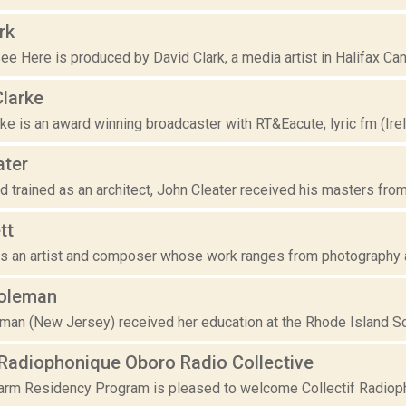
rk
ee Here is produced by David Clark, a media artist in Halifax Cana
Clarke
ke is an award winning broadcaster with RT&Eacute; lyric fm (Irel
ater
 trained as an architect, John Cleater received his masters from
tt
 is an artist and composer whose work ranges from photography a
oleman
man (New Jersey) received her education at the Rhode Island Sc
 Radiophonique Oboro Radio Collective
rm Residency Program is pleased to welcome Collectif Radiopho