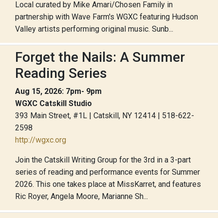
Local curated by Mike Amari/Chosen Family in
partnership with Wave Farm's WGXC featuring Hudson
Valley artists performing original music. Sunb...
Forget the Nails: A Summer
Reading Series
Aug 15, 2026: 7pm- 9pm
WGXC Catskill Studio
393 Main Street, #1L | Catskill, NY 12414 | 518-622-
2598
http://wgxc.org
Join the Catskill Writing Group for the 3rd in a 3-part
series of reading and performance events for Summer
2026. This one takes place at MissKarret, and features
Ric Royer, Angela Moore, Marianne Sh...