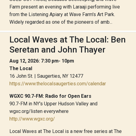
Farm present an evening with Laraaji performing live
from the Listening Apiary at Wave Farm's Art Park.
Widely regarded as one of the pioneers of amb...
Local Waves at The Local: Ben
Seretan and John Thayer
Aug 12, 2026: 7:30 pm- 10pm
The Local
16 John St. | Saugerties, NY 12477
https://www.thelocalsaugerties.com/calendar
WGXC 90.7-FM: Radio for Open Ears
90.7-FM in NY's Upper Hudson Valley and
wgxc.org/listen everywhere
http://www.wgxc.org/
Local Waves at The Local is a new free series at The