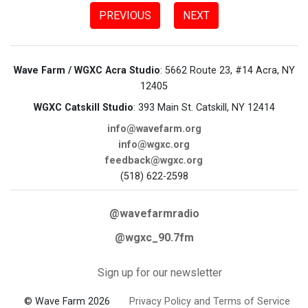
PREVIOUS
NEXT
Wave Farm / WGXC Acra Studio
: 5662 Route 23, #14 Acra, NY
12405
WGXC Catskill Studio
: 393 Main St. Catskill, NY 12414
info@wavefarm.org
info@wgxc.org
feedback@wgxc.org
(518) 622-2598
@wavefarmradio
@wgxc_90.7fm
Sign up for our newsletter
© Wave Farm 2026
Privacy Policy and Terms of Service