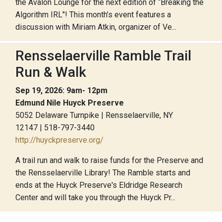
the Avalon Lounge for the next edition of “Breaking the
Algorithm IRL"! This month’s event features a
discussion with Miriam Atkin, organizer of Ve...
Rensselaerville Ramble Trail
Run & Walk
Sep 19, 2026: 9am- 12pm
Edmund Nile Huyck Preserve
5052 Delaware Turnpike | Rensselaerville, NY
12147 | 518-797-3440
http://huyckpreserve.org/
A trail run and walk to raise funds for the Preserve and
the Rensselaerville Library! The Ramble starts and
ends at the Huyck Preserve's Eldridge Research
Center and will take you through the Huyck Pr...