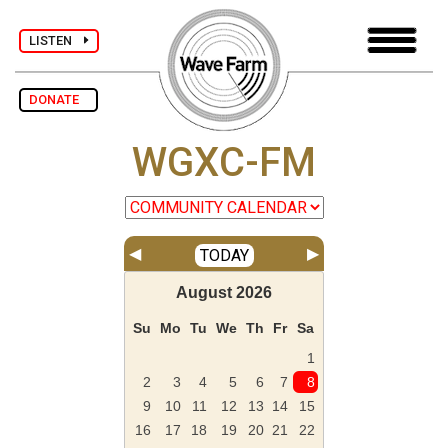
LISTEN
DONATE
WGXC-FM
◀
▶
TODAY
August
2026
Su
Mo
Tu
We
Th
Fr
Sa
1
2
3
4
5
6
7
8
9
10
11
12
13
14
15
16
17
18
19
20
21
22