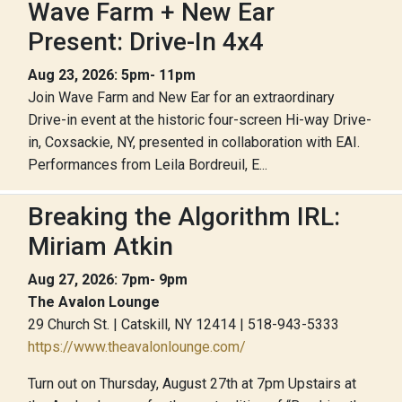
Wave Farm + New Ear
Present: Drive-In 4x4
Aug 23, 2026: 5pm- 11pm
Join Wave Farm and New Ear for an extraordinary
Drive-in event at the historic four-screen Hi-way Drive-
in, Coxsackie, NY, presented in collaboration with EAI.
Performances from Leila Bordreuil, E...
Breaking the Algorithm IRL:
Miriam Atkin
Aug 27, 2026: 7pm- 9pm
The Avalon Lounge
29 Church St. | Catskill, NY 12414 | 518-943-5333
https://www.theavalonlounge.com/
Turn out on Thursday, August 27th at 7pm Upstairs at