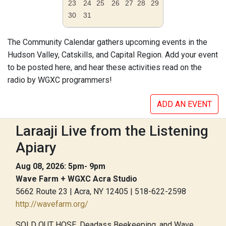
23
24
25
26
27
28
29
30
31
The Community Calendar gathers upcoming events in the
Hudson Valley, Catskills, and Capital Region. Add your event
to be posted here, and hear these activities read on the
radio by WGXC programmers!
ADD AN EVENT
Laraaji Live from the Listening
Apiary
Aug 08, 2026: 5pm- 9pm
Wave Farm + WGXC Acra Studio
5662 Route 23 | Acra, NY 12405 | 518-622-2598
http://wavefarm.org/
SOLD OUT HOSE, Deadass Beekeeping, and Wave