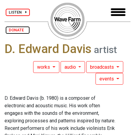
LISTEN
DONATE
D. Edward Davis
artist
works
audio
broadcasts
events
D. Edward Davis (b. 1980) is a composer of
electronic and acoustic music. His work often
engages with the sounds of the environment,
exploring processes and patterns inspired by nature.
Recent performers of his work include violinists Erik