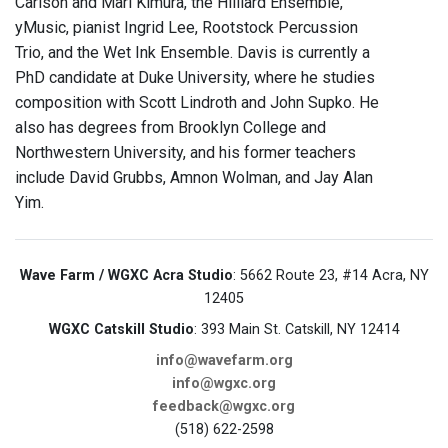
Carlson and Mari Kimura, the Hilliard Ensemble,
yMusic, pianist Ingrid Lee, Rootstock Percussion
Trio, and the Wet Ink Ensemble. Davis is currently a
PhD candidate at Duke University, where he studies
composition with Scott Lindroth and John Supko. He
also has degrees from Brooklyn College and
Northwestern University, and his former teachers
include David Grubbs, Amnon Wolman, and Jay Alan
Yim.
Wave Farm / WGXC Acra Studio
: 5662 Route 23, #14 Acra, NY
12405
WGXC Catskill Studio
: 393 Main St. Catskill, NY 12414
info@wavefarm.org
info@wgxc.org
feedback@wgxc.org
(518) 622-2598