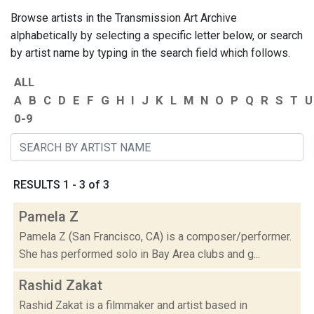
Browse artists in the Transmission Art Archive
alphabetically by selecting a specific letter below, or search
by artist name by typing in the search field which follows.
ALL
A
B
C
D
E
F
G
H
I
J
K
L
M
N
O
P
Q
R
S
T
U
0-9
RESULTS 1 - 3 of 3
Pamela Z
Pamela Z (San Francisco, CA) is a composer/performer.
She has performed solo in Bay Area clubs and g...
Rashid Zakat
Rashid Zakat is a filmmaker and artist based in