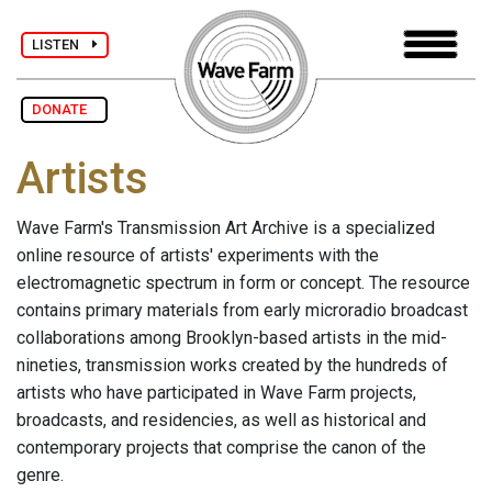
LISTEN
DONATE
Artists
Wave Farm's Transmission Art Archive is a specialized
online resource of artists' experiments with the
electromagnetic spectrum in form or concept. The resource
contains primary materials from early microradio broadcast
collaborations among Brooklyn-based artists in the mid-
nineties, transmission works created by the hundreds of
artists who have participated in Wave Farm projects,
broadcasts, and residencies, as well as historical and
contemporary projects that comprise the canon of the
genre.