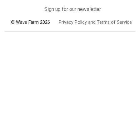
Sign up for our newsletter
© Wave Farm 2026
Privacy Policy and Terms of Service