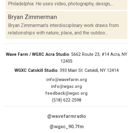
Philadelphia. He uses video, photography, design,...
Bryan Zimmerman
Bryan Zimmerman's interdisciplinary work draws from
relationships with nature, place, and the outdoo...
Wave Farm / WGXC Acra Studio
: 5662 Route 23, #14 Acra, NY
12405
WGXC Catskill Studio
: 393 Main St. Catskill, NY 12414
info@wavefarm.org
info@wgxc.org
feedback@wgxc.org
(518) 622-2598
@wavefarmradio
@wgxc_90.7fm