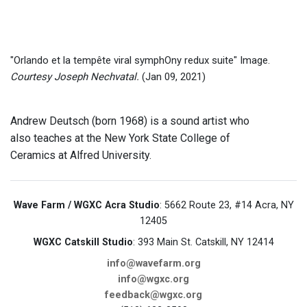
"Orlando et la tempête viral symphOny redux suite" Image.
Courtesy Joseph Nechvatal.
(Jan 09, 2021)
Andrew Deutsch (born 1968) is a sound artist who
also teaches at the New York State College of
Ceramics at Alfred University.
Wave Farm / WGXC Acra Studio
: 5662 Route 23, #14 Acra, NY
12405
WGXC Catskill Studio
: 393 Main St. Catskill, NY 12414
info@wavefarm.org
info@wgxc.org
feedback@wgxc.org