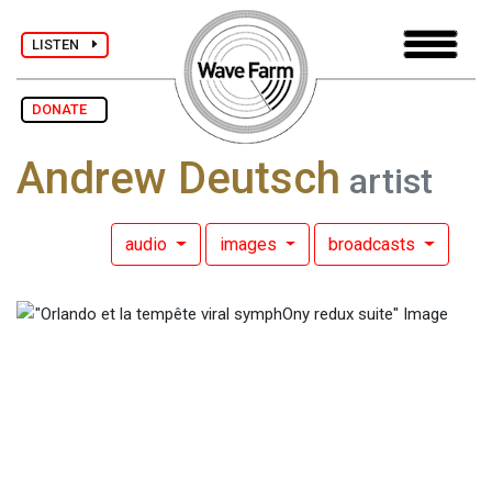
LISTEN
DONATE
Andrew Deutsch
artist
audio
images
broadcasts