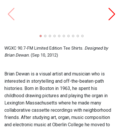
Perfo
Brian
Bohns
WGXC 90.7-FM Limited Edition Tee Shirts.
Designed by
Brian Dewan.
(Sep 10, 2012)
Brian Dewan is a visual artist and musician who is
interested in storytelling and off-the-beaten-path
histories. Born in Boston in 1963, he spent his
childhood drawing pictures and playing the organ in
Lexington Massachusetts where he made many
collaborative cassette recordings with neighborhood
friends. After studying art, organ, music composition
and electronic music at Oberlin College he moved to