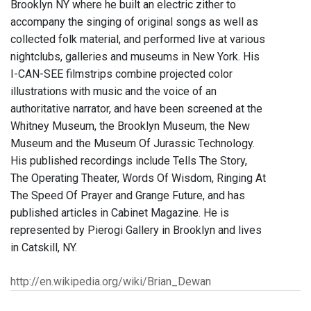
Brooklyn NY where he built an electric zither to
accompany the singing of original songs as well as
collected folk material, and performed live at various
nightclubs, galleries and museums in New York. His
I-CAN-SEE filmstrips combine projected color
illustrations with music and the voice of an
authoritative narrator, and have been screened at the
Whitney Museum, the Brooklyn Museum, the New
Museum and the Museum Of Jurassic Technology.
His published recordings include Tells The Story,
The Operating Theater, Words Of Wisdom, Ringing At
The Speed Of Prayer and Grange Future, and has
published articles in Cabinet Magazine. He is
represented by Pierogi Gallery in Brooklyn and lives
in Catskill, NY.
http://en.wikipedia.org/wiki/Brian_Dewan