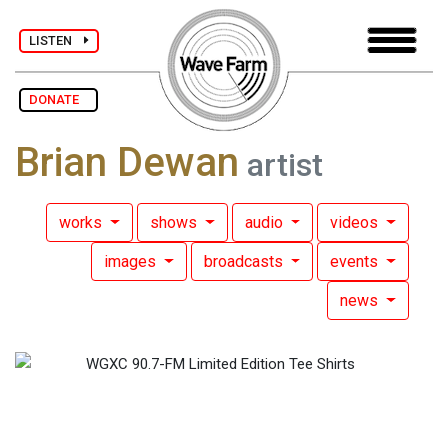
LISTEN
DONATE
Brian Dewan
artist
works
shows
audio
videos
images
broadcasts
events
news