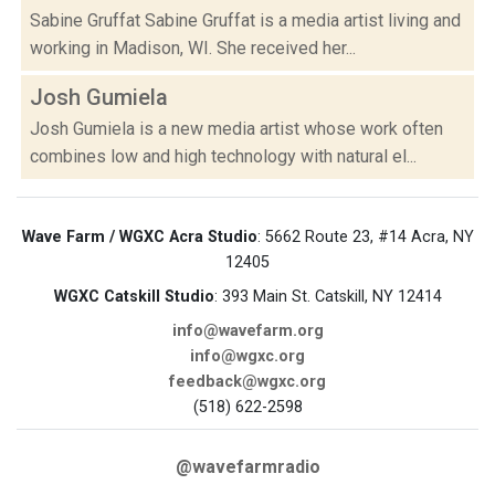
Sabine Gruffat Sabine Gruffat is a media artist living and
working in Madison, WI. She received her...
Josh Gumiela
Josh Gumiela is a new media artist whose work often
combines low and high technology with natural el...
Wave Farm / WGXC Acra Studio
: 5662 Route 23, #14 Acra, NY
12405
WGXC Catskill Studio
: 393 Main St. Catskill, NY 12414
info@wavefarm.org
info@wgxc.org
feedback@wgxc.org
(518) 622-2598
@wavefarmradio