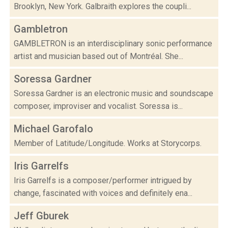
Brooklyn, New York. Galbraith explores the coupli...
Gambletron
GAMBLETRON is an interdisciplinary sonic performance
artist and musician based out of Montréal. She...
Soressa Gardner
Soressa Gardner is an electronic music and soundscape
composer, improviser and vocalist. Soressa is...
Michael Garofalo
Member of Latitude/Longitude. Works at Storycorps.
Iris Garrelfs
Iris Garrelfs is a composer/performer intrigued by
change, fascinated with voices and definitely ena...
Jeff Gburek