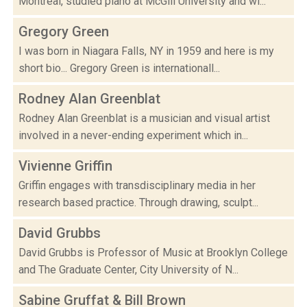
Montreal, studied piano at McGill University and wi...
Gregory Green
I was born in Niagara Falls, NY in 1959 and here is my
short bio... Gregory Green is internationall...
Rodney Alan Greenblat
Rodney Alan Greenblat is a musician and visual artist
involved in a never-ending experiment which in...
Vivienne Griffin
Griffin engages with transdisciplinary media in her
research based practice. Through drawing, sculpt...
David Grubbs
David Grubbs is Professor of Music at Brooklyn College
and The Graduate Center, City University of N...
Sabine Gruffat & Bill Brown