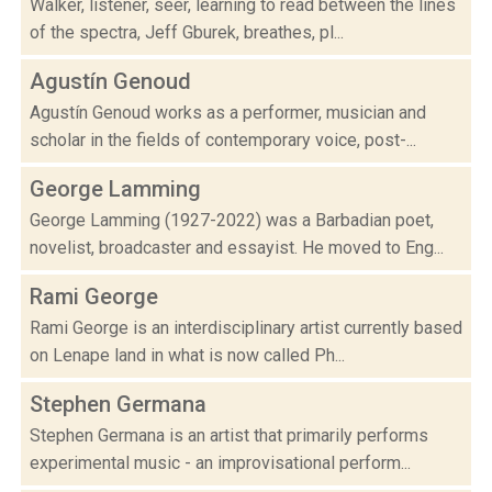
Walker, listener, seer, learning to read between the lines
of the spectra, Jeff Gburek, breathes, pl...
Agustín Genoud
Agustín Genoud works as a performer, musician and
scholar in the fields of contemporary voice, post-...
George Lamming
George Lamming (1927-2022) was a Barbadian poet,
novelist, broadcaster and essayist. He moved to Eng...
Rami George
Rami George is an interdisciplinary artist currently based
on Lenape land in what is now called Ph...
Stephen Germana
Stephen Germana is an artist that primarily performs
experimental music - an improvisational perform...