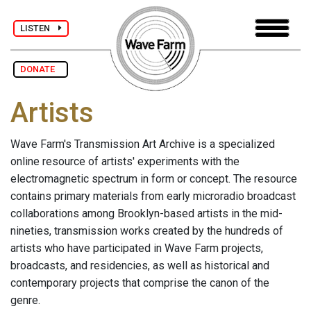
LISTEN
DONATE
Artists
Wave Farm's Transmission Art Archive is a specialized
online resource of artists' experiments with the
electromagnetic spectrum in form or concept. The resource
contains primary materials from early microradio broadcast
collaborations among Brooklyn-based artists in the mid-
nineties, transmission works created by the hundreds of
artists who have participated in Wave Farm projects,
broadcasts, and residencies, as well as historical and
contemporary projects that comprise the canon of the
genre.