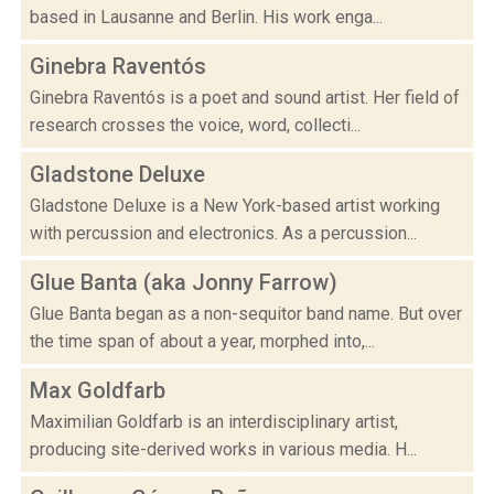
based in Lausanne and Berlin. His work enga...
Ginebra Raventós
Ginebra Raventós is a poet and sound artist. Her field of
research crosses the voice, word, collecti...
Gladstone Deluxe
Gladstone Deluxe is a New York-based artist working
with percussion and electronics. As a percussion...
Glue Banta (aka Jonny Farrow)
Glue Banta began as a non-sequitor band name. But over
the time span of about a year, morphed into,...
Max Goldfarb
Maximilian Goldfarb is an interdisciplinary artist,
producing site-derived works in various media. H...