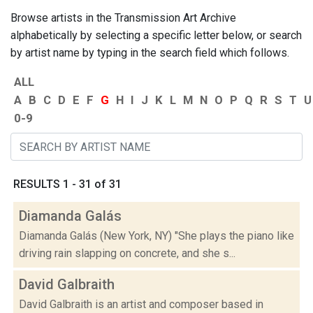
Browse artists in the Transmission Art Archive
alphabetically by selecting a specific letter below, or search
by artist name by typing in the search field which follows.
ALL
A
B
C
D
E
F
G
H
I
J
K
L
M
N
O
P
Q
R
S
T
U
0-9
RESULTS 1 - 31 of 31
Diamanda Galás
Diamanda Galás (New York, NY) "She plays the piano like
driving rain slapping on concrete, and she s...
David Galbraith
David Galbraith is an artist and composer based in