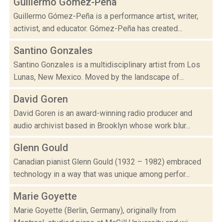
Guillermo Gómez-Peña
Guillermo Gómez-Peña is a performance artist, writer,
activist, and educator. Gómez-Peña has created...
Santino Gonzales
Santino Gonzales is a multidisciplinary artist from Los
Lunas, New Mexico. Moved by the landscape of...
David Goren
David Goren is an award-winning radio producer and
audio archivist based in Brooklyn whose work blur...
Glenn Gould
Canadian pianist Glenn Gould (1932 – 1982) embraced
technology in a way that was unique among perfor...
Marie Goyette
Marie Goyette (Berlin, Germany), originally from