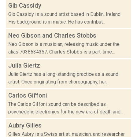
Gib Cassidy
Gib Cassidy is a sound artist based in Dublin, Ireland.
His background is in music. He has contribut...
Neo Gibson and Charles Stobbs
Neo Gibson is a musician, releasing music under the
alias 7038634357. Charles Stobbs is a part-time...
Julia Giertz
Julia Giertz has a long-standing practice as a sound
artist. Once originating from choreography, her...
Carlos Giffoni
The Carlos Giffoni sound can be described as
psychedelic electronics for the new era of death and...
Aubry Gilles
Gilles Aubry is a Swiss artist, musician, and researcher