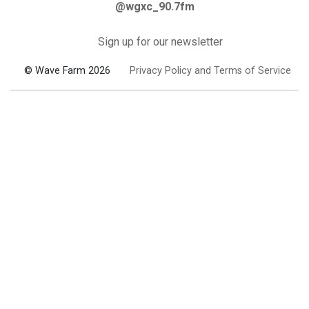
@wgxc_90.7fm
Sign up for our newsletter
© Wave Farm 2026
Privacy Policy and Terms of Service