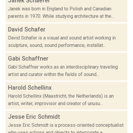
Janek Schaefer
Janek was born in England to Polish and Canadian
parents in 1970. While studying architecture at the...
David Schafer
David Schafer is a visual and sound artist working in
sculpture, sound, sound performance, installat...
Gabi Schaffner
Gabi Schaffner works as an interdisciplinary traveling
artist and curator within the fields of sound...
Harold Schellinx
Harold Schellinx (Maastricht, the Netherlands) is an
artist, writer, improvisor and creator of unusu...
Jesse Eric Schmidt
Jesse Eric Schmidt is a process-oriented conceptualist
who uses actions and objects to interrogate a...