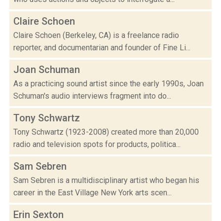
Claire Schoen
Claire Schoen (Berkeley, CA) is a freelance radio
reporter, and documentarian and founder of Fine Li...
Joan Schuman
As a practicing sound artist since the early 1990s, Joan
Schuman's audio interviews fragment into do...
Tony Schwartz
Tony Schwartz (1923-2008) created more than 20,000
radio and television spots for products, politica...
Sam Sebren
Sam Sebren is a multidisciplinary artist who began his
career in the East Village New York arts scen...
Erin Sexton