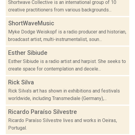
Shortwave Collective is an international group of 10
creative practitioners from various backgrounds...
ShortWaveMusic
Myke Dodge Weiskopf is a radio producer and historian,
broadcast artist, multi-instrumentalist, soun...
Esther Sibiude
Esther Sibiude is a radio artist and harpist. She seeks to
create space for contemplation and decele...
Rick Silva
Rick Silva's art has shown in exhibitions and festivals
worldwide, including Transmediale (Germany),...
Ricardo Paraíso Silvestre
Ricardo Paraíso Silvestre lives and works in Oeiras,
Portugal.