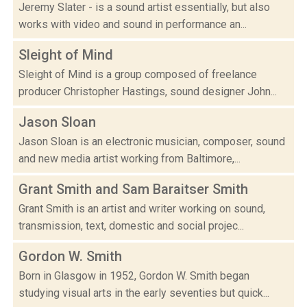
Jeremy Slater - is a sound artist essentially, but also
works with video and sound in performance an...
Sleight of Mind
Sleight of Mind is a group composed of freelance
producer Christopher Hastings, sound designer John...
Jason Sloan
Jason Sloan is an electronic musician, composer, sound
and new media artist working from Baltimore,...
Grant Smith and Sam Baraitser Smith
Grant Smith is an artist and writer working on sound,
transmission, text, domestic and social projec...
Gordon W. Smith
Born in Glasgow in 1952, Gordon W. Smith began
studying visual arts in the early seventies but quick...