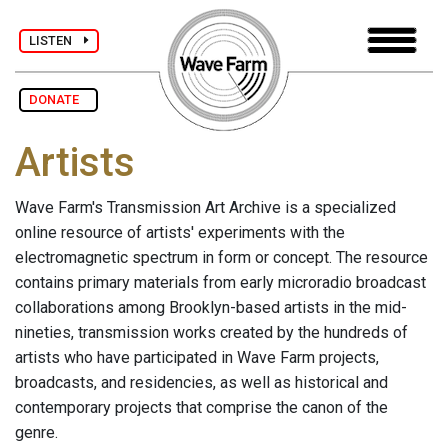
LISTEN
DONATE
Artists
Wave Farm's Transmission Art Archive is a specialized
online resource of artists' experiments with the
electromagnetic spectrum in form or concept. The resource
contains primary materials from early microradio broadcast
collaborations among Brooklyn-based artists in the mid-
nineties, transmission works created by the hundreds of
artists who have participated in Wave Farm projects,
broadcasts, and residencies, as well as historical and
contemporary projects that comprise the canon of the
genre.