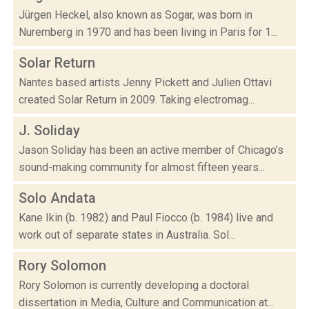
Jürgen Heckel, also known as Sogar, was born in
Nuremberg in 1970 and has been living in Paris for 1...
Solar Return
Nantes based artists Jenny Pickett and Julien Ottavi
created Solar Return in 2009. Taking electromag...
J. Soliday
Jason Soliday has been an active member of Chicago’s
sound-making community for almost fifteen years...
Solo Andata
Kane Ikin (b. 1982) and Paul Fiocco (b. 1984) live and
work out of separate states in Australia. Sol...
Rory Solomon
Rory Solomon is currently developing a doctoral
dissertation in Media, Culture and Communication at...