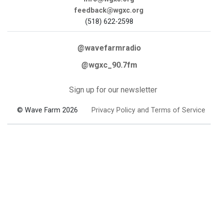
feedback@wgxc.org
(518) 622-2598
@wavefarmradio
@wgxc_90.7fm
Sign up for our newsletter
© Wave Farm 2026
Privacy Policy and Terms of Service