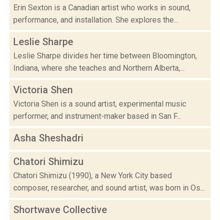
Erin Sexton is a Canadian artist who works in sound,
performance, and installation. She explores the...
Leslie Sharpe
Leslie Sharpe divides her time between Bloomington,
Indiana, where she teaches and Northern Alberta,...
Victoria Shen
Victoria Shen is a sound artist, experimental music
performer, and instrument-maker based in San F...
Asha Sheshadri
Chatori Shimizu
Chatori Shimizu (1990), a New York City based
composer, researcher, and sound artist, was born in Os...
Shortwave Collective