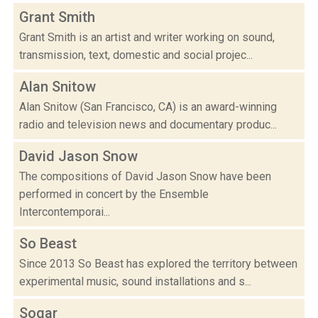
Grant Smith
Grant Smith is an artist and writer working on sound,
transmission, text, domestic and social projec...
Alan Snitow
Alan Snitow (San Francisco, CA) is an award-winning
radio and television news and documentary produc...
David Jason Snow
The compositions of David Jason Snow have been
performed in concert by the Ensemble
Intercontemporai...
So Beast
Since 2013 So Beast has explored the territory between
experimental music, sound installations and s...
Sogar