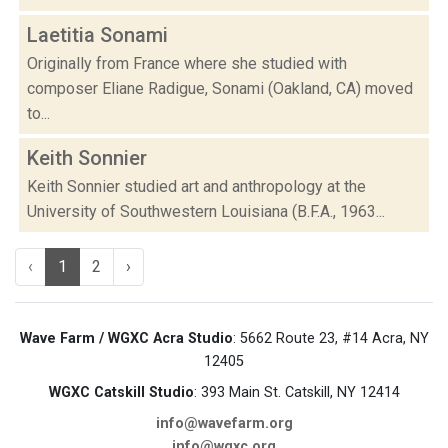
Laetitia Sonami
Originally from France where she studied with
composer Eliane Radigue, Sonami (Oakland, CA) moved
to...
Keith Sonnier
Keith Sonnier studied art and anthropology at the
University of Southwestern Louisiana (B.F.A., 1963...
‹
1
2
›
Wave Farm / WGXC Acra Studio
: 5662 Route 23, #14 Acra, NY
12405
WGXC Catskill Studio
: 393 Main St. Catskill, NY 12414
info@wavefarm.org
info@wgxc.org