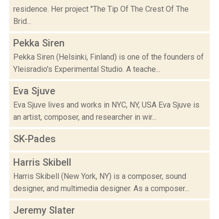
residence. Her project "The Tip Of The Crest Of The
Brid...
Pekka Siren
Pekka Siren (Helsinki, Finland) is one of the founders of
Yleisradio's Experimental Studio. A teache...
Eva Sjuve
Eva Sjuve lives and works in NYC, NY, USA Eva Sjuve is
an artist, composer, and researcher in wir...
SK-Pades
Harris Skibell
Harris Skibell (New York, NY) is a composer, sound
designer, and multimedia designer. As a composer...
Jeremy Slater