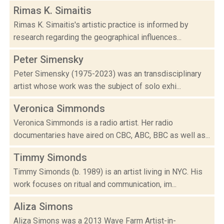
Rimas K. Simaitis
Rimas K. Simaitis's artistic practice is informed by
research regarding the geographical influences...
Peter Simensky
Peter Simensky (1975-2023) was an transdisciplinary
artist whose work was the subject of solo exhi...
Veronica Simmonds
Veronica Simmonds is a radio artist. Her radio
documentaries have aired on CBC, ABC, BBC as well as...
Timmy Simonds
Timmy Simonds (b. 1989) is an artist living in NYC. His
work focuses on ritual and communication, im...
Aliza Simons
Aliza Simons was a 2013 Wave Farm Artist-in-