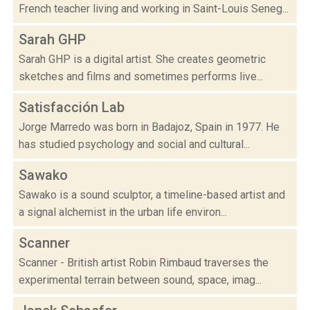
French teacher living and working in Saint-Louis Seneg...
Sarah GHP
Sarah GHP is a digital artist. She creates geometric
sketches and films and sometimes performs live...
Satisfacción Lab
Jorge Marredo was born in Badajoz, Spain in 1977. He
has studied psychology and social and cultural...
Sawako
Sawako is a sound sculptor, a timeline-based artist and
a signal alchemist in the urban life environ...
Scanner
Scanner - British artist Robin Rimbaud traverses the
experimental terrain between sound, space, imag...