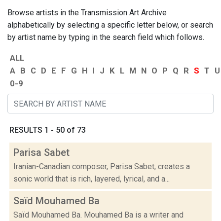
Browse artists in the Transmission Art Archive
alphabetically by selecting a specific letter below, or search
by artist name by typing in the search field which follows.
ALL
A
B
C
D
E
F
G
H
I
J
K
L
M
N
O
P
Q
R
S
T
U
0-9
RESULTS 1 - 50 of 73
Parisa Sabet
Iranian-Canadian composer, Parisa Sabet, creates a
sonic world that is rich, layered, lyrical, and a...
Saïd Mouhamed Ba
Saïd Mouhamed Ba. Mouhamed Ba is a writer and