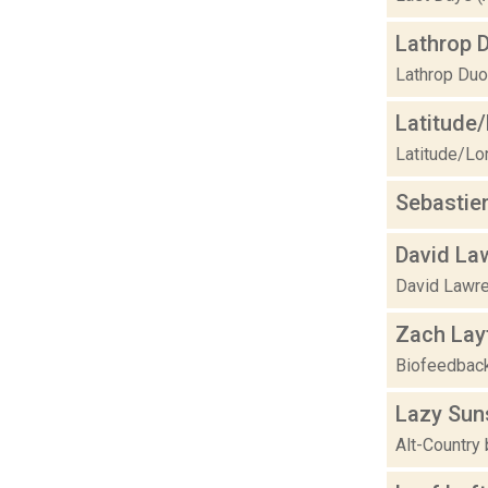
Lathrop 
Lathrop Duo
Latitude
Latitude/Lon
Sebastie
David La
David Lawre
Zach Lay
Biofeedback,
Lazy Sun
Alt-Country