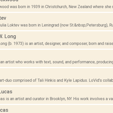
ood was born in 1939 in Christchurch, New Zealand where she rece
tev
ulia Loktev was born in Leningrad (now St.&nbsp;Petersburg), Ru
W. Long
ng (b. 1973) is an artist, designer, and composer, born and raised
u
 an artist who works with text, sound, and performance, producing
art-duo comprised of Tali Hinkis and Kyle Lapidus. LoVid’s collab
Lucas
s is an artist and curator in Brooklyn, NY. His work involves a var
ucas