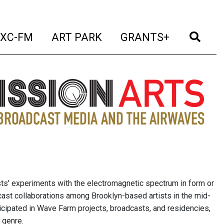
t)
(current)
(current)
(current)
(cur
XC-FM
ART PARK
GRANTS+
sts' experiments with the electromagnetic spectrum in form or
cast collaborations among Brooklyn-based artists in the mid-
icipated in Wave Farm projects, broadcasts, and residencies,
 genre.