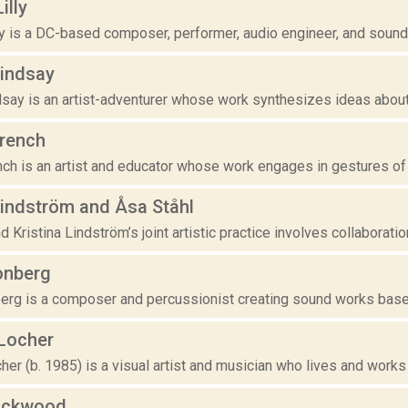
illy
y is a DC-based composer, performer, audio engineer, and sound arti
Lindsay
say is an artist-adventurer whose work synthesizes ideas about 
french
nch is an artist and educator whose work engages in gestures of
Lindström and Åsa Ståhl
d Kristina Lindström’s joint artistic practice involves collaboratio
onberg
erg is a composer and percussionist creating sound works based 
Locher
er (b. 1985) is a visual artist and musician who lives and works
ockwood