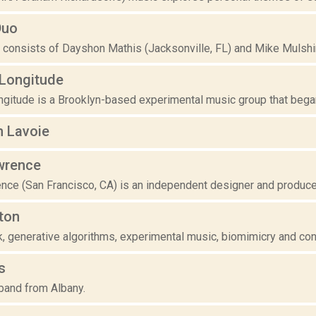
Duo
 consists of Dayshon Mathis (Jacksonville, FL) and Mike Mulshin
/Longitude
gitude is a Brooklyn-based experimental music group that began 
n Lavoie
wrence
nce (San Francisco, CA) is an independent designer and produce
ton
 generative algorithms, experimental music, biomimicry and cont
s
 band from Albany.