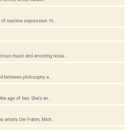
f reactive expression. Hi...
ous music and arresting noise...
ed between philosophy a...
he age of two. She’s an...
 artists Ole Frahm, Mich...