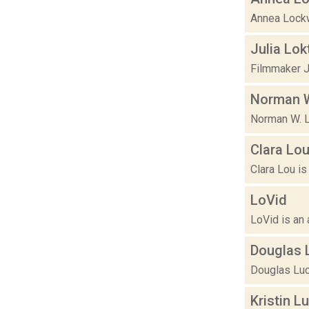
Annea Lockw
Julia Lok
Filmmaker J
Norman 
Norman W. Lo
Clara Lo
Clara Lou is
LoVid
LoVid is an 
Douglas 
Douglas Luca
Kristin L