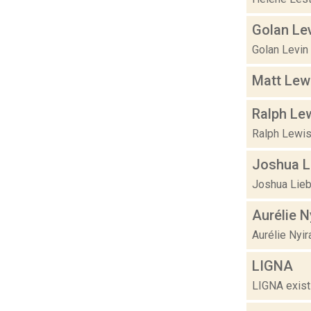
Golan Le
Golan Levin
Matt Lew
Ralph Le
Ralph Lewis
Joshua L
Joshua Liebo
Aurélie N
Aurélie Nyir
LIGNA
LIGNA exists