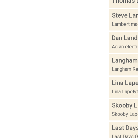
Thomas L
Steve La
Lambert made
Dan Land
As an electr
Langham 
Langham Res
Lina Lape
Lina Lapelyt
Skooby L
Skooby Lapo
Last Day
Last Days (