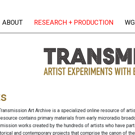
(current)
(curren
ABOUT
RESEARCH + PRODUCTION
WG
ts
ransmission Art Archive is a specialized online resource of arti
resource contains primary materials from early microradio broad
nsmission works created by the hundreds of artists who have part
storical and contemporary projects that comprise the canon of the