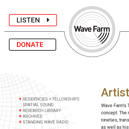
LISTEN
DONATE
Artis
+
RESIDENCIES + FELLOWSHIPS
SPATIAL SOUND
Wave Farm's T
+
RESEARCH LIBRARY
concept. The 
+
ARCHIVES
nineties, tra
+
STANDING WAVE RADIO
as well as hi