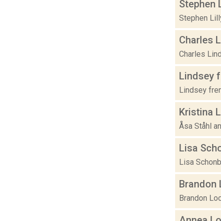
Stephen L
Stephen Lill
Charles 
Charles Lind
Lindsey 
Lindsey fre
Kristina 
Åsa Ståhl an
Lisa Sch
Lisa Schonb
Brandon 
Brandon Loch
Annea L