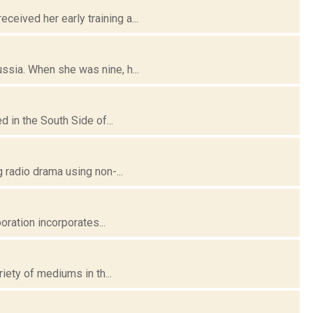
ived her early training a...
ssia. When she was nine, h...
 in the South Side of...
 radio drama using non-...
oration incorporates...
iety of mediums in th...