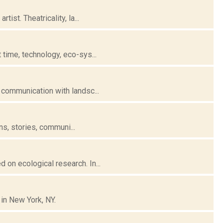
st. Theatricality, la...
time, technology, eco-sys...
 communication with landsc...
ns, stories, communi...
on ecological research. In...
 in New York, NY.