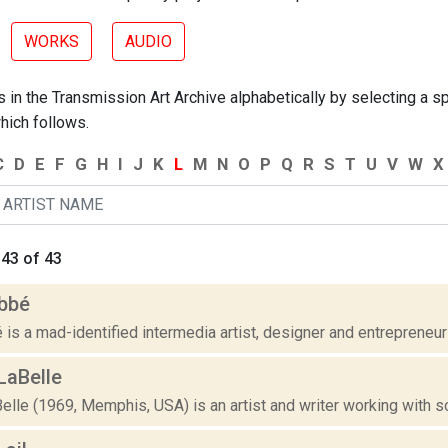
WORKS
AUDIO
 in the Transmission Art Archive alphabetically by selecting a spe
hich follows.
C
D
E
F
G
H
I
J
K
L
M
N
O
P
Q
R
S
T
U
V
W
X
43 of 43
bbé
is a mad-identified intermedia artist, designer and entrepreneur 
LaBelle
lle (1969, Memphis, USA) is an artist and writer working with so