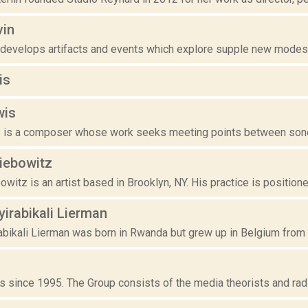
vin
 develops artifacts and events which explore supple new modes o
is
wis
 is a composer whose work seeks meeting points between sonor
iebowitz
witz is an artist based in Brooklyn, NY. His practice is position
yirabikali Lierman
abikali Lierman was born in Rwanda but grew up in Belgium from t
 since 1995. The Group consists of the media theorists and radio