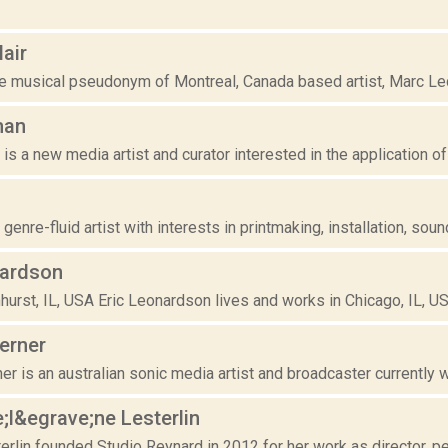
air
e musical pseudonym of Montreal, Canada based artist, Marc Lecla
man
s a new media artist and curator interested in the application of t
genre-fluid artist with interests in printmaking, installation, sound
nardson
hurst, IL, USA Eric Leonardson lives and works in Chicago, IL, US
erner
r is an australian sonic media artist and broadcaster currently w
;l&egrave;ne Lesterlin
rlin founded Studio Reynard in 2012 for her work as director, perfo