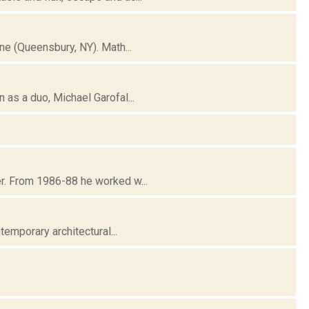
e (Queensbury, NY). Math...
as a duo, Michael Garofal...
r. From 1986-88 he worked w...
emporary architectural...