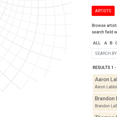
ARTISTS
Browse artists
search field w
ALL
A
B
RESULTS 1 - 
Aaron La
Aaron Labbé 
Brandon 
Brandon LaBe