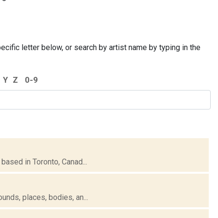
cific letter below, or search by artist name by typing in the
Y
Z
0-9
based in Toronto, Canad...
unds, places, bodies, an...