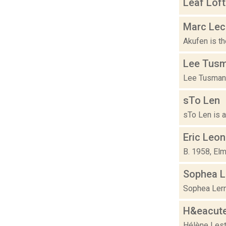
Leaf Loft
Marc Lecl
Akufen is th
Lee Tus
Lee Tusman i
sTo Len
sTo Len is a 
Eric Leo
B. 1958, Elm
Sophea L
Sophea Lerne
H&eacute
Hélène Leste