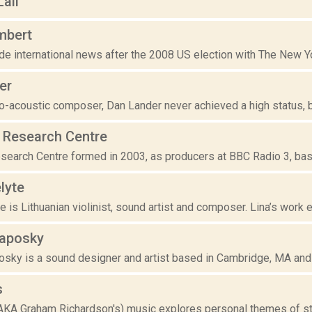
ail
mbert
 international news after the 2008 US election with The New Yor
er
o-acoustic composer, Dan Lander never achieved a high status, but 
Research Centre
earch Centre formed in 2003, as producers at BBC Radio 3, bas
lyte
e is Lithuanian violinist, sound artist and composer. Lina’s work
aposky
sky is a sound designer and artist based in Cambridge, MA and 
s
AKA Graham Richardson's) music explores personal themes of stas