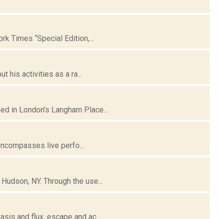
k Times “Special Edition,...
his activities as a ra...
ed in London’s Langham Place...
 encompasses live perfo...
Hudson, NY. Through the use...
is and flux, escape and ac...