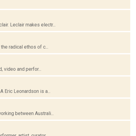
ir. Leclair makes electr...
he radical ethos of c...
, video and perfor...
A Eric Leonardson is a...
orking between Australi...
rmer, artist, curator...