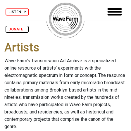
LISTEN
DONATE
Artists
Wave Farm's Transmission Art Archive is a specialized
online resource of artists' experiments with the
electromagnetic spectrum in form or concept. The resource
contains primary materials from early microradio broadcast
collaborations among Brooklyn-based artists in the mid-
nineties, transmission works created by the hundreds of
artists who have participated in Wave Farm projects,
broadcasts, and residencies, as well as historical and
contemporary projects that comprise the canon of the
genre.