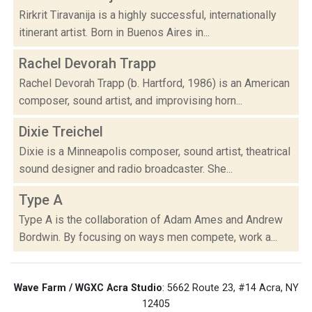
Rirkrit Tiravanija is a highly successful, internationally
itinerant artist. Born in Buenos Aires in...
Rachel Devorah Trapp
Rachel Devorah Trapp (b. Hartford, 1986) is an American
composer, sound artist, and improvising horn...
Dixie Treichel
Dixie is a Minneapolis composer, sound artist, theatrical
sound designer and radio broadcaster. She...
Type A
Type A is the collaboration of Adam Ames and Andrew
Bordwin. By focusing on ways men compete, work a...
Wave Farm / WGXC Acra Studio
: 5662 Route 23, #14 Acra, NY
12405