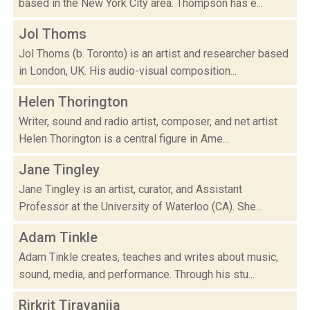
based in the New York City area. Thompson has e...
Jol Thoms
Jol Thoms (b. Toronto) is an artist and researcher based
in London, UK. His audio-visual composition...
Helen Thorington
Writer, sound and radio artist, composer, and net artist
Helen Thorington is a central figure in Ame...
Jane Tingley
Jane Tingley is an artist, curator, and Assistant
Professor at the University of Waterloo (CA). She...
Adam Tinkle
Adam Tinkle creates, teaches and writes about music,
sound, media, and performance. Through his stu...
Rirkrit Tiravanija