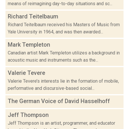
means of reimagining day-to-day situations and sc...
Richard Teitelbaum
Richard Teitelbaum received his Masters of Music from
Yale University in 1964, and was then awarded...
Mark Templeton
Canadian artist Mark Templeton utilizes a background in
acoustic music and instruments such as the...
Valerie Tevere
Valerie Tevere’s interests lie in the formation of mobile,
performative and discursive-based social...
The German Voice of David Hasselhoff
Jeff Thompson
Jeff Thompson is an artist, programmer, and educator