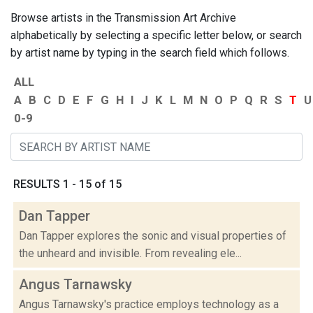
Browse artists in the Transmission Art Archive
alphabetically by selecting a specific letter below, or search
by artist name by typing in the search field which follows.
ALL
A
B
C
D
E
F
G
H
I
J
K
L
M
N
O
P
Q
R
S
T
U
0-9
RESULTS 1 - 15 of 15
Dan Tapper
Dan Tapper explores the sonic and visual properties of
the unheard and invisible. From revealing ele...
Angus Tarnawsky
Angus Tarnawsky's practice employs technology as a