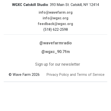
WGXC Catskill Studio
: 393 Main St. Catskill, NY 12414
info@wavefarm.org
info@wgxc.org
feedback@wgxc.org
(518) 622-2598
@wavefarmradio
@wgxc_90.7fm
Sign up for our newsletter
© Wave Farm 2026
Privacy Policy and Terms of Service